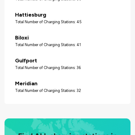
Hattiesburg
Total Number of Charging Stations: 45
Biloxi
Total Number of Charging Stations: 41
Gulfport
Total Number of Charging Stations: 36
Meridian
Total Number of Charging Stations: 32