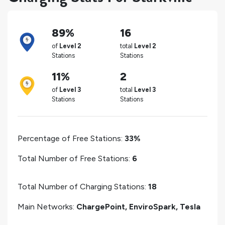
89%
16
of
Level 2
total
Level 2
Stations
Stations
11%
2
of
Level 3
total
Level 3
Stations
Stations
Percentage of Free Stations:
33%
Total Number of Free Stations:
6
Total Number of Charging Stations:
18
Main Networks:
ChargePoint, EnviroSpark, Tesla