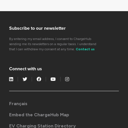
Subscribe to our newsletter
By entering my email address, I consent to ChargeHub
sending me its newsletters on a regular basis. I understand
that I can withdraw my consent at any time.
Contact us
Connect with us
Français
Embed the ChargeHub Map
EV Charging Station Directory