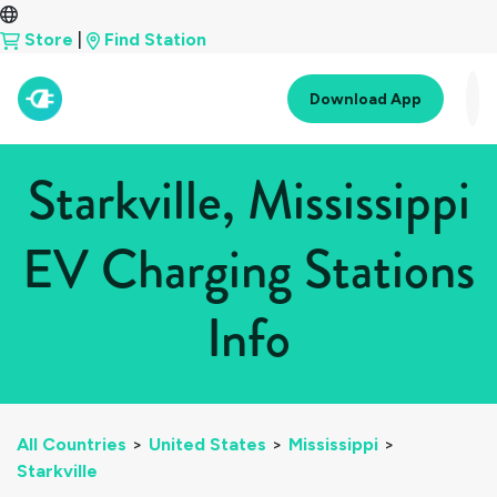
Store
|
Find Station
Download App
Starkville, Mississippi
EV Charging Stations
Info
All Countries
>
United States
>
Mississippi
>
Starkville