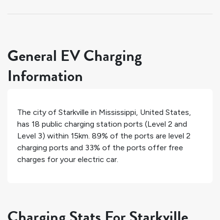
General EV Charging
Information
The city of
Starkville
in
Mississippi
,
United States
,
has
18
public charging station ports (Level 2 and
Level 3) within 15km.
89%
of the ports are level 2
charging ports and
33%
of the ports offer free
charges for your electric car.
Charging Stats For Starkville