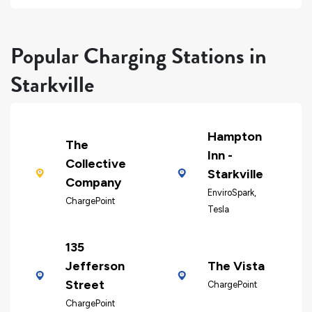
Popular Charging Stations in
Starkville
Hampton
The
Inn -
Collective
Starkville
Company
EnviroSpark,
ChargePoint
Tesla
135
Jefferson
The Vista
Street
ChargePoint
ChargePoint