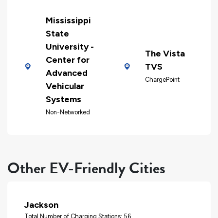
Mississippi
State
University -
The Vista
Center for
TVS
Advanced
ChargePoint
Vehicular
Systems
Non-Networked
Other EV-Friendly Cities
Jackson
Total Number of Charging Stations: 56