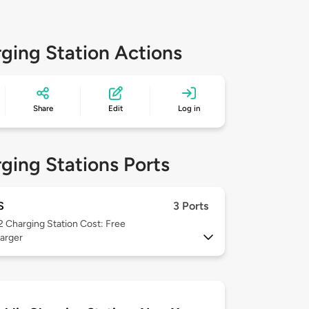
ging Station Actions
Share
Edit
Log in
ging Stations Ports
S
3 Ports
 2
Charging Station Cost: Free
arger