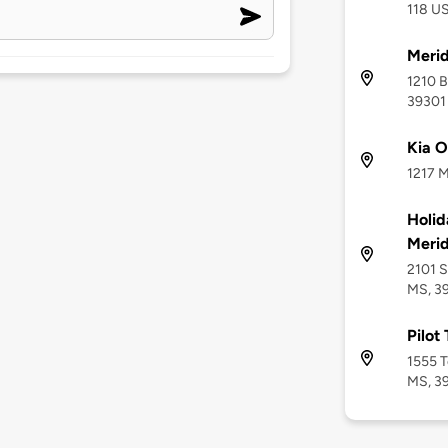
118 US
Merid
1210 B
39301
Kia O
1217 M
Holid
Meri
2101 S
MS, 3
Pilot
1555 T
MS, 3