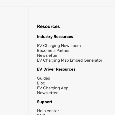
Resources
Industry Resources
EV Charging Newsroom
Become a Partner
Newsletter
EV Charging Map Embed Generator
EV Driver Resources
Guides
Blog
EV Charging App
Newsletter
Support
Help center