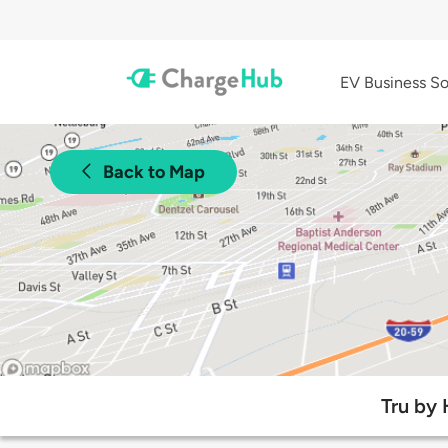
EV Business So
Back to Map
Tru by 