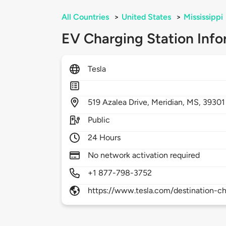
All Countries
>
United States
>
Mississippi
EV Charging Station Info
Tesla
519
Azalea Drive,
Meridian,
MS,
39301
Public
24 Hours
No network activation required
+1 877-798-3752
https://www.tesla.com/destination-ch