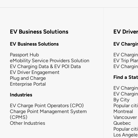
EV Business Solutions
EV Drive
EV Business Solutions
EV Chargin
Passport Hub
EV Chargi
eMobility Service Providers Solution
EV Trip Pla
EV Charging Data & EV POI Data
EV Chargi
EV Driver Engagement
Find a Sta
Plug and Charge
Enterprise Portal
EV Chargin
EV Chargi
Industries
By City
EV Charge Point Operators (CPO)
Popular cit
Charge Point Management System
Montreal
(CPMS)
Vancouver
Other Industries
Quebec
Popular cit
Los Angele