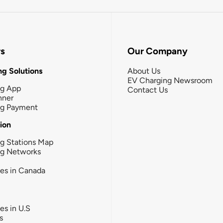
rs
Our Company
g Solutions
About Us
EV Charging Newsroom
ng App
Contact Us
nner
ng Payment
tion
g Stations Map
ng Networks
ies in Canada
ies in U.S
s