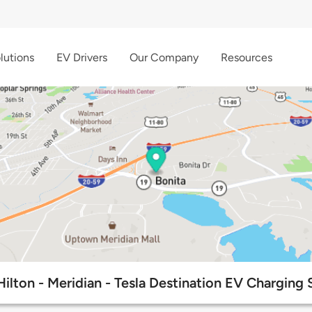
lutions
EV Drivers
Our Company
Resources
Hilton - Meridian - Tesla Destination EV Charging 