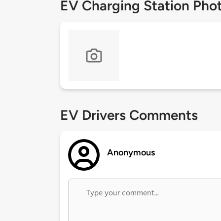
EV Charging Station Pho
EV Drivers Comments
Anonymous