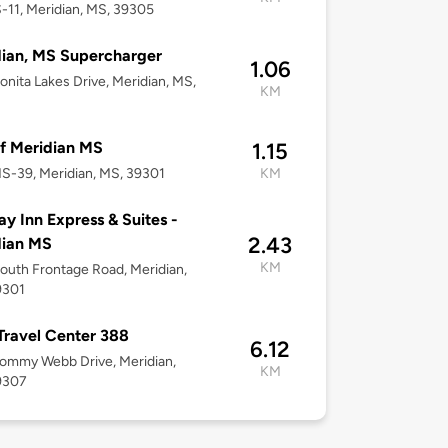
-11, Meridian, MS, 39305
ian, MS Supercharger
1.06
onita Lakes Drive, Meridian, MS,
KM
f Meridian MS
1.15
S-39, Meridian, MS, 39301
KM
ay Inn Express & Suites -
2.43
dian MS
KM
outh Frontage Road, Meridian,
9301
 Travel Center 388
6.12
ommy Webb Drive, Meridian,
KM
9307