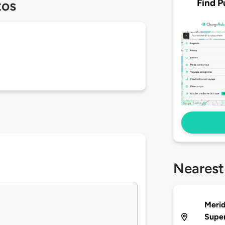
Find P
tos
Nearest
Merid
Supe