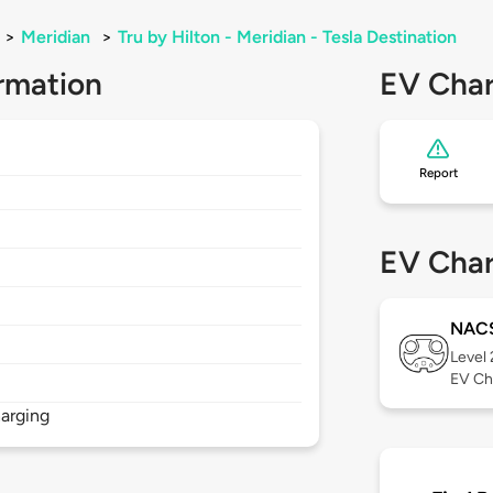
>
Meridian
>
Tru by Hilton - Meridian - Tesla Destination
rmation
EV Char
Report
EV Char
NAC
Level
EV Ch
arging