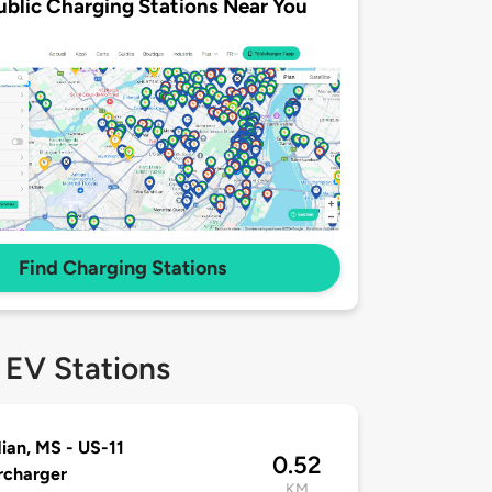
ublic Charging Stations Near You
Find Charging Stations
 EV Stations
ian, MS - US-11
0.52
rcharger
KM