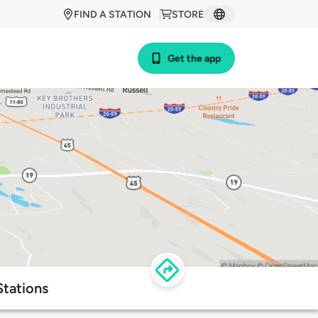
FIND A STATION
STORE
Get the app
Stations