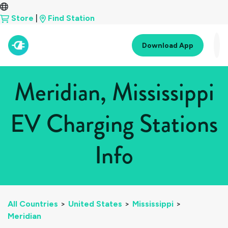
Store
|
Find Station
Download App
Meridian, Mississippi
EV Charging Stations
Info
All Countries
>
United States
>
Mississippi
>
Meridian