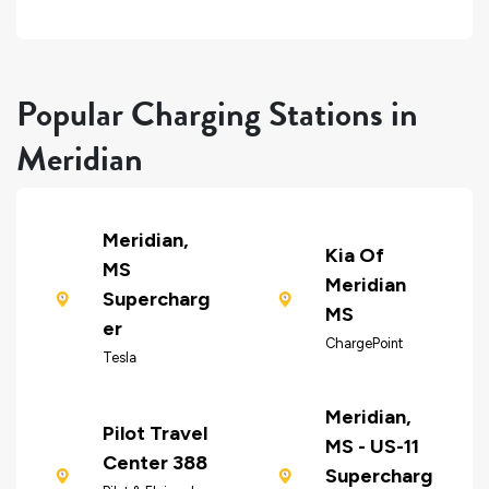
Popular Charging Stations in
Meridian
Meridian,
Kia Of
MS
Meridian
Supercharg
MS
er
ChargePoint
Tesla
Meridian,
Pilot Travel
MS - US-11
Center 388
Supercharg