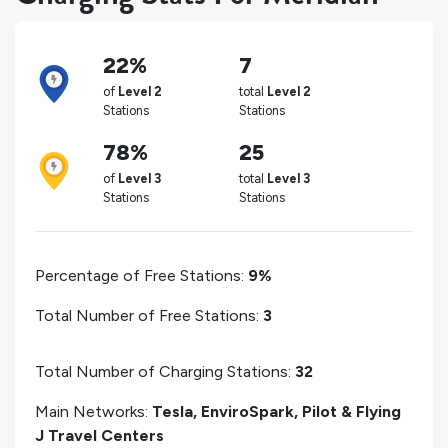
22%
7
of
Level 2
total
Level 2
Stations
Stations
78%
25
of
Level 3
total
Level 3
Stations
Stations
Percentage of Free Stations:
9%
Total Number of Free Stations:
3
Total Number of Charging Stations:
32
Main Networks:
Tesla, EnviroSpark, Pilot & Flying
J Travel Centers