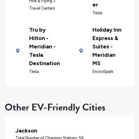
Pilot & Flying J
er
Travel Centers
Tesla
Tru by
Holiday Inn
Hilton -
Express &
Meridian -
Suites -
Tesla
Meridian
Destination
MS
Tesla
EnviroSpark
Other EV-Friendly Cities
Jackson
Total Number of Charging Stations: 56