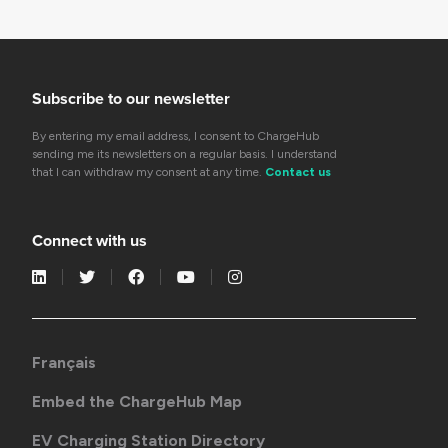
Subscribe to our newsletter
By entering my email address, I consent to ChargeHub
sending me its newsletters on a regular basis. I understand
that I can withdraw my consent at any time.
Contact us
Connect with us
Français
Embed the ChargeHub Map
EV Charging Station Directory