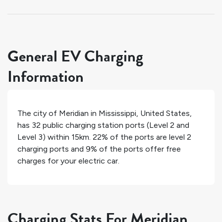
General EV Charging
Information
The city of
Meridian
in
Mississippi
,
United States
,
has
32
public charging station ports (Level 2 and
Level 3) within 15km.
22%
of the ports are level 2
charging ports and
9%
of the ports offer free
charges for your electric car.
Charging Stats For Meridian