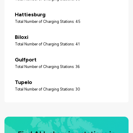
Hattiesburg
Total Number of Charging Stations: 45
Biloxi
Total Number of Charging Stations: 41
Gulfport
Total Number of Charging Stations: 36
Tupelo
Total Number of Charging Stations: 30