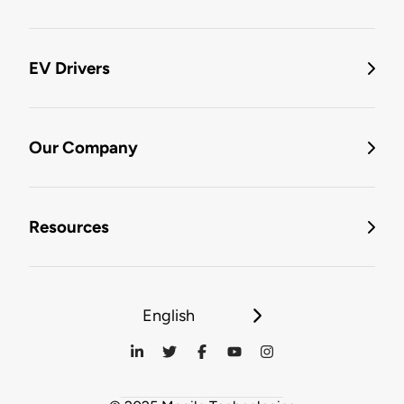
EV Drivers
Our Company
Resources
English