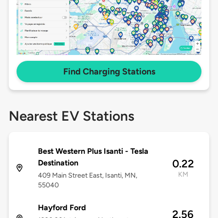
Find Charging Stations
Nearest EV Stations
Best Western Plus Isanti - Tesla
0.22
Destination
KM
409 Main Street East, Isanti, MN,
55040
Hayford Ford
2.56