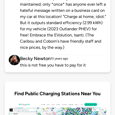
maintained; only *once* has anyone ever left a
hateful message written on a business card on
my car at this location! "Charge at home, idiot."
But it outputs standard efficiency (2.99 kWh)
for my vehicle (2023 Outlander PHEV) for
free! Embrace the EVolution, Isanti. (The
Caribou and Coborn's have friendly staff and
nice prices, by the way.)
Becky Newton
10 years ago
this is not free you have to pay for it
Find Public Charging Stations Near You