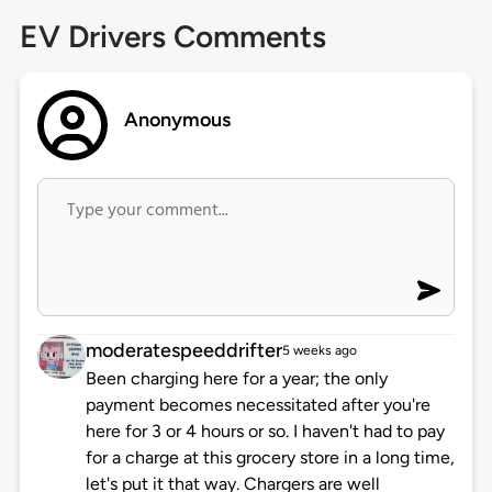
EV Drivers Comments
Anonymous
moderatespeeddrifter
5 weeks ago
Been charging here for a year; the only
payment becomes necessitated after you're
here for 3 or 4 hours or so. I haven't had to pay
for a charge at this grocery store in a long time,
let's put it that way. Chargers are well