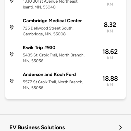
1330 301st Avenue Northeast,
KM
Isanti, MN, 55040
Cambridge Medical Center
8.32
725 Dellwood Street South,
KM
Cambridge, MN, 55008
Kwik Trip #930
18.62
5435 St. Croix Trail, North Branch,
KM
MN, 55056
Anderson and Koch Ford
18.88
5577 St Croix Trail, North Branch,
KM
MN, 55056
EV Business Solutions