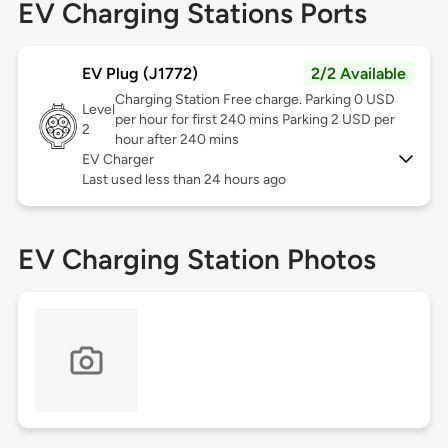
EV Charging Stations Ports
EV Plug (J1772)
2/2 Available
Charging Station Free charge. Parking 0 USD
Level
per hour for first 240 mins Parking 2 USD per
2
hour after 240 mins
EV Charger
Last used less than 24 hours ago
EV Charging Station Photos