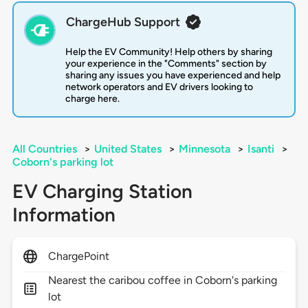
ChargeHub Support
Help the EV Community! Help others by sharing
your experience in the "Comments" section by
sharing any issues you have experienced and help
network operators and EV drivers looking to
charge here.
All Countries
>
United States
>
Minnesota
>
Isanti
>
Coborn's parking lot
EV Charging Station
Information
ChargePoint
Nearest the caribou coffee in Coborn's parking
lot