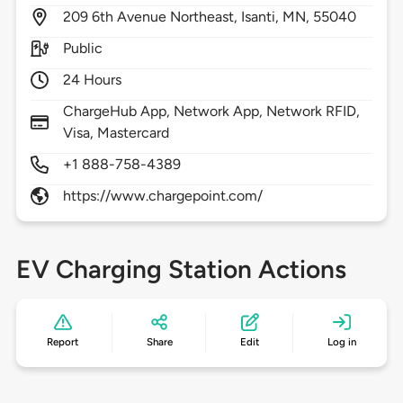
209
6th Avenue Northeast,
Isanti,
MN,
55040
Public
24 Hours
ChargeHub App, Network App, Network RFID,
Visa, Mastercard
+1 888-758-4389
https://www.chargepoint.com/
EV Charging Station Actions
Report
Share
Edit
Log in