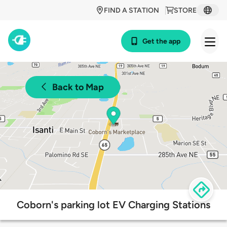
FIND A STATION
STORE
Get the app
Back to Map
Coborn's parking lot EV Charging Stations