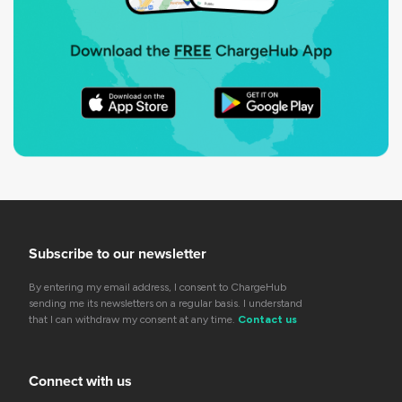
Subscribe to our newsletter
By entering my email address, I consent to ChargeHub
sending me its newsletters on a regular basis. I understand
that I can withdraw my consent at any time.
Contact us
Connect with us