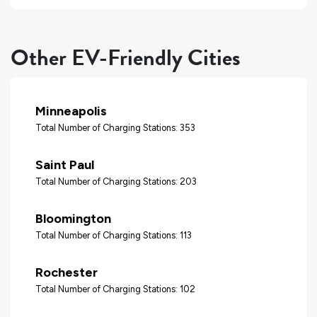
Other EV-Friendly Cities
Minneapolis
Total Number of Charging Stations: 353
Saint Paul
Total Number of Charging Stations: 203
Bloomington
Total Number of Charging Stations: 113
Rochester
Total Number of Charging Stations: 102