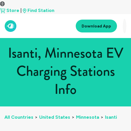
Store
|
Find Station
Download App
Isanti, Minnesota EV
Charging Stations
Info
All Countries
>
United States
>
Minnesota
>
Isanti