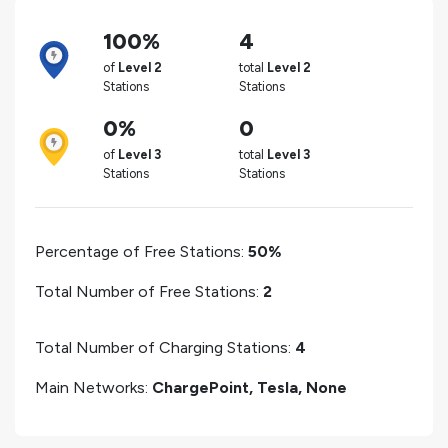
100%
4
of
Level 2
total
Level 2
Stations
Stations
0%
0
of
Level 3
total
Level 3
Stations
Stations
Percentage of Free Stations:
50%
Total Number of Free Stations:
2
Total Number of Charging Stations:
4
Main Networks:
ChargePoint, Tesla, None