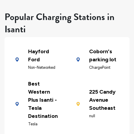
Popular Charging Stations in
Isanti
Hayford
Coborn's
Ford
parking lot
Non-Networked
ChargePoint
Best
Western
225 Candy
Plus Isanti -
Avenue
Tesla
Southeast
Destination
null
Tesla