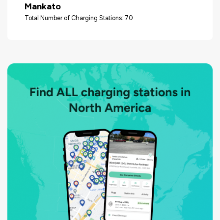
Mankato
Total Number of Charging Stations: 70