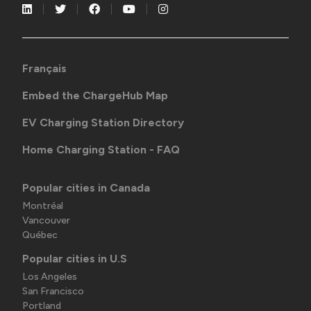
Français
Embed the ChargeHub Map
EV Charging Station Directory
Home Charging Station - FAQ
Popular cities in Canada
Montréal
Vancouver
Québec
Popular cities in U.S
Los Angeles
San Francisco
Portland