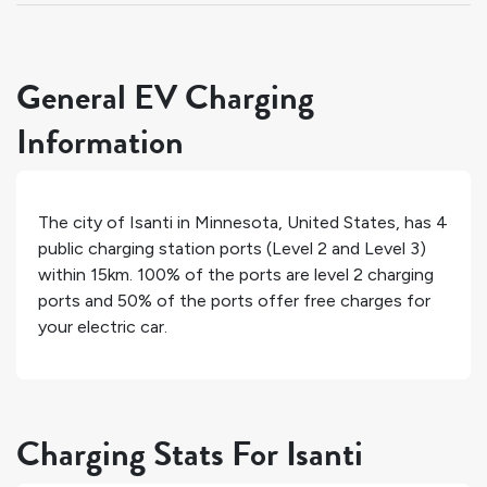
General EV Charging
Information
The city of
Isanti
in
Minnesota
,
United States
, has
4
public charging station ports (Level 2 and Level 3)
within 15km.
100%
of the ports are level 2 charging
ports and
50%
of the ports offer free charges for
your electric car.
Charging Stats For Isanti