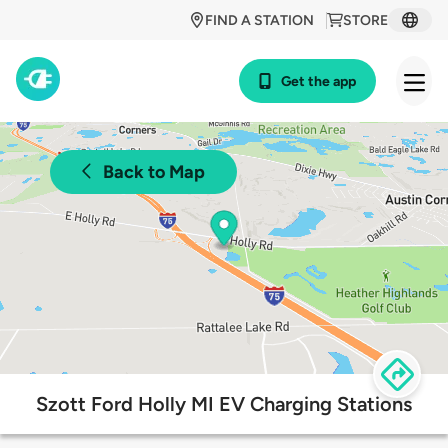
FIND A STATION
STORE
Get the app
Back to Map
Szott Ford Holly MI EV Charging Stations