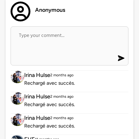
Anonymous
Irina Hulse
2 months ago
Rechargé avec succès.
Irina Hulse
2 months ago
Rechargé avec succès.
Irina Hulse
2 months ago
Rechargé avec succès.