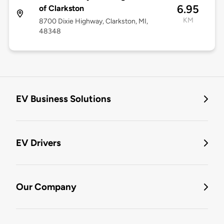
6.95
of Clarkston
KM
8700 Dixie Highway, Clarkston, MI,
48348
EV Business Solutions
EV Drivers
Our Company