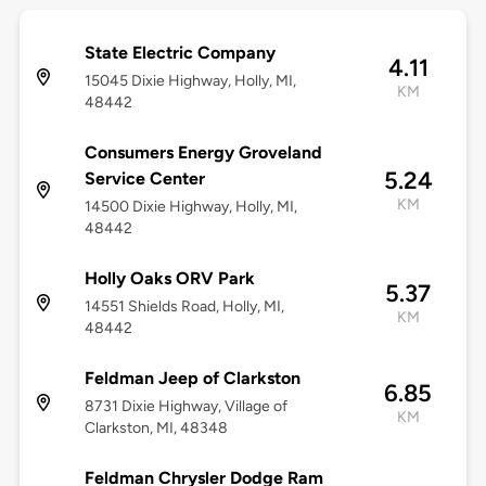
State Electric Company
4.11
15045 Dixie Highway, Holly, MI,
KM
48442
Consumers Energy Groveland
5.24
Service Center
KM
14500 Dixie Highway, Holly, MI,
48442
Holly Oaks ORV Park
5.37
14551 Shields Road, Holly, MI,
KM
48442
Feldman Jeep of Clarkston
6.85
8731 Dixie Highway, Village of
KM
Clarkston, MI, 48348
Feldman Chrysler Dodge Ram