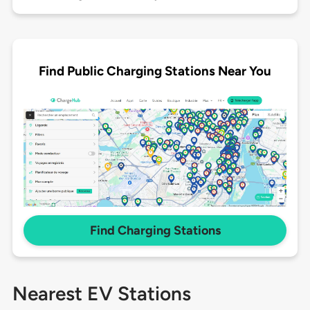
Find Public Charging Stations Near You
Find Charging Stations
Nearest EV Stations