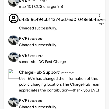
EVE
11 months ago
max 101 CCS charger 2 B
2
d435f9c494cb14374bd7ed0f049e5b45
years
ago
Charged successfully.
EVE
3 years ago
Charged successfully.
EVE
3 years ago
successful DC Fast Charge
ChargeHub Support
3 years ago
User EVE has changed the information of this
public charging location. The ChargeHub Team
appreciates the contribution—thank you EVE!
EVE
3 years ago
Charged successfully.