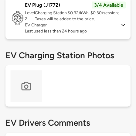
EV Plug (J1772)
3/4 Available
Level
Charging Station $0.32/kWh, $0.30/session;
2
Taxes will be added to the price.
EV Charger
Last used less than 24 hours ago
EV Charging Station Photos
EV Drivers Comments