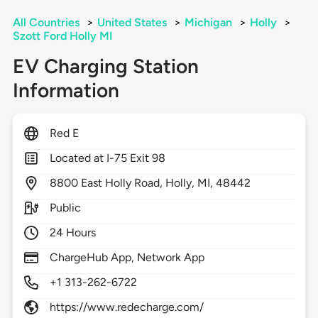
All Countries
>
United States
>
Michigan
>
Holly
>
Szott Ford Holly MI
EV Charging Station
Information
Red E
Located at I-75 Exit 98
8800
East Holly Road,
Holly,
MI,
48442
Public
24 Hours
ChargeHub App, Network App
+1 313-262-6722
https://www.redecharge.com/