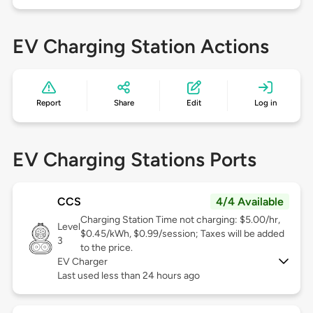
EV Charging Station Actions
Report
Share
Edit
Log in
EV Charging Stations Ports
CCS
4/4 Available
Charging Station Time not charging: $5.00/hr,
Level
$0.45/kWh, $0.99/session; Taxes will be added
3
to the price.
EV Charger
Last used less than 24 hours ago