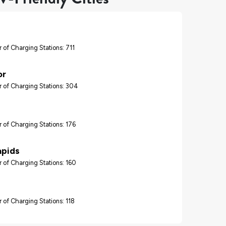
 of Charging Stations: 711
or
 of Charging Stations: 304
 of Charging Stations: 176
apids
 of Charging Stations: 160
 of Charging Stations: 118