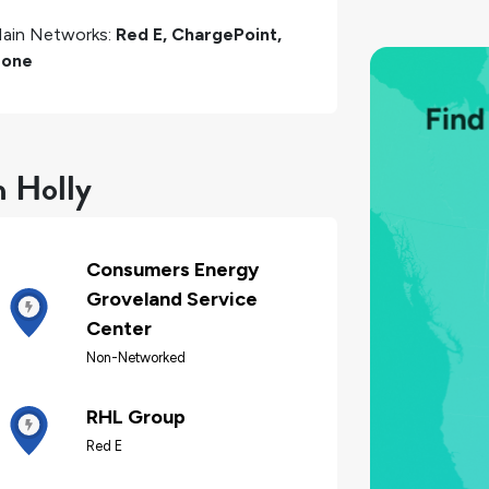
ain Networks:
Red E, ChargePoint,
one
n Holly
Consumers Energy
Groveland Service
Center
Non-Networked
RHL Group
Red E