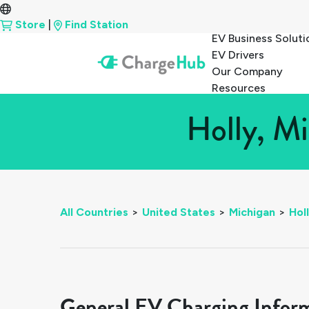
Store
|
Find Station
EV Business Soluti
EV Drivers
Our Company
Resources
Holly, Mi
All Countries
>
United States
>
Michigan
>
Hol
General EV Charging Infor