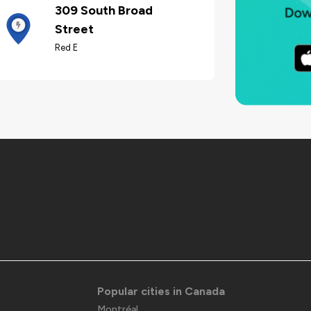
309 South Broad
Street
Red E
Popular cities in Canada
Montréal