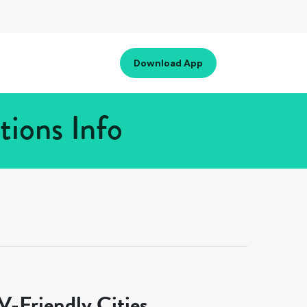
Download App
tions Info
-Friendly Cities