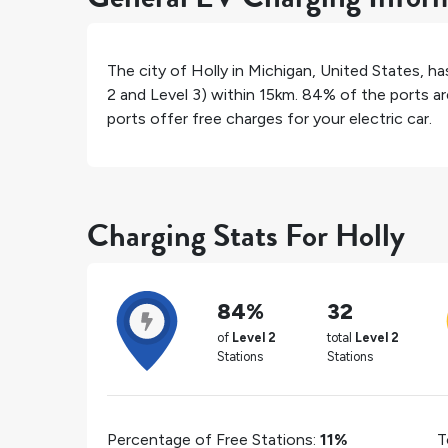
The city of
Holly
in
Michigan
,
United States
, h
2 and Level 3) within 15km.
84%
of the ports ar
ports offer free charges for your electric car.
Charging Stats For Holly
84%
32
of
Level 2
total
Level 2
Stations
Stations
Percentage of Free Stations:
11%
T