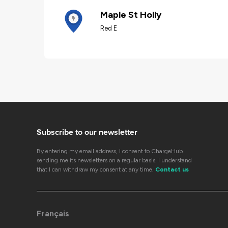
Maple St Holly
Red E
Subscribe to our newsletter
By entering my email address, I consent to ChargeHub
sending me its newsletters on a regular basis. I understand
that I can withdraw my consent at any time.
Contact us
Français