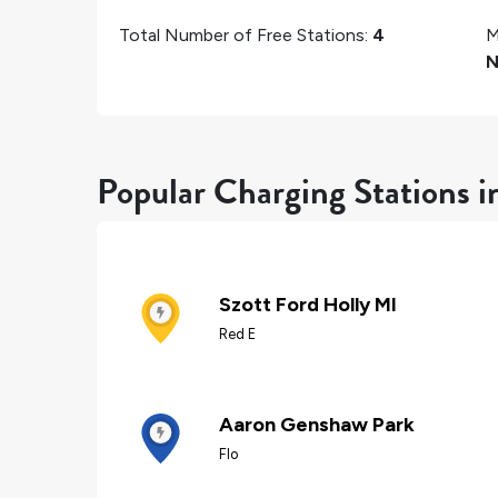
Total Number of Free Stations:
4
M
N
Popular Charging Stations i
Szott Ford Holly MI
Red E
Aaron Genshaw Park
Flo