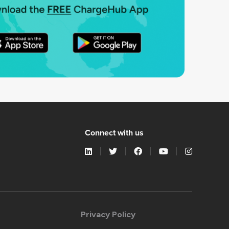
Connect with us
Privacy Policy