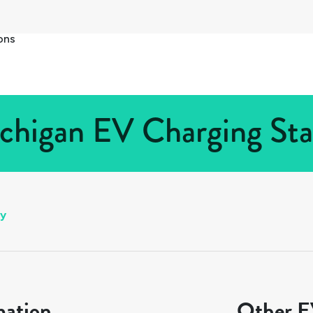
ons
chigan EV Charging Sta
ly
mation
Other EV