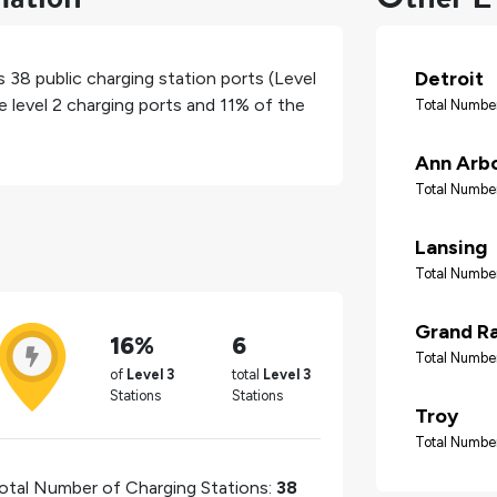
Detroit
as
38
public charging station ports (Level
e level 2 charging ports and
11%
of the
Total Number
Ann Arb
Total Number
Lansing
Total Number
Grand R
16%
6
Total Number
of
Level 3
total
Level 3
Stations
Stations
Troy
Total Number
otal Number of Charging Stations:
38