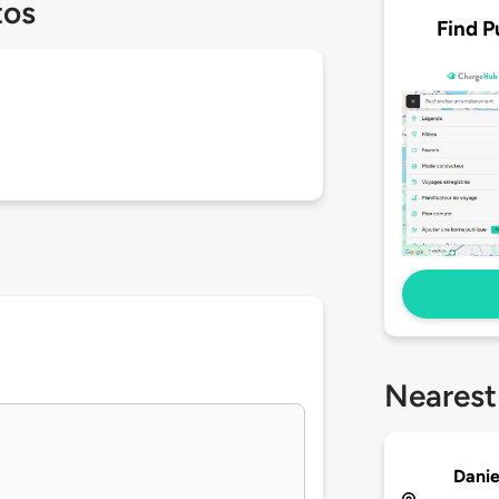
tos
Find P
Nearest
Danie