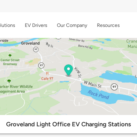
lutions
EV Drivers
Our Company
Resources
Groveland Light Office EV Charging Stations