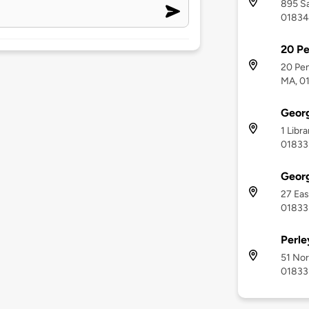
895 Sa
01834
20 P
20 Pe
MA, 0
Geor
1 Libr
01833
Geor
27 Eas
01833
Perle
51 Nor
01833