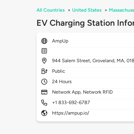
All Countries
>
United States
>
Massachuse
EV Charging Station Info
AmpUp
944
Salem Street,
Groveland,
MA,
01
Public
24 Hours
Network App, Network RFID
+1 833-692-6787
https://ampup.io/