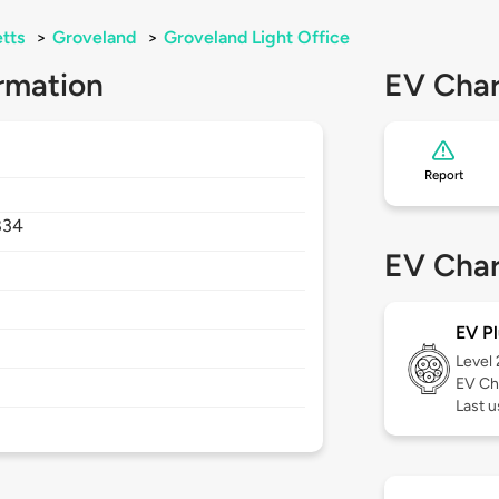
tts
>
Groveland
>
Groveland Light Office
rmation
EV Char
Report
834
EV Char
EV Pl
Level
EV Ch
Last 