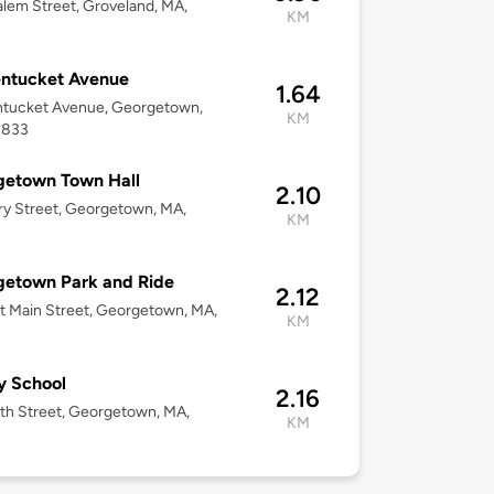
lem Street, Groveland, MA,
KM
entucket Avenue
1.64
ntucket Avenue, Georgetown,
KM
1833
getown Town Hall
2.10
ary Street, Georgetown, MA,
KM
getown Park and Ride
2.12
t Main Street, Georgetown, MA,
KM
y School
2.16
th Street, Georgetown, MA,
KM