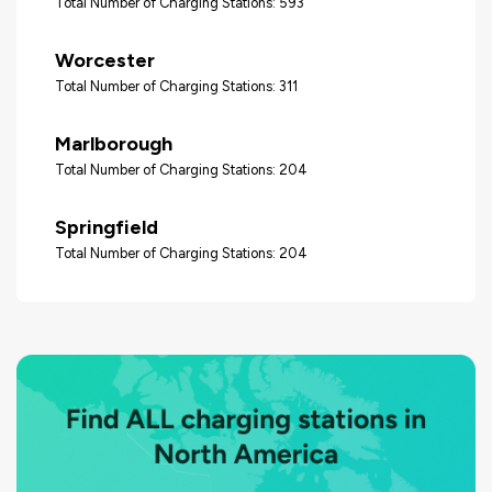
Total Number of Charging Stations: 593
Worcester
Total Number of Charging Stations: 311
Marlborough
Total Number of Charging Stations: 204
Springfield
Total Number of Charging Stations: 204