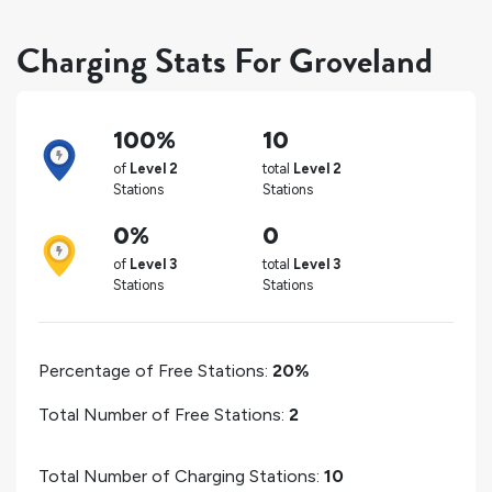
Charging Stats For Groveland
100%
10
of
Level 2
total
Level 2
Stations
Stations
0%
0
of
Level 3
total
Level 3
Stations
Stations
Percentage of Free Stations:
20%
Total Number of Free Stations:
2
Total Number of Charging Stations:
10