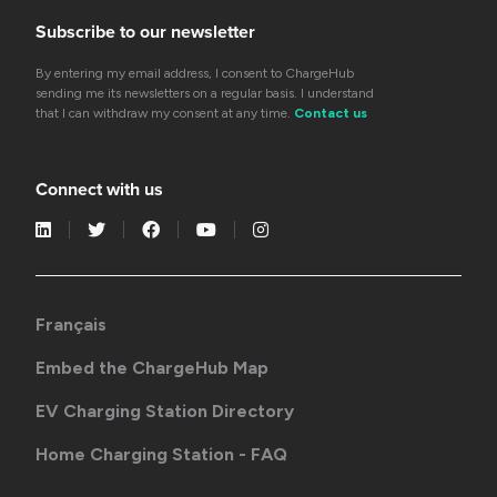
Subscribe to our newsletter
By entering my email address, I consent to ChargeHub
sending me its newsletters on a regular basis. I understand
that I can withdraw my consent at any time.
Contact us
Connect with us
Français
Embed the ChargeHub Map
EV Charging Station Directory
Home Charging Station - FAQ