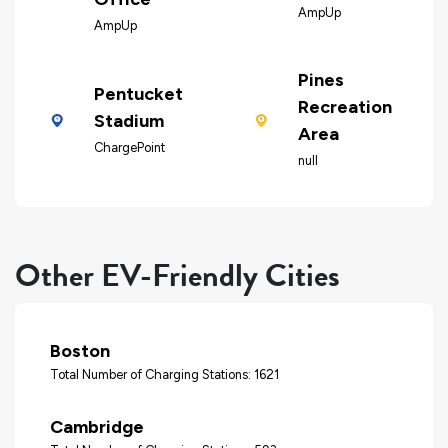
AmpUp
AmpUp
Pines
Pentucket
Recreation
Stadium
Area
ChargePoint
null
Other EV-Friendly Cities
Boston
Total Number of Charging Stations: 1621
Cambridge