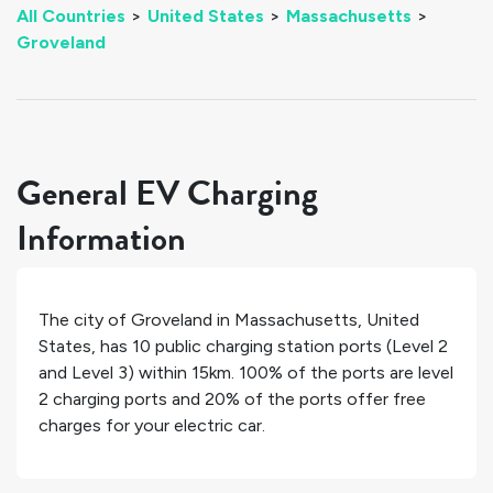
All Countries
>
United States
>
Massachusetts
>
Groveland
General EV Charging
Information
The city of
Groveland
in
Massachusetts
,
United
States
, has
10
public charging station ports (Level 2
and Level 3) within 15km.
100%
of the ports are level
2 charging ports and
20%
of the ports offer free
charges for your electric car.