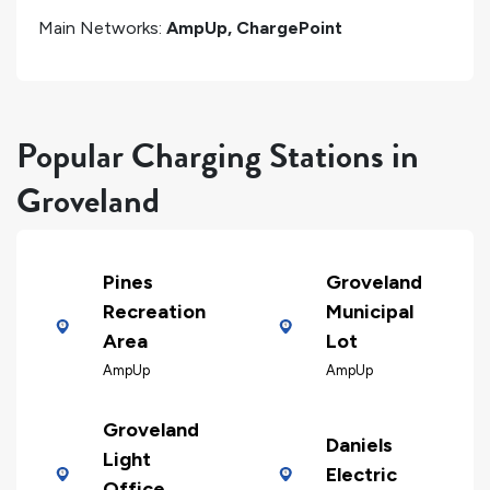
Main Networks:
AmpUp, ChargePoint
Popular Charging Stations in
Groveland
Pines
Groveland
Recreation
Municipal
Area
Lot
AmpUp
AmpUp
Groveland
Daniels
Light
Electric
Office