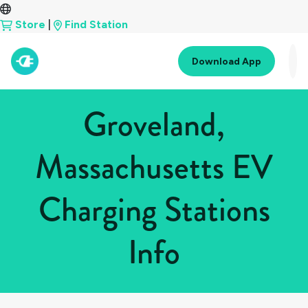
Store
|
Find Station
Download App
Groveland,
Massachusetts EV
Charging Stations
Info