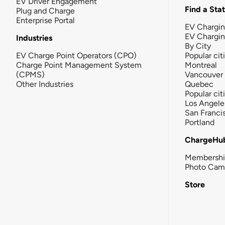
EV Driver Engagement
Find a Sta
Plug and Charge
Enterprise Portal
EV Chargin
EV Chargi
Industries
By City
EV Charge Point Operators (CPO)
Popular cit
Charge Point Management System
Montreal
(CPMS)
Vancouver
Other Industries
Quebec
Popular cit
Los Angele
San Franci
Portland
ChargeHu
Membersh
Photo Cam
Store