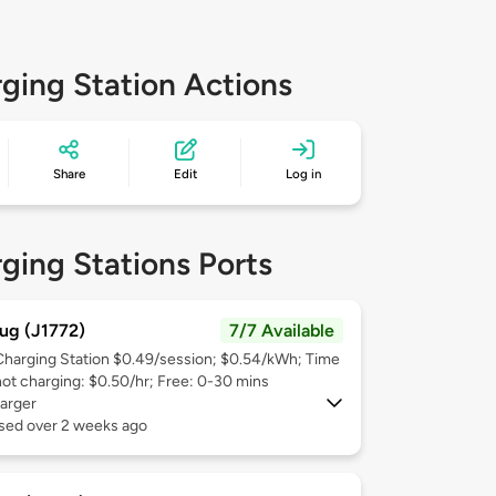
ging Station Actions
Share
Edit
Log in
ging Stations Ports
ug (J1772)
7/7 Available
Charging Station $0.49/session; $0.54/kWh; Time
not charging: $0.50/hr; Free: 0-30 mins
arger
used over 2 weeks ago