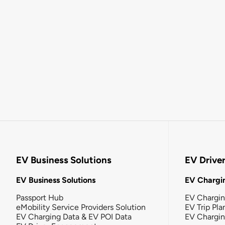
EV Business Solutions
EV Drive
EV Business Solutions
EV Chargin
Passport Hub
EV Chargi
eMobility Service Providers Solution
EV Trip Pla
EV Charging Data & EV POI Data
EV Chargi