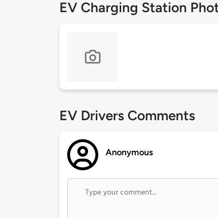
EV Charging Station Pho
EV Drivers Comments
Anonymous