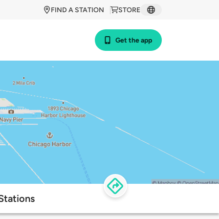
FIND A STATION
STORE
Get the app
Stations