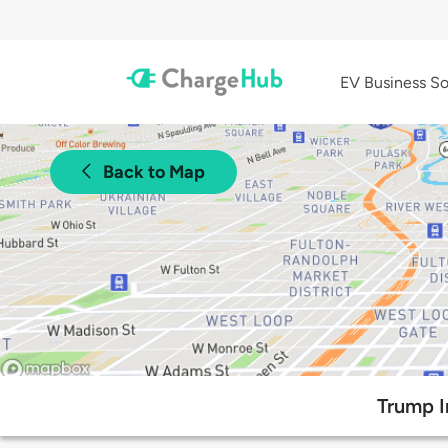
EV Business So
Back to Map
Trump I