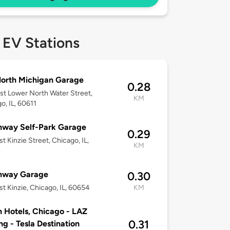
 EV Stations
orth Michigan Garage
0.28
st Lower North Water Street,
KM
o, IL, 60611
nway Self-Park Garage
0.29
t Kinzie Street, Chicago, IL,
KM
4
nway Garage
0.30
t Kinzie, Chicago, IL, 60654
KM
n Hotels, Chicago - LAZ
0.31
ng - Tesla Destination