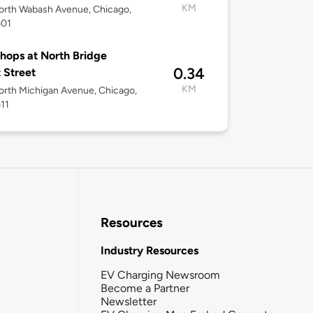
KM
orth Wabash Avenue, Chicago,
601
hops at North Bridge
0.34
 Street
KM
rth Michigan Avenue, Chicago,
611
Resources
Industry Resources
EV Charging Newsroom
Become a Partner
Newsletter