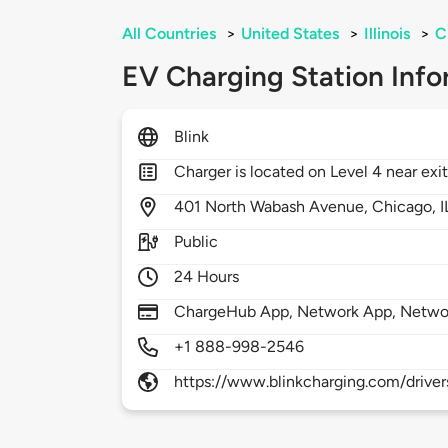
All Countries
>
United States
>
Illinois
>
C
EV Charging Station Info
Blink
Charger is located on Level 4 near exi
401
North Wabash Avenue,
Chicago,
I
Public
24 Hours
ChargeHub App, Network App, Netwo
+1 888-998-2546
https://www.blinkcharging.com/driver