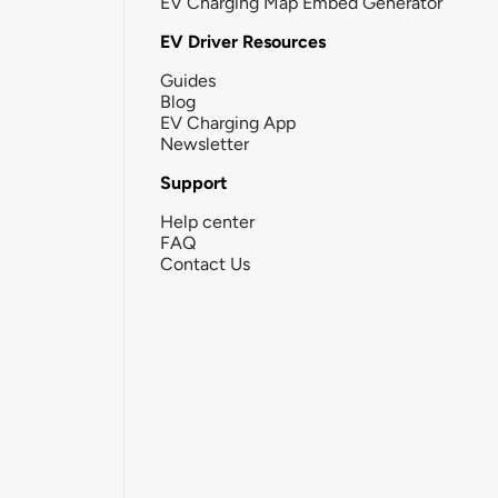
EV Charging Map Embed Generator
EV Driver Resources
Guides
Blog
EV Charging App
Newsletter
Support
Help center
FAQ
Contact Us