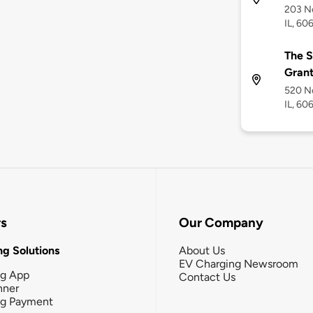
203 N
IL, 60
The S
Grant
520 No
IL, 60
rs
Our Company
g Solutions
About Us
EV Charging Newsroom
ng App
Contact Us
nner
ng Payment