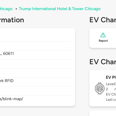
hicago
>
Trump International Hotel & Tower Chicago
rmation
EV Char
Report
t
L,
60611
EV Char
EV Pl
rk RFID
Level
2
EV Ch
s/blink-map/
Last 