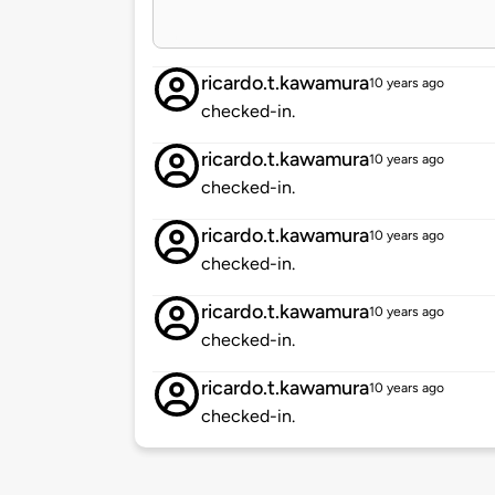
ricardo.t.kawamura
10 years ago
checked-in.
ricardo.t.kawamura
10 years ago
checked-in.
ricardo.t.kawamura
10 years ago
checked-in.
ricardo.t.kawamura
10 years ago
checked-in.
ricardo.t.kawamura
10 years ago
checked-in.