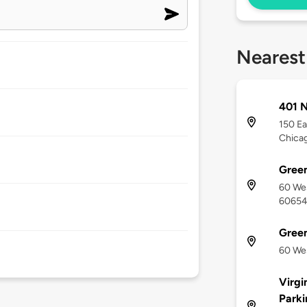
Nearest
401 N
150 Ea
Chicag
Gree
60 Wes
6065
Gree
60 Wes
Virgi
Parki