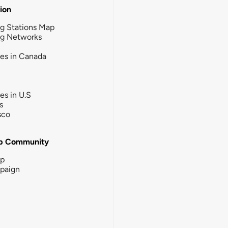
tion
g Stations Map
ng Networks
ies in Canada
ies in U.S
s
sco
b Community
ip
paign