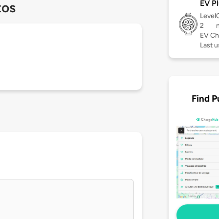
EV Pl
tos
Level
2
EV Ch
Last 
Find P