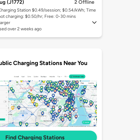
ug (J1772)
2 Offline
Charging Station $0.49/session; $0.54/kWh; Time
not charging: $0.50/hr; Free: 0-30 mins
arger
used over 2 weeks ago
ublic Charging Stations Near You
Find Charging Stations