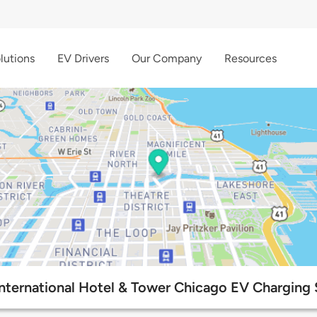
lutions
EV Drivers
Our Company
Resources
nternational Hotel & Tower Chicago EV Charging 