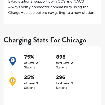
EVgo stations, support both CCS and NACS.
Always verify connector compatibility using the
ChargeHub app before navigating to a new station.
Charging Stats For Chicago
75%
898
of
Level 2
total
Level 2
Stations
Stations
25%
296
of
Level 3
total
Level 3
Stations
Stations