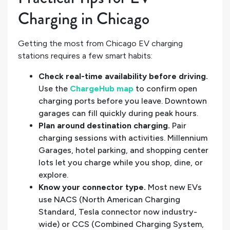
Charging in Chicago
Getting the most from Chicago EV charging
stations requires a few smart habits:
Check real-time availability before driving.
Use the
ChargeHub map
to confirm open
charging ports before you leave. Downtown
garages can fill quickly during peak hours.
Plan around destination charging.
Pair
charging sessions with activities. Millennium
Garages, hotel parking, and shopping center
lots let you charge while you shop, dine, or
explore.
Know your connector type.
Most new EVs
use NACS (North American Charging
Standard, Tesla connector now industry-
wide) or CCS (Combined Charging System,