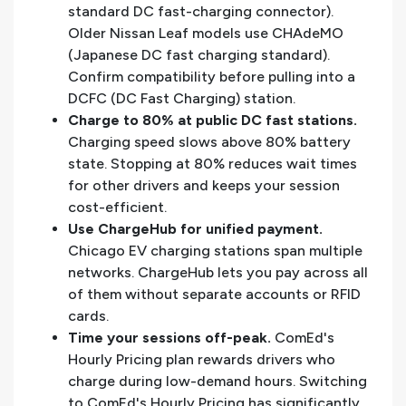
standard DC fast-charging connector).
Older Nissan Leaf models use CHAdeMO
(Japanese DC fast charging standard).
Confirm compatibility before pulling into a
DCFC (DC Fast Charging) station.
Charge to 80% at public DC fast stations.
Charging speed slows above 80% battery
state. Stopping at 80% reduces wait times
for other drivers and keeps your session
cost-efficient.
Use ChargeHub for unified payment.
Chicago EV charging stations span multiple
networks. ChargeHub lets you pay across all
of them without separate accounts or RFID
cards.
Time your sessions off-peak.
ComEd's
Hourly Pricing plan rewards drivers who
charge during low-demand hours. Switching
to ComEd's Hourly Pricing has significantly