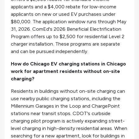
applicants and a $4,000 rebate for low-income
applicants on new or used EV purchases under
$80,000. The application window runs through May
31, 2026. ComEd's 2026 Beneficial Electrification
Program offers up to $2,500 for residential Level 2
charger installation. These programs are separate
and can be pursued independently.
How do Chicago EV charging stations in Chicago
work for apartment residents without on-site
charging?
Residents in buildings without on-site charging can
use nearby public charging stations, including the
Millennium Garages in the Loop and ChargePoint
stations near transit stops. CDOT's curbside
charging pilot program is actively expanding street-
level charging in high-density residential areas. When
searching for a new apartment, look for buildings in