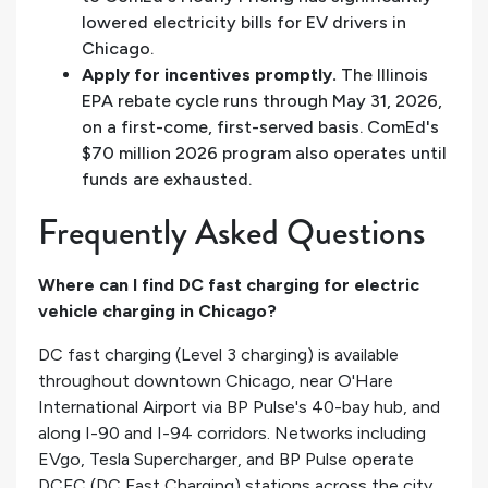
lowered electricity bills for EV drivers in
Chicago.
Apply for incentives promptly.
The Illinois
EPA rebate cycle runs through May 31, 2026,
on a first-come, first-served basis. ComEd's
$70 million 2026 program also operates until
funds are exhausted.
Frequently Asked Questions
Where can I find DC fast charging for electric
vehicle charging in Chicago?
DC fast charging (Level 3 charging) is available
throughout downtown Chicago, near O'Hare
International Airport via BP Pulse's 40-bay hub, and
along I-90 and I-94 corridors. Networks including
EVgo, Tesla Supercharger, and BP Pulse operate
DCFC (DC Fast Charging) stations across the city.