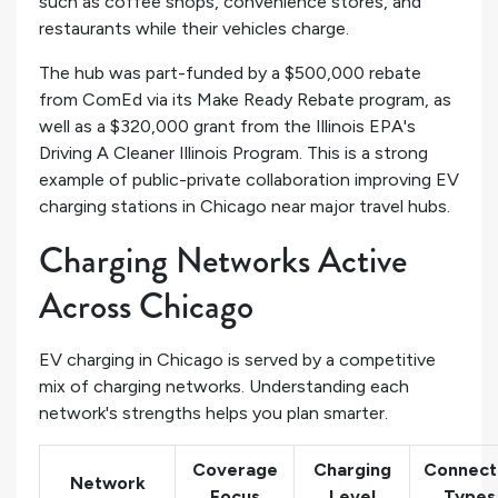
such as coffee shops, convenience stores, and
restaurants while their vehicles charge.
The hub was part-funded by a $500,000 rebate
from ComEd via its Make Ready Rebate program, as
well as a $320,000 grant from the Illinois EPA's
Driving A Cleaner Illinois Program. This is a strong
example of public-private collaboration improving EV
charging stations in Chicago near major travel hubs.
Charging Networks Active
Across Chicago
EV charging in Chicago is served by a competitive
mix of charging networks. Understanding each
network's strengths helps you plan smarter.
Coverage
Charging
Connect
Network
Focus
Level
Types