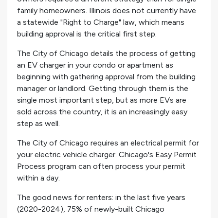
family homeowners. Illinois does not currently have
a statewide "Right to Charge" law, which means
building approval is the critical first step.
The City of Chicago details the process of getting
an EV charger in your condo or apartment as
beginning with gathering approval from the building
manager or landlord. Getting through them is the
single most important step, but as more EVs are
sold across the country, it is an increasingly easy
step as well.
The City of Chicago requires an electrical permit for
your electric vehicle charger. Chicago's Easy Permit
Process program can often process your permit
within a day.
The good news for renters: in the last five years
(2020-2024), 75% of newly-built Chicago