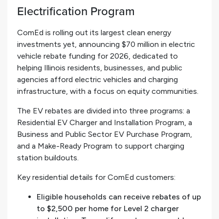
Electrification Program
ComEd is rolling out its largest clean energy
investments yet, announcing $70 million in electric
vehicle rebate funding for 2026, dedicated to
helping Illinois residents, businesses, and public
agencies afford electric vehicles and charging
infrastructure, with a focus on equity communities.
The EV rebates are divided into three programs: a
Residential EV Charger and Installation Program, a
Business and Public Sector EV Purchase Program,
and a Make-Ready Program to support charging
station buildouts.
Key residential details for ComEd customers:
Eligible households can receive rebates of up
to $2,500 per home for Level 2 charger