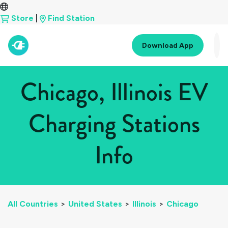
Store
|
Find Station
Download App
Chicago, Illinois EV
Charging Stations
Info
All Countries
>
United States
>
Illinois
>
Chicago