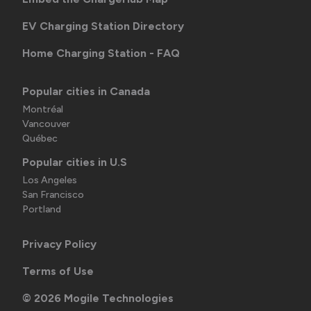
EV Charging Station Directory
Home Charging Station - FAQ
Popular cities in Canada
Montréal
Vancouver
Québec
Popular cities in U.S
Los Angeles
San Francisco
Portland
Privacy Policy
Terms of Use
©
2026
Mogile Technologies