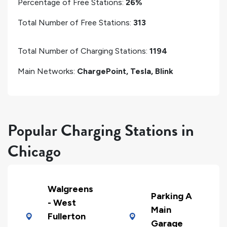
Percentage of Free Stations:
26%
Total Number of Free Stations:
313
Total Number of Charging Stations:
1194
Main Networks:
ChargePoint, Tesla, Blink
Popular Charging Stations in
Chicago
Walgreens
Parking A
- West
Main
Fullerton
Garage