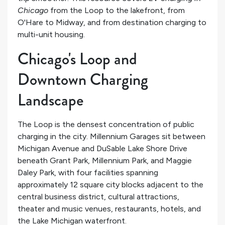
Chicago
from the Loop to the lakefront, from
O'Hare to Midway, and from destination charging to
multi-unit housing.
Chicago's Loop and
Downtown Charging
Landscape
The Loop is the densest concentration of public
charging in the city. Millennium Garages sit between
Michigan Avenue and DuSable Lake Shore Drive
beneath Grant Park, Millennium Park, and Maggie
Daley Park, with four facilities spanning
approximately 12 square city blocks adjacent to the
central business district, cultural attractions,
theater and music venues, restaurants, hotels, and
the Lake Michigan waterfront.