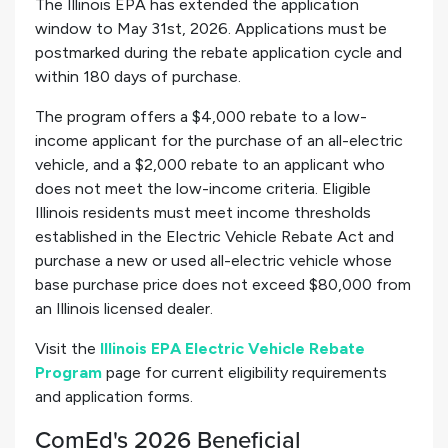
The Illinois EPA has extended the application
window to May 31st, 2026. Applications must be
postmarked during the rebate application cycle and
within 180 days of purchase.
The program offers a $4,000 rebate to a low-
income applicant for the purchase of an all-electric
vehicle, and a $2,000 rebate to an applicant who
does not meet the low-income criteria. Eligible
Illinois residents must meet income thresholds
established in the Electric Vehicle Rebate Act and
purchase a new or used all-electric vehicle whose
base purchase price does not exceed $80,000 from
an Illinois licensed dealer.
Visit the
Illinois EPA Electric Vehicle Rebate
Program
page for current eligibility requirements
and application forms.
ComEd's 2026 Beneficial