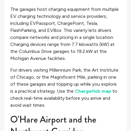
The garages host charging equipment from multiple
EV charging technology and service providers,
including EVPassport, ChargePoint, Tesla,
FlashParking, and EVBox. This variety lets drivers
compare networks and pricing in a single location.
Charging devices range from 7.7 kilowatts (kW) at
the Columbus Drive garages to 19.2 kW at the
Michigan Avenue facilities.
For drivers visiting Millennium Park, the Art Institute
of Chicago, or the Magnificent Mile, parking in one
of these garages and topping up while you explore
is a practical strategy. Use the
ChargeHub map
to
check real-time availability before you arrive and
avoid wait times.
O'Hare Airport and the