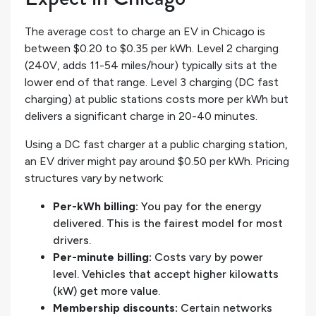
The average cost to charge an EV in Chicago is
between $0.20 to $0.35 per kWh. Level 2 charging
(240V, adds 11-54 miles/hour) typically sits at the
lower end of that range. Level 3 charging (DC fast
charging) at public stations costs more per kWh but
delivers a significant charge in 20-40 minutes.
Using a DC fast charger at a public charging station,
an EV driver might pay around $0.50 per kWh. Pricing
structures vary by network:
Per-kWh billing:
You pay for the energy
delivered. This is the fairest model for most
drivers.
Per-minute billing:
Costs vary by power
level. Vehicles that accept higher kilowatts
(kW) get more value.
Membership discounts:
Certain networks