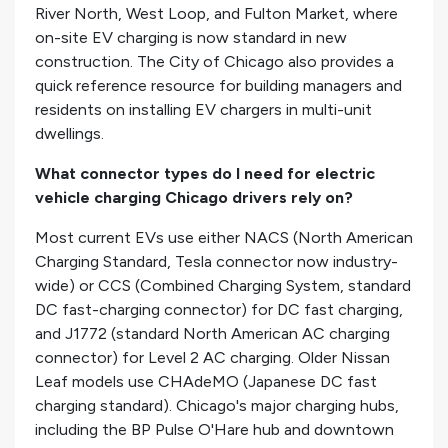
River North, West Loop, and Fulton Market, where
on-site EV charging is now standard in new
construction. The City of Chicago also provides a
quick reference resource for building managers and
residents on installing EV chargers in multi-unit
dwellings.
What connector types do I need for electric
vehicle charging Chicago drivers rely on?
Most current EVs use either NACS (North American
Charging Standard, Tesla connector now industry-
wide) or CCS (Combined Charging System, standard
DC fast-charging connector) for DC fast charging,
and J1772 (standard North American AC charging
connector) for Level 2 AC charging. Older Nissan
Leaf models use CHAdeMO (Japanese DC fast
charging standard). Chicago's major charging hubs,
including the BP Pulse O'Hare hub and downtown