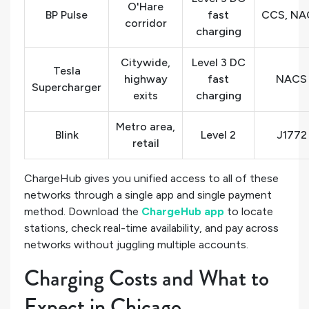
O'Hare
BP Pulse
fast
CCS, NA
corridor
charging
Citywide,
Level 3 DC
Tesla
highway
fast
NACS
Supercharger
exits
charging
Metro area,
Blink
Level 2
J1772
retail
ChargeHub gives you unified access to all of these
networks through a single app and single payment
method. Download the
ChargeHub app
to locate
stations, check real-time availability, and pay across
networks without juggling multiple accounts.
Charging Costs and What to
Expect in Chicago