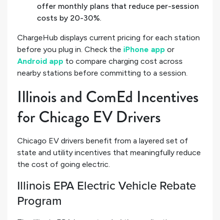
offer monthly plans that reduce per-session
costs by 20-30%.
ChargeHub displays current pricing for each station
before you plug in. Check the
iPhone app
or
Android app
to compare charging cost across
nearby stations before committing to a session.
Illinois and ComEd Incentives
for Chicago EV Drivers
Chicago EV drivers benefit from a layered set of
state and utility incentives that meaningfully reduce
the cost of going electric.
Illinois EPA Electric Vehicle Rebate
Program