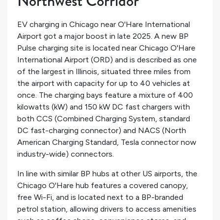
Northwest Corridor
EV charging in Chicago near O'Hare International
Airport got a major boost in late 2025. A new BP
Pulse charging site is located near Chicago O'Hare
International Airport (ORD) and is described as one
of the largest in Illinois, situated three miles from
the airport with capacity for up to 40 vehicles at
once. The charging bays feature a mixture of 400
kilowatts (kW) and 150 kW DC fast chargers with
both CCS (Combined Charging System, standard
DC fast-charging connector) and NACS (North
American Charging Standard, Tesla connector now
industry-wide) connectors.
In line with similar BP hubs at other US airports, the
Chicago O'Hare hub features a covered canopy,
free Wi-Fi, and is located next to a BP-branded
petrol station, allowing drivers to access amenities