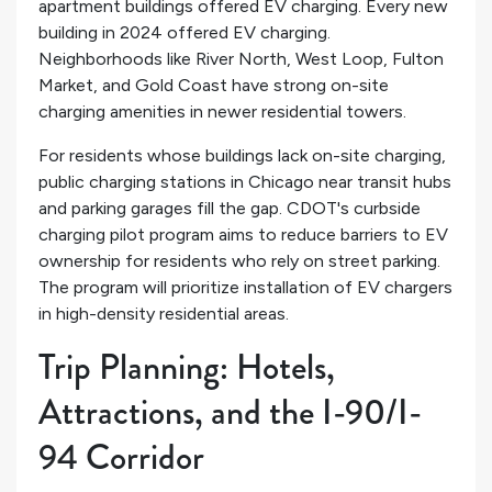
apartment buildings offered EV charging. Every new
building in 2024 offered EV charging.
Neighborhoods like River North, West Loop, Fulton
Market, and Gold Coast have strong on-site
charging amenities in newer residential towers.
For residents whose buildings lack on-site charging,
public charging stations in Chicago near transit hubs
and parking garages fill the gap. CDOT's curbside
charging pilot program aims to reduce barriers to EV
ownership for residents who rely on street parking.
The program will prioritize installation of EV chargers
in high-density residential areas.
Trip Planning: Hotels,
Attractions, and the I-90/I-
94 Corridor