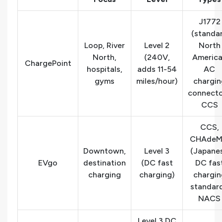
J1772
(standa
Loop, River
Level 2
North
North,
(240V,
Americ
ChargePoint
hospitals,
adds 11-54
AC
gyms
miles/hour)
chargin
connecto
CCS
CCS,
CHAde
Downtown,
Level 3
(Japane
EVgo
destination
(DC fast
DC fas
charging
charging)
chargin
standard
NACS
Level 3 DC