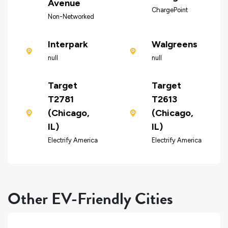
Avenue
ChargePoint
Non-Networked
Interpark
Walgreens
null
null
Target
Target
T2781
T2613
(Chicago,
(Chicago,
IL)
IL)
Electrify America
Electrify America
Other EV-Friendly Cities