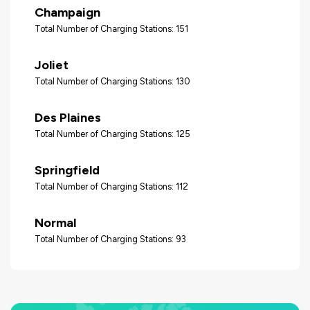
Champaign
Total Number of Charging Stations: 151
Joliet
Total Number of Charging Stations: 130
Des Plaines
Total Number of Charging Stations: 125
Springfield
Total Number of Charging Stations: 112
Normal
Total Number of Charging Stations: 93