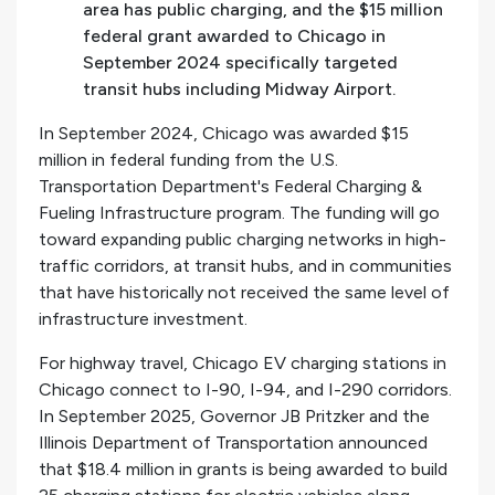
area has public charging, and the $15 million
federal grant awarded to Chicago in
September 2024 specifically targeted
transit hubs including Midway Airport.
In September 2024, Chicago was awarded $15
million in federal funding from the U.S.
Transportation Department's Federal Charging &
Fueling Infrastructure program. The funding will go
toward expanding public charging networks in high-
traffic corridors, at transit hubs, and in communities
that have historically not received the same level of
infrastructure investment.
For highway travel, Chicago EV charging stations in
Chicago connect to I-90, I-94, and I-290 corridors.
In September 2025, Governor JB Pritzker and the
Illinois Department of Transportation announced
that $18.4 million in grants is being awarded to build