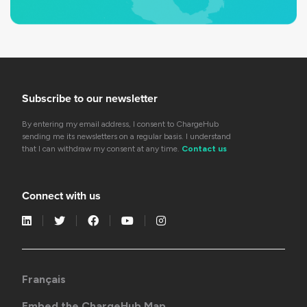
Subscribe to our newsletter
By entering my email address, I consent to ChargeHub
sending me its newsletters on a regular basis. I understand
that I can withdraw my consent at any time.
Contact us
Connect with us
Français
Embed the ChargeHub Map