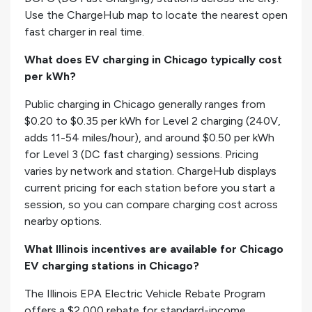
Use the ChargeHub map to locate the nearest open
fast charger in real time.
What does EV charging in Chicago typically cost
per kWh?
Public charging in Chicago generally ranges from
$0.20 to $0.35 per kWh for Level 2 charging (240V,
adds 11-54 miles/hour), and around $0.50 per kWh
for Level 3 (DC fast charging) sessions. Pricing
varies by network and station. ChargeHub displays
current pricing for each station before you start a
session, so you can compare charging cost across
nearby options.
What Illinois incentives are available for Chicago
EV charging stations in Chicago?
The Illinois EPA Electric Vehicle Rebate Program
offers a $2,000 rebate for standard-income