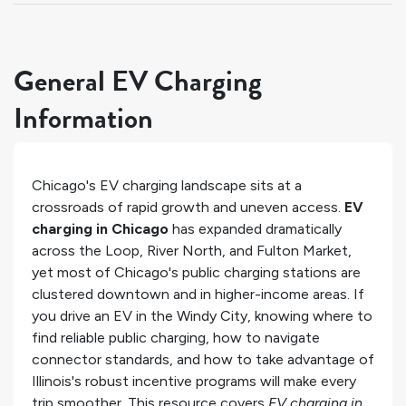
General EV Charging
Information
Chicago's EV charging landscape sits at a
crossroads of rapid growth and uneven access.
EV
charging in Chicago
has expanded dramatically
across the Loop, River North, and Fulton Market,
yet most of Chicago's public charging stations are
clustered downtown and in higher-income areas. If
you drive an EV in the Windy City, knowing where to
find reliable public charging, how to navigate
connector standards, and how to take advantage of
Illinois's robust incentive programs will make every
trip smoother. This resource covers
EV charging in