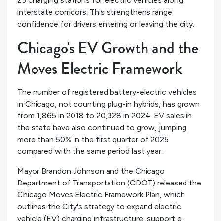
25 charging stations for electric vehicles along
interstate corridors. This strengthens range
confidence for drivers entering or leaving the city.
Chicago's EV Growth and the
Moves Electric Framework
The number of registered battery-electric vehicles
in Chicago, not counting plug-in hybrids, has grown
from 1,865 in 2018 to 20,328 in 2024. EV sales in
the state have also continued to grow, jumping
more than 50% in the first quarter of 2025
compared with the same period last year.
Mayor Brandon Johnson and the Chicago
Department of Transportation (CDOT) released the
Chicago Moves Electric Framework Plan, which
outlines the City's strategy to expand electric
vehicle (EV) charging infrastructure, support e-