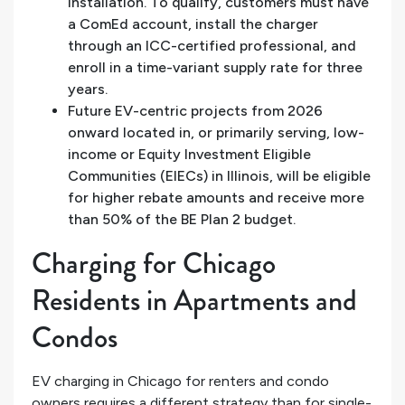
installation. To qualify, customers must have
a ComEd account, install the charger
through an ICC-certified professional, and
enroll in a time-variant supply rate for three
years.
Future EV-centric projects from 2026
onward located in, or primarily serving, low-
income or Equity Investment Eligible
Communities (EIECs) in Illinois, will be eligible
for higher rebate amounts and receive more
than 50% of the BE Plan 2 budget.
Charging for Chicago
Residents in Apartments and
Condos
EV charging in Chicago for renters and condo
owners requires a different strategy than for single-