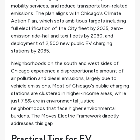
mobility services, and reduce transportation-related
emissions. The plan aligns with Chicago's Climate
Action Plan, which sets ambitious targets including
full electrification of the City fleet by 2035, zero-
emission ride-hail and taxi fleets by 2030, and
deployment of 2,500 new public EV charging
stations by 2035.
Neighborhoods on the south and west sides of
Chicago experience a disproportionate amount of
air pollution and diesel emissions, largely due to
vehicle emissions. Most of Chicago's public charging
stations are clustered in higher-income areas, while
just 7.8% are in environmental justice
neighborhoods that face higher environmental
burdens. The Moves Electric Framework directly
addresses this gap.
Practical Tips for EV