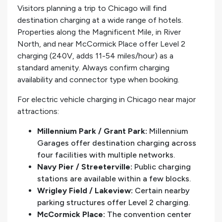
Visitors planning a trip to Chicago will find
destination charging at a wide range of hotels.
Properties along the Magnificent Mile, in River
North, and near McCormick Place offer Level 2
charging (240V, adds 11-54 miles/hour) as a
standard amenity. Always confirm charging
availability and connector type when booking.
For electric vehicle charging in Chicago near major
attractions:
Millennium Park / Grant Park:
Millennium
Garages offer destination charging across
four facilities with multiple networks.
Navy Pier / Streeterville:
Public charging
stations are available within a few blocks.
Wrigley Field / Lakeview:
Certain nearby
parking structures offer Level 2 charging.
McCormick Place:
The convention center