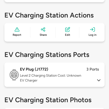
EV Charging Station Actions
Report
Share
Edit
Log in
EV Charging Stations Ports
EV Plug (J1772)
3 Ports
Level 2
Charging Station Cost: Unknown
EV Charger
EV Charging Station Photos