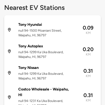
Nearest EV Stations
Tony Hyundai
0.09
null 94-1500 Moaniani Street,
KM
Waipahu, HI, 96797
Tony Autoplex
0.20
null 94-1299 Ka Uka Boulevard,
KM
Waipahu, HI, 96797
Tony Nissan
0.31
null 94-1299 Ka Uka Boulevard,
KM
Waipahu, HI, 96797
Costco Wholesale - Waipahu,
0.31
HI
KM
null 94-1231 Ka Uka Boulevard,