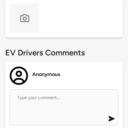
EV Drivers Comments
Anonymous