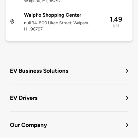
Waipahu, HI, 96797
Waipiʻo Shopping Center
1.49
null 94-800 Ukee Street, Waipahu,
KM
HI, 96797
EV Business Solutions
EV Drivers
Our Company