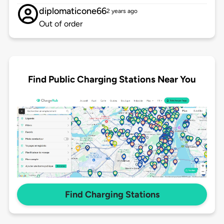
diplomaticone66
2 years ago
Out of order
Find Public Charging Stations Near You
Find Charging Stations