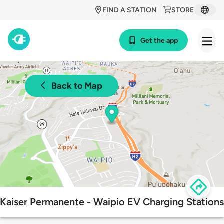
FIND A STATION
STORE
Get the app
Back to Map
Kaiser Permanente - Waipio EV Charging Stations