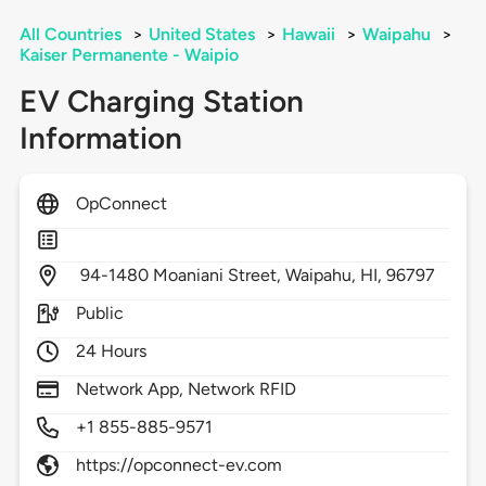
All Countries
>
United States
>
Hawaii
>
Waipahu
>
Kaiser Permanente - Waipio
EV Charging Station
Information
OpConnect
94-1480 Moaniani Street,
Waipahu,
HI,
96797
Public
24 Hours
Network App, Network RFID
+1 855-885-9571
https://opconnect-ev.com