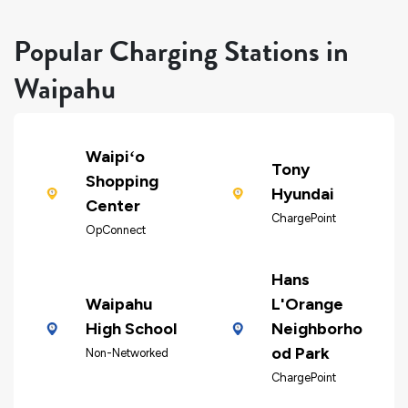
Popular Charging Stations in
Waipahu
Waipiʻo
Tony
Shopping
Hyundai
Center
ChargePoint
OpConnect
Hans
Waipahu
L'Orange
High School
Neighborho
od Park
Non-Networked
ChargePoint