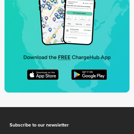
Subscribe to our newsletter