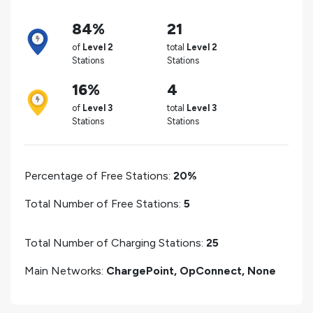
84%
21
of
Level 2
total
Level 2
Stations
Stations
16%
4
of
Level 3
total
Level 3
Stations
Stations
Percentage of Free Stations:
20%
Total Number of Free Stations:
5
Total Number of Charging Stations:
25
Main Networks:
ChargePoint, OpConnect, None