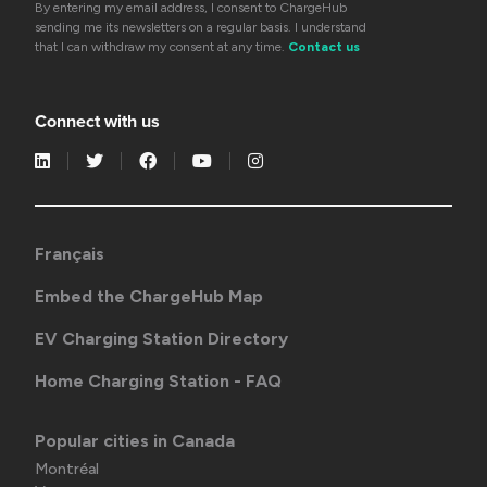
By entering my email address, I consent to ChargeHub
sending me its newsletters on a regular basis. I understand
that I can withdraw my consent at any time.
Contact us
Connect with us
Français
Embed the ChargeHub Map
EV Charging Station Directory
Home Charging Station - FAQ
Popular cities in Canada
Montréal