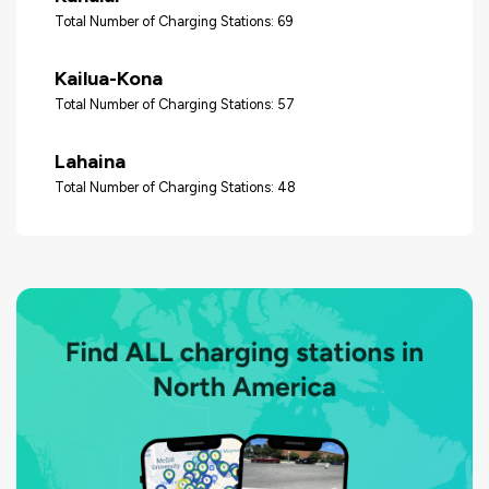
Total Number of Charging Stations: 69
Kailua-Kona
Total Number of Charging Stations: 57
Lahaina
Total Number of Charging Stations: 48