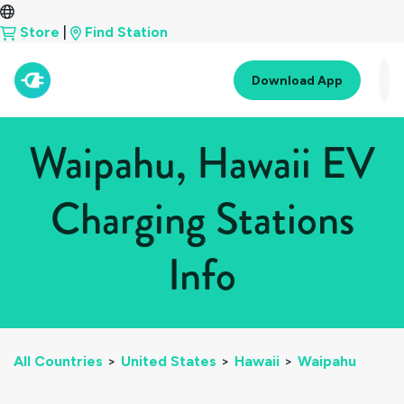
Store
|
Find Station
Download App
Waipahu, Hawaii EV
Charging Stations
Info
All Countries
>
United States
>
Hawaii
>
Waipahu