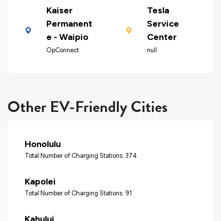
Kaiser
Tesla
Permanent
Service
e - Waipio
Center
OpConnect
null
Other EV-Friendly Cities
Honolulu
Total Number of Charging Stations: 374
Kapolei
Total Number of Charging Stations: 91
Kahului