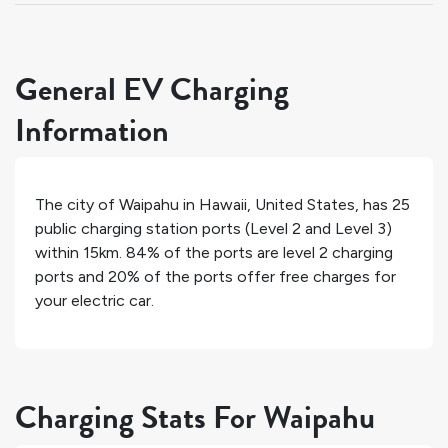
General EV Charging
Information
The city of
Waipahu
in
Hawaii
,
United States
, has
25
public charging station ports (Level 2 and Level 3)
within 15km.
84%
of the ports are level 2 charging
ports and
20%
of the ports offer free charges for
your electric car.
Charging Stats For Waipahu