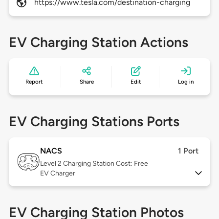
https://www.tesla.com/destination-charging
EV Charging Station Actions
Report
Share
Edit
Log in
EV Charging Stations Ports
NACS
1 Port
Level 2
Charging Station Cost: Free
EV Charger
EV Charging Station Photos