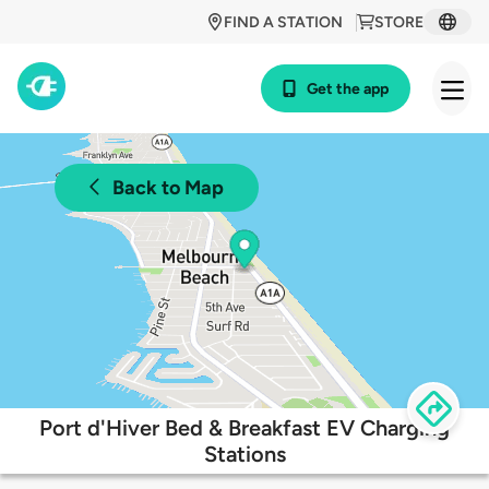
FIND A STATION
STORE
Get the app
Back to Map
Port d'Hiver Bed & Breakfast EV Charging
Stations