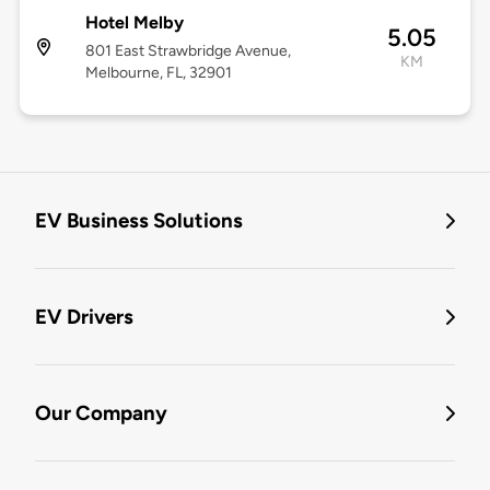
Hotel Melby
5.05
801 East Strawbridge Avenue,
KM
Melbourne, FL, 32901
EV Business Solutions
EV Drivers
Our Company