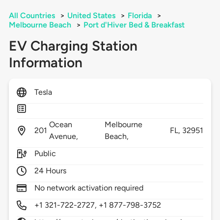
All Countries
>
United States
>
Florida
>
Melbourne Beach
>
Port d'Hiver Bed & Breakfast
EV Charging Station
Information
Tesla
Ocean
Melbourne
201
FL,
32951
Avenue,
Beach,
Public
24 Hours
No network activation required
+1 321-722-2727, +1 877-798-3752