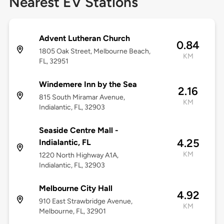
Nearest EV Stations
Advent Lutheran Church
0.84
1805 Oak Street, Melbourne Beach,
KM
FL, 32951
Windemere Inn by the Sea
2.16
815 South Miramar Avenue,
KM
Indialantic, FL, 32903
Seaside Centre Mall -
4.25
Indialantic, FL
KM
1220 North Highway A1A,
Indialantic, FL, 32903
Melbourne City Hall
4.92
910 East Strawbridge Avenue,
KM
Melbourne, FL, 32901