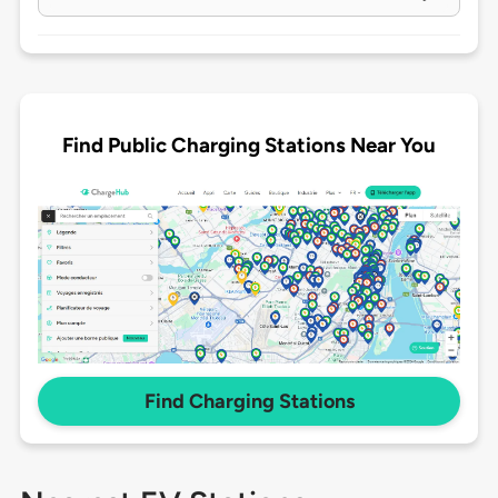
Find Public Charging Stations Near You
Find Charging Stations