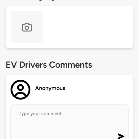
EV Drivers Comments
Anonymous