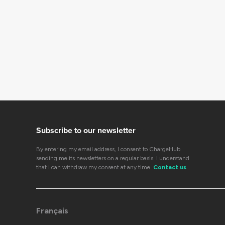
Subscribe to our newsletter
By entering my email address, I consent to ChargeHub
sending me its newsletters on a regular basis. I understand
that I can withdraw my consent at any time.
Contact us
Français