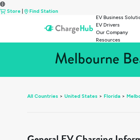
Store
|
Find Station
EV Business Soluti
EV Drivers
Our Company
Resources
Melbourne Bea
All Countries
>
United States
>
Florida
>
Melb
General EV Charging Infor