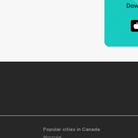
Popular cities in Canada
Montréal