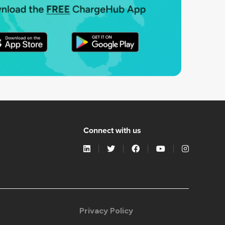
Connect with us
Privacy Policy