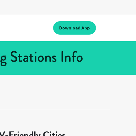
Download App
 Stations Info
-Friendly Cities