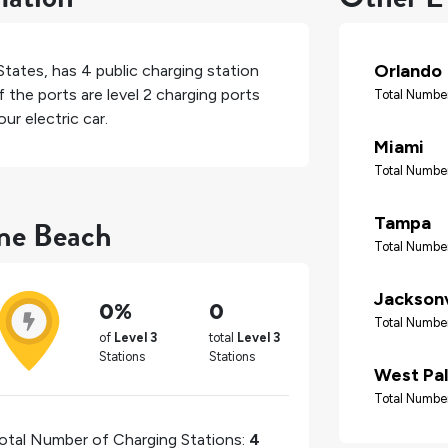
Orlando
States
, has
4
public charging station
 the ports are level 2 charging ports
Total Number
ur electric car.
Miami
Total Number
rne Beach
Tampa
Total Number
Jacksonv
0%
0
Total Number
of
Level 3
total
Level 3
Stations
Stations
West Pa
Total Number
otal Number of Charging Stations:
4