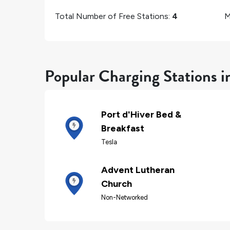
Total Number of Free Stations:
4
M
Popular Charging Stations 
Port d'Hiver Bed &
Breakfast
Tesla
Advent Lutheran
Church
Non-Networked