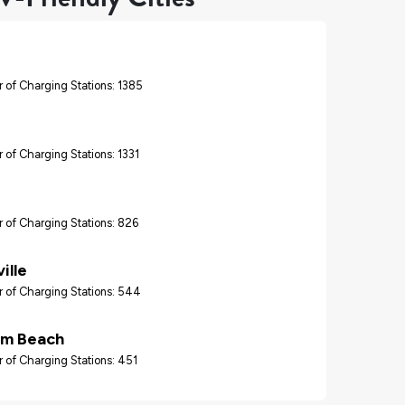
 of Charging Stations: 1385
 of Charging Stations: 1331
 of Charging Stations: 826
ille
 of Charging Stations: 544
lm Beach
 of Charging Stations: 451