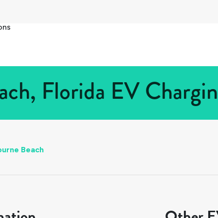
ons
ch, Florida EV Charging
ourne Beach
mation
Other EV