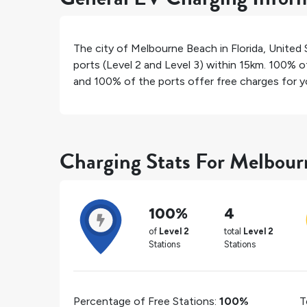
The city of
Melbourne Beach
in
Florida
,
United 
ports (Level 2 and Level 3) within 15km.
100%
of
and
100%
of the ports offer free charges for yo
Charging Stats For Melbou
100%
4
of
Level 2
total
Level 2
Stations
Stations
Percentage of Free Stations:
100%
T