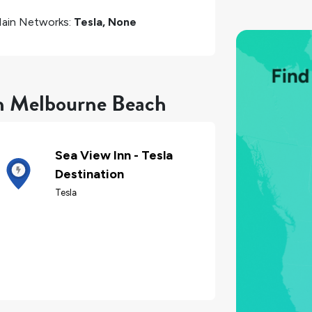
ain Networks:
Tesla, None
in Melbourne Beach
Sea View Inn - Tesla
Destination
Tesla