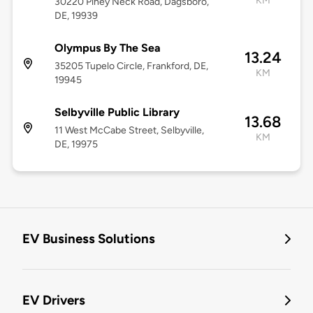
KM
30220 Piney Neck Road, Dagsboro,
DE, 19939
Olympus By The Sea
13.24
35205 Tupelo Circle, Frankford, DE,
KM
19945
Selbyville Public Library
13.68
11 West McCabe Street, Selbyville,
KM
DE, 19975
EV Business Solutions
EV Drivers