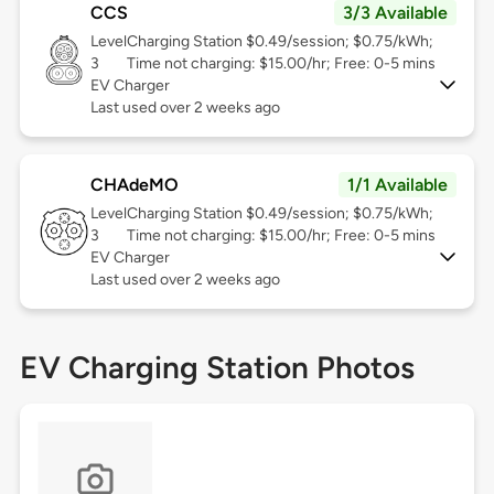
CCS
3/3 Available
Level
Charging Station $0.49/session; $0.75/kWh;
3
Time not charging: $15.00/hr; Free: 0-5 mins
EV Charger
Last used over 2 weeks ago
CHAdeMO
1/1 Available
Level
Charging Station $0.49/session; $0.75/kWh;
3
Time not charging: $15.00/hr; Free: 0-5 mins
EV Charger
Last used over 2 weeks ago
EV Charging Station Photos