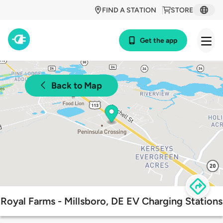
FIND A STATION
STORE
Get the app
Back to Map
Royal Farms - Millsboro, DE EV Charging Stations