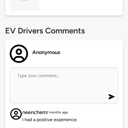
EV Drivers Comments
Anonymous
neenchem
2 months ago
I had a positive experience.