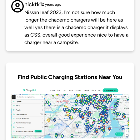
nicktk1
2 years ago
Nissan leaf 2023, I'm not sure how much
longer the chademo chargers will be here as
well yes there is a chademo charger it displays
as CSS. overall good experience nice to have a
charger near a campsite.
Find Public Charging Stations Near You