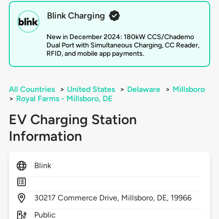
Blink Charging
New in December 2024: 180kW CCS/Chademo
Dual Port with Simultaneous Charging, CC Reader,
RFID, and mobile app payments.
All Countries
>
United States
>
Delaware
>
Millsboro
>
Royal Farms - Millsboro, DE
EV Charging Station
Information
Blink
30217
Commerce Drive,
Millsboro,
DE,
19966
Public