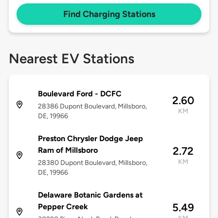
Find Charging Stations
Nearest EV Stations
Boulevard Ford - DCFC
2.60
28386 Dupont Boulevard, Millsboro,
KM
DE, 19966
Preston Chrysler Dodge Jeep
2.72
Ram of Millsboro
KM
28380 Dupont Boulevard, Millsboro,
DE, 19966
Delaware Botanic Gardens at
5.49
Pepper Creek