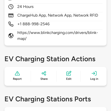
24 Hours
ChargeHub App, Network App, Network RFID
+1 888-998-2546
https://www.blinkcharging.com/drivers/blink-
map/
EV Charging Station Actions
Report
Share
Edit
Log in
EV Charging Stations Ports