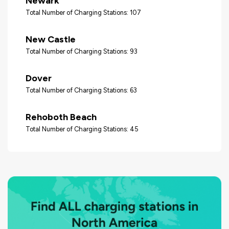
Newark
Total Number of Charging Stations: 107
New Castle
Total Number of Charging Stations: 93
Dover
Total Number of Charging Stations: 63
Rehoboth Beach
Total Number of Charging Stations: 45