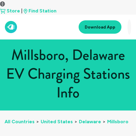
Store
|
Find Station
Download App
Millsboro, Delaware
EV Charging Stations
Info
All Countries
>
United States
>
Delaware
>
Millsboro