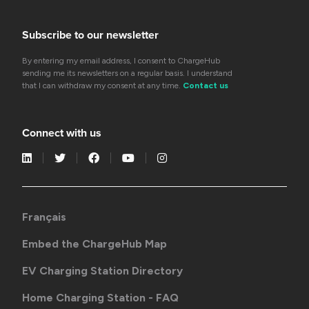
Subscribe to our newsletter
By entering my email address, I consent to ChargeHub
sending me its newsletters on a regular basis. I understand
that I can withdraw my consent at any time.
Contact us
Connect with us
Français
Embed the ChargeHub Map
EV Charging Station Directory
Home Charging Station - FAQ