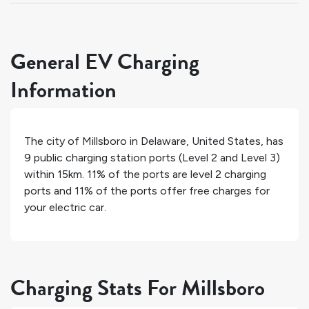
General EV Charging
Information
The city of
Millsboro
in
Delaware
,
United States
, has
9
public charging station ports (Level 2 and Level 3)
within 15km.
11%
of the ports are level 2 charging
ports and
11%
of the ports offer free charges for
your electric car.
Charging Stats For Millsboro