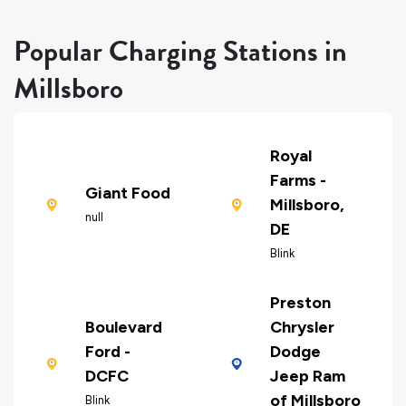
Popular Charging Stations in
Millsboro
Royal
Farms -
Giant Food
Millsboro,
null
DE
Blink
Preston
Boulevard
Chrysler
Ford -
Dodge
DCFC
Jeep Ram
of Millsboro
Blink