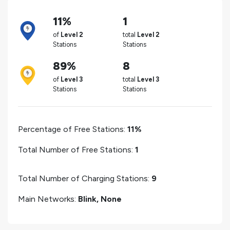
11%
1
of
Level 2
total
Level 2
Stations
Stations
89%
8
of
Level 3
total
Level 3
Stations
Stations
Percentage of Free Stations:
11%
Total Number of Free Stations:
1
Total Number of Charging Stations:
9
Main Networks:
Blink, None