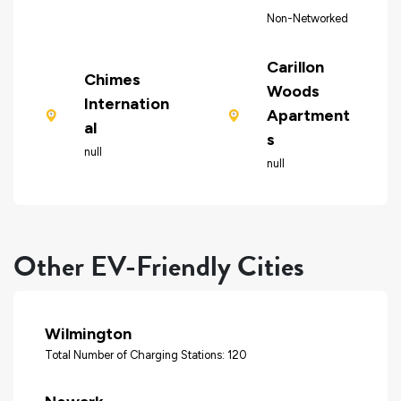
Non-Networked
Carillon
Chimes
Woods
Internation
Apartment
al
s
null
null
Other EV-Friendly Cities
Wilmington
Total Number of Charging Stations: 120