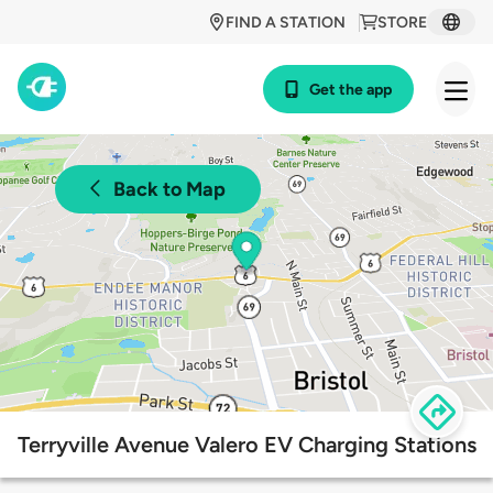
FIND A STATION
STORE
Get the app
Back to Map
Terryville Avenue Valero EV Charging Stations