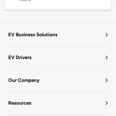
EV Business Solutions
EV Drivers
Our Company
Resources