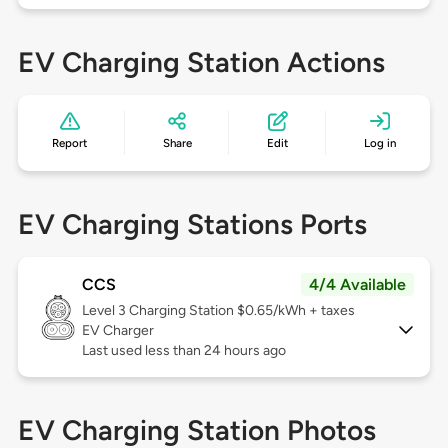
EV Charging Station Actions
Report
Share
Edit
Log in
EV Charging Stations Ports
CCS
4/4 Available
Level 3
Charging Station $0.65/kWh + taxes
EV Charger
Last used less than 24 hours ago
EV Charging Station Photos