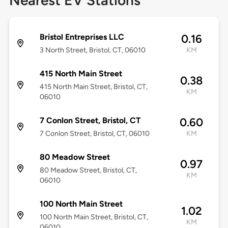
Nearest EV Stations
Bristol Entreprises LLC
0.16
3 North Street, Bristol, CT, 06010
KM
415 North Main Street
0.38
415 North Main Street, Bristol, CT,
KM
06010
7 Conlon Street, Bristol, CT
0.60
7 Conlon Street, Bristol, CT, 06010
KM
80 Meadow Street
0.97
80 Meadow Street, Bristol, CT,
KM
06010
100 North Main Street
1.02
100 North Main Street, Bristol, CT,
KM
06010