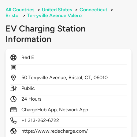
All Countries
>
United States
>
Connecticut
>
Bristol
>
Terryville Avenue Valero
EV Charging Station
Information
Red E
50
Terryville Avenue,
Bristol,
CT,
06010
Public
24 Hours
ChargeHub App, Network App
+1 313-262-6722
https://www.redecharge.com/