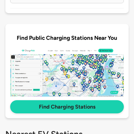
Find Public Charging Stations Near You
Find Charging Stations