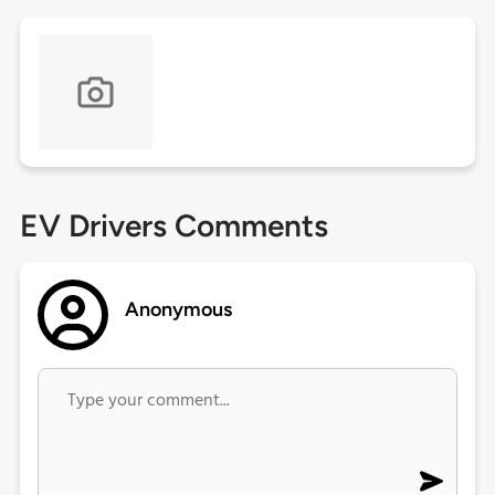
EV Drivers Comments
Anonymous