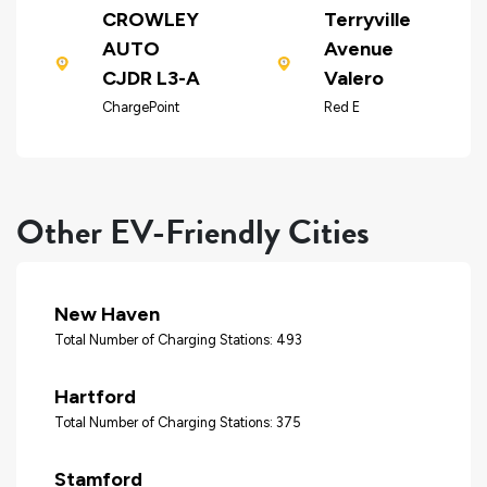
CROWLEY
Terryville
AUTO
Avenue
CJDR L3-A
Valero
ChargePoint
Red E
Other EV-Friendly Cities
New Haven
Total Number of Charging Stations: 493
Hartford
Total Number of Charging Stations: 375
Stamford