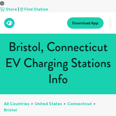
Store
|
Find Station
Download App
Bristol, Connecticut
EV Charging Stations
Info
All Countries
>
United States
>
Connecticut
>
Bristol