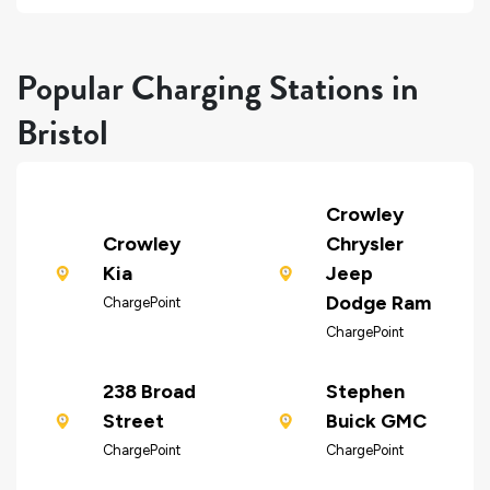
Popular Charging Stations in
Bristol
Crowley
Crowley
Chrysler
Kia
Jeep
Dodge Ram
ChargePoint
ChargePoint
238 Broad
Stephen
Street
Buick GMC
ChargePoint
ChargePoint