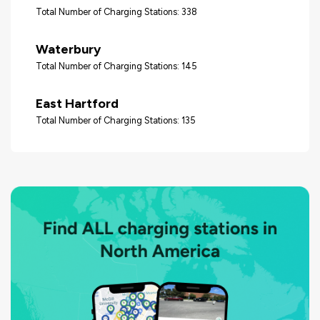
Total Number of Charging Stations: 338
Waterbury
Total Number of Charging Stations: 145
East Hartford
Total Number of Charging Stations: 135