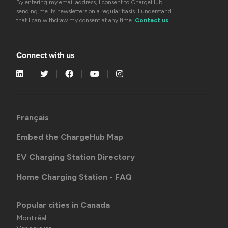
By entering my email address, I consent to ChargeHub
sending me its newsletters on a regular basis. I understand
that I can withdraw my consent at any time.
Contact us
Connect with us
Français
Embed the ChargeHub Map
EV Charging Station Directory
Home Charging Station - FAQ
Popular cities in Canada
Montréal