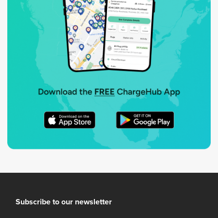
Subscribe to our newsletter