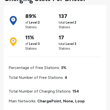
89%
137
of
Level 2
total
Level 2
Stations
Stations
11%
17
of
Level 3
total
Level 3
Stations
Stations
Percentage of Free Stations:
3%
Total Number of Free Stations:
4
Total Number of Charging Stations:
154
Main Networks:
ChargePoint, None, Loop