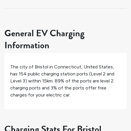
General EV Charging
Information
The city of
Bristol
in
Connecticut
,
United States
,
has
154
public charging station ports (Level 2 and
Level 3) within 15km.
89%
of the ports are level 2
charging ports and
3%
of the ports offer free
charges for your electric car.
Charging Stats For Bristol