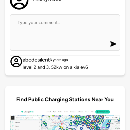
abcdesilent
3 years ago
level 2 and 3, 52kw on a kia ev6
Find Public Charging Stations Near You