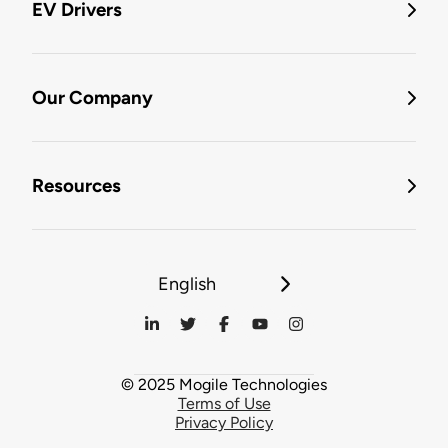
EV Drivers
Our Company
Resources
English
© 2025 Mogile Technologies
Terms of Use
Privacy Policy