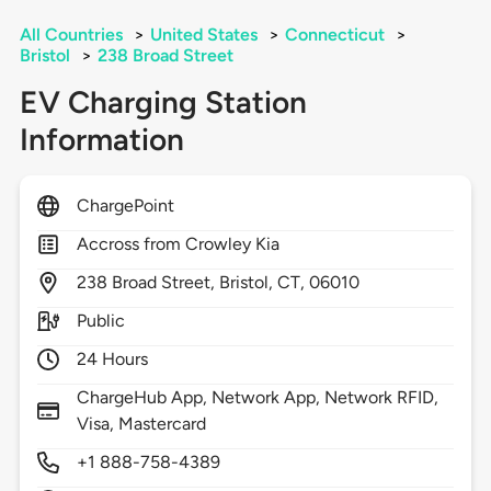
All Countries
>
United States
>
Connecticut
>
Bristol
>
238 Broad Street
EV Charging Station
Information
ChargePoint
Accross from Crowley Kia
238
Broad Street,
Bristol,
CT,
06010
Public
24 Hours
ChargeHub App, Network App, Network RFID,
Visa, Mastercard
+1 888-758-4389