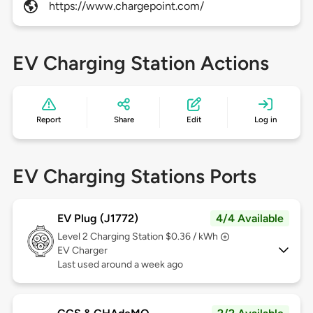
https://www.chargepoint.com/
EV Charging Station Actions
Report
Share
Edit
Log in
EV Charging Stations Ports
EV Plug (J1772)
4/4 Available
Level 2
Charging Station $0.36 / kWh
EV Charger
Last used around a week ago