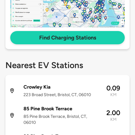
Find Charging Stations
Nearest EV Stations
Crowley Kia
0.09
223 Broad Street, Bristol, CT, 06010
KM
85 Pine Brook Terrace
2.00
85 Pine Brook Terrace, Bristol, CT,
KM
06010