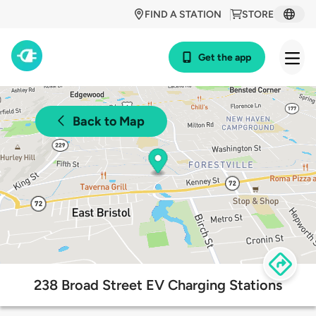
FIND A STATION
STORE
Get the app
Back to Map
238 Broad Street EV Charging Stations