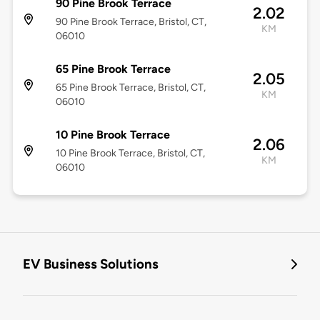
90 Pine Brook Terrace
2.02
90 Pine Brook Terrace, Bristol, CT,
KM
06010
65 Pine Brook Terrace
2.05
65 Pine Brook Terrace, Bristol, CT,
KM
06010
10 Pine Brook Terrace
2.06
10 Pine Brook Terrace, Bristol, CT,
KM
06010
EV Business Solutions