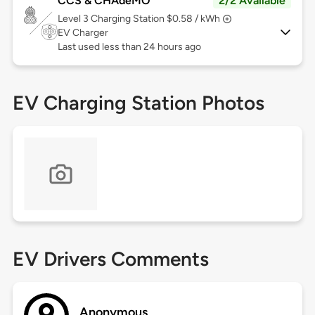
CCS & CHAdeMO
2/2 Available
Level 3
Charging Station $0.58 / kWh
EV Charger
Last used less than 24 hours ago
EV Charging Station Photos
EV Drivers Comments
Anonymous