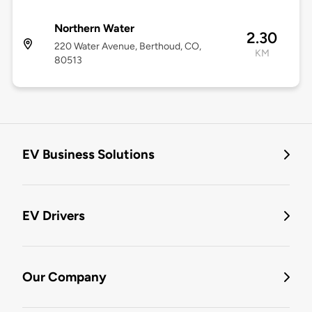
Northern Water
2.30
220 Water Avenue, Berthoud, CO,
KM
80513
EV Business Solutions
EV Drivers
Our Company