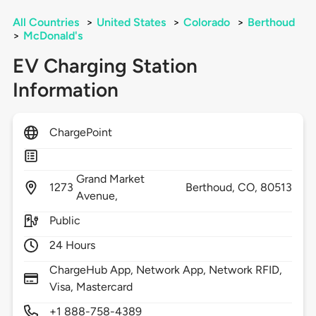
All Countries
>
United States
>
Colorado
>
Berthoud
>
McDonald's
EV Charging Station
Information
ChargePoint
Grand Market
1273
Berthoud,
CO,
80513
Avenue,
Public
24 Hours
ChargeHub App, Network App, Network RFID,
Visa, Mastercard
+1 888-758-4389