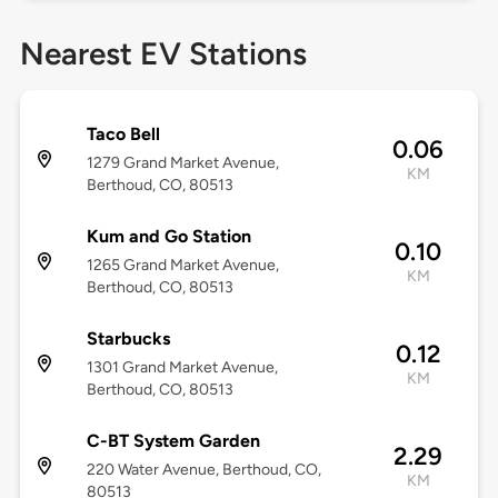
Nearest EV Stations
Taco Bell
0.06
1279 Grand Market Avenue,
KM
Berthoud, CO, 80513
Kum and Go Station
0.10
1265 Grand Market Avenue,
KM
Berthoud, CO, 80513
Starbucks
0.12
1301 Grand Market Avenue,
KM
Berthoud, CO, 80513
C-BT System Garden
2.29
220 Water Avenue, Berthoud, CO,
KM
80513