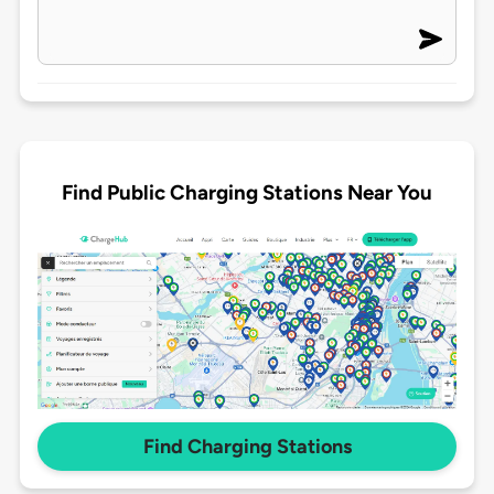
Find Public Charging Stations Near You
Find Charging Stations