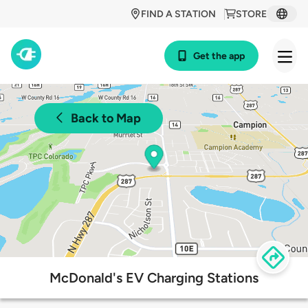
FIND A STATION
STORE
Get the app
Back to Map
McDonald's EV Charging Stations