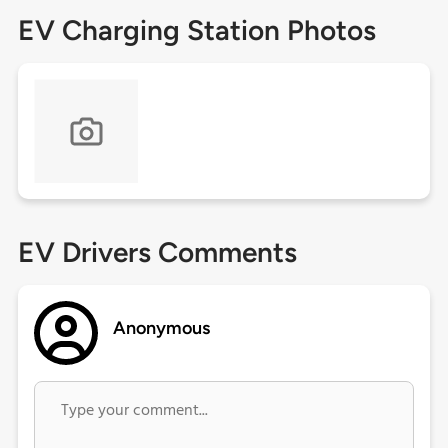
EV Charging Station Photos
EV Drivers Comments
Anonymous