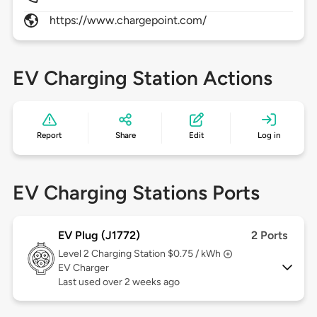
https://www.chargepoint.com/
EV Charging Station Actions
Report
Share
Edit
Log in
EV Charging Stations Ports
EV Plug (J1772)
2 Ports
Level 2
Charging Station $0.75 / kWh
EV Charger
Last used over 2 weeks ago