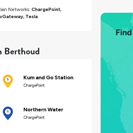
ain Networks:
ChargePoint,
vGateway, Tesla
in Berthoud
Kum and Go Station
ChargePoint
Northern Water
ChargePoint