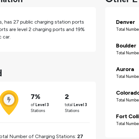
Denver
s
, has
27
public charging station ports
rts are level 2 charging ports and
19%
Total Number
 car.
Boulder
Total Number
d
Aurora
Total Number
Colorado
7%
2
Total Number
of
Level 3
total
Level 3
Stations
Stations
Fort Coll
Total Number
otal Number of Charging Stations:
27