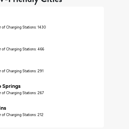
 of Charging Stations: 1430
 of Charging Stations: 466
 of Charging Stations: 291
 Springs
 of Charging Stations: 267
ins
 of Charging Stations: 212