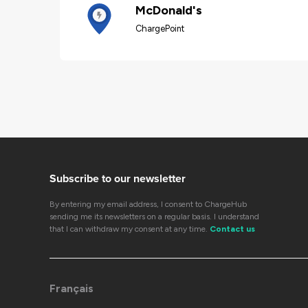
McDonald's
ChargePoint
Subscribe to our newsletter
By entering my email address, I consent to ChargeHub
sending me its newsletters on a regular basis. I understand
that I can withdraw my consent at any time.
Contact us
Français