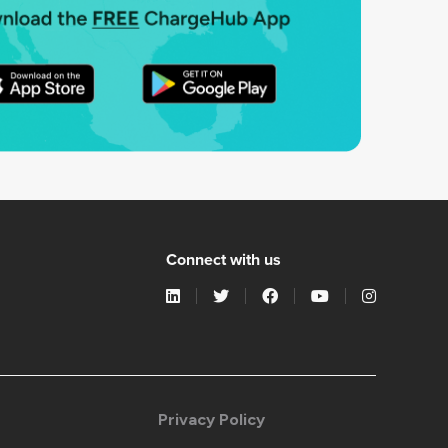
Connect with us
Privacy Policy