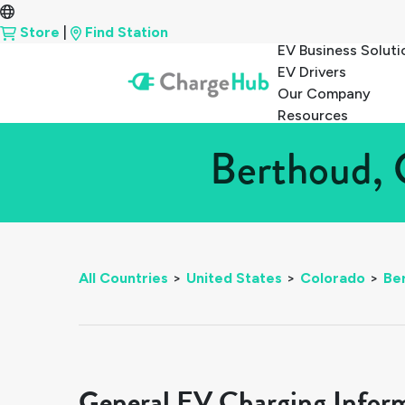
Store
|
Find Station
EV Business Soluti
EV Drivers
Our Company
Resources
Berthoud, 
All Countries
>
United States
>
Colorado
>
Be
General EV Charging Infor