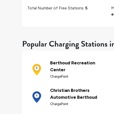
Total Number of Free Stations:
5
M
e
Popular Charging Stations 
Berthoud Recreation
Center
ChargePoint
Christian Brothers
Automotive Berthoud
ChargePoint