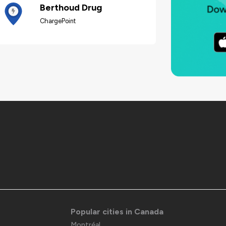
Berthoud Drug
ChargePoint
Popular cities in Canada
Montréal