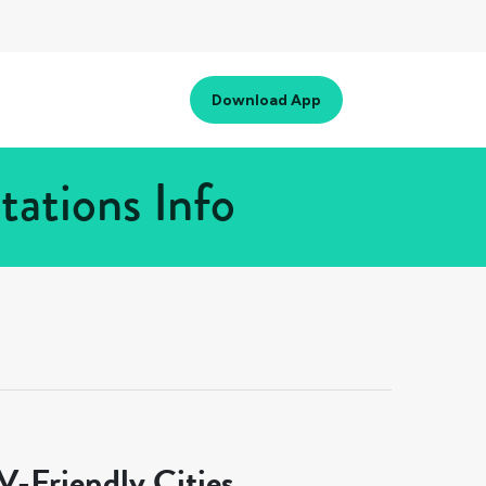
Download App
ations Info
-Friendly Cities