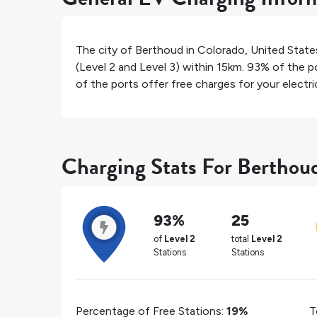
The city of
Berthoud
in
Colorado
,
United State
(Level 2 and Level 3) within 15km.
93%
of the po
of the ports offer free charges for your electric
Charging Stats For Berthou
93%
25
of
Level 2
total
Level 2
Stations
Stations
Percentage of Free Stations:
19%
T