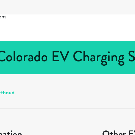
ons
Colorado EV Charging St
rthoud
mation
Other EV