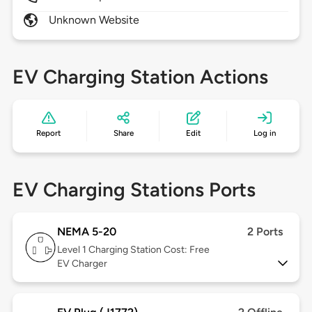
Unknown Website
EV Charging Station Actions
Report
Share
Edit
Log in
EV Charging Stations Ports
NEMA 5-20
2 Ports
Level 1
Charging Station Cost: Free
EV Charger