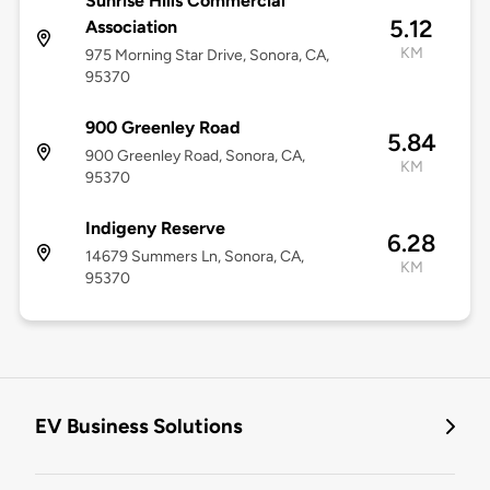
Sunrise Hills Commercial
5.12
Association
KM
975 Morning Star Drive, Sonora, CA,
95370
900 Greenley Road
5.84
900 Greenley Road, Sonora, CA,
KM
95370
Indigeny Reserve
6.28
14679 Summers Ln, Sonora, CA,
KM
95370
EV Business Solutions