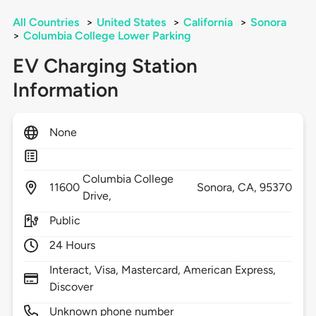
All Countries
>
United States
>
California
>
Sonora
>
Columbia College Lower Parking
EV Charging Station
Information
None
Columbia College
11600
Sonora,
CA,
95370
Drive,
Public
24 Hours
Interact, Visa, Mastercard, American Express,
Discover
Unknown phone number