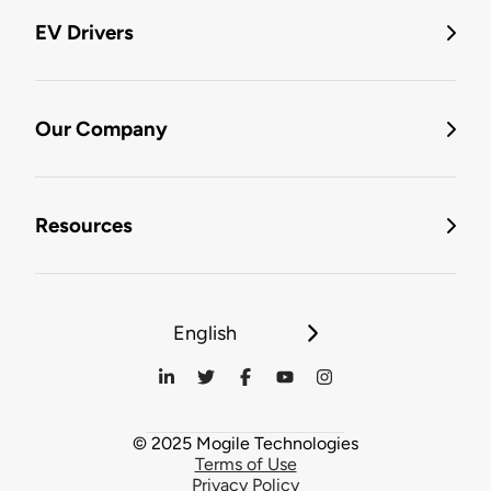
EV Drivers
Our Company
Resources
English
© 2025 Mogile Technologies
Terms of Use
Privacy Policy