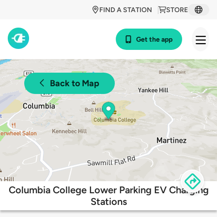
FIND A STATION
STORE
Get the app
Back to Map
Columbia College Lower Parking EV Charging
Stations