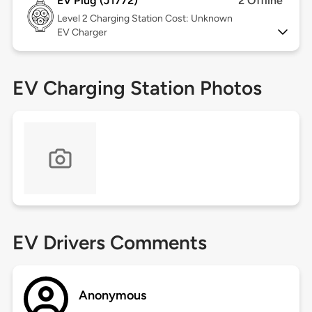
EV Plug (J1772)
2 Offline
Level 2
Charging Station Cost: Unknown
EV Charger
EV Charging Station Photos
EV Drivers Comments
Anonymous