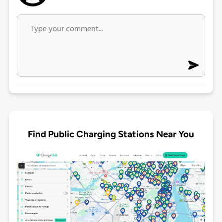
Find Public Charging Stations Near You