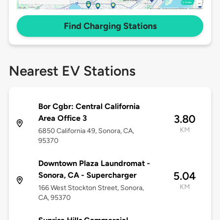
Find Charging Stations
Nearest EV Stations
Bor Cgbr: Central California
3.80
Area Office 3
KM
6850 California 49, Sonora, CA,
95370
Downtown Plaza Laundromat -
5.04
Sonora, CA - Supercharger
KM
166 West Stockton Street, Sonora,
CA, 95370