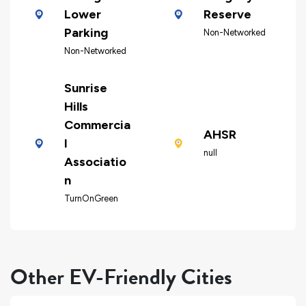
Lower
Reserve
Parking
Non-Networked
Non-Networked
Sunrise
Hills
Commercia
AHSR
l
null
Associatio
n
TurnOnGreen
Other EV-Friendly Cities