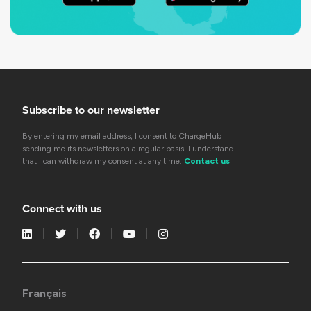
Subscribe to our newsletter
By entering my email address, I consent to ChargeHub
sending me its newsletters on a regular basis. I understand
that I can withdraw my consent at any time.
Contact us
Connect with us
Français