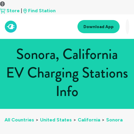
Store
|
Find Station
Download App
Sonora, California
EV Charging Stations
Info
All Countries
>
United States
>
California
>
Sonora