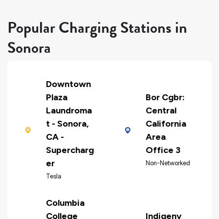
Popular Charging Stations in
Sonora
Downtown
Plaza
Bor Cgbr:
Laundroma
Central
t - Sonora,
California
CA -
Area
Supercharg
Office 3
er
Non-Networked
Tesla
Columbia
College
Indigeny