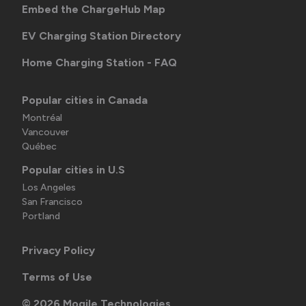
Embed the ChargeHub Map
EV Charging Station Directory
Home Charging Station - FAQ
Popular cities in Canada
Montréal
Vancouver
Québec
Popular cities in U.S
Los Angeles
San Francisco
Portland
Privacy Policy
Terms of Use
©
2026
Mogile Technologies