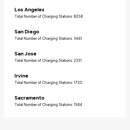
Los Angeles
Total Number of Charging Stations: 8258
San Diego
Total Number of Charging Stations: 3461
San Jose
Total Number of Charging Stations: 2331
Irvine
Total Number of Charging Stations: 1720
Sacramento
Total Number of Charging Stations: 1584