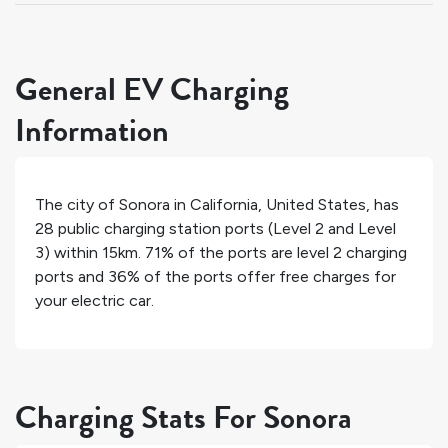
General EV Charging
Information
The city of
Sonora
in
California
,
United States
, has
28
public charging station ports (Level 2 and Level
3) within 15km.
71%
of the ports are level 2 charging
ports and
36%
of the ports offer free charges for
your electric car.
Charging Stats For Sonora