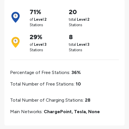
71%
20
of
Level 2
total
Level 2
Stations
Stations
29%
8
of
Level 3
total
Level 3
Stations
Stations
Percentage of Free Stations:
36%
Total Number of Free Stations:
10
Total Number of Charging Stations:
28
Main Networks:
ChargePoint, Tesla, None