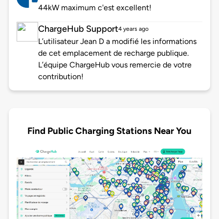
44kW maximum c'est excellent!
ChargeHub Support
4 years ago
L’utilisateur Jean D a modifié les informations
de cet emplacement de recharge publique.
L’équipe ChargeHub vous remercie de votre
contribution!
Find Public Charging Stations Near You