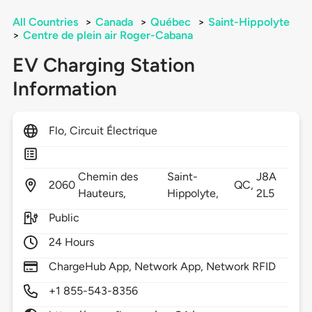
All Countries
>
Canada
>
Québec
>
Saint-Hippolyte
>
Centre de plein air Roger-Cabana
EV Charging Station
Information
Flo, Circuit Électrique
Chemin des
Saint-
J8A
2060
QC,
Hauteurs,
Hippolyte,
2L5
Public
24 Hours
ChargeHub App, Network App, Network RFID
+1 855-543-8356