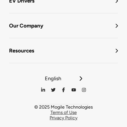
EV Drivers
Our Company
Resources
English
© 2025 Mogile Technologies
Terms of Use
Privacy Policy