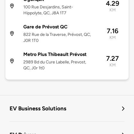
4.29
100 Rue Desjardins, Saint-
KM
Hippolyte, QC, J8A 1T7
Gare de Prévost QC
7.16
822 Rue de la Traverse, Prévost, QC,
KM
J0R 1T0
Metro Plus Thibeault Prévost
7.27
2989 Bd du Cure Labelle, Prevost,
KM
QC, J0r 1t0
EV Business Solutions