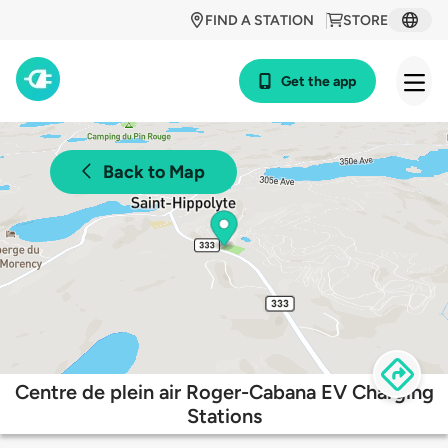
FIND A STATION
STORE
Get the app
Back to Map
Centre de plein air Roger-Cabana EV Charging
Stations