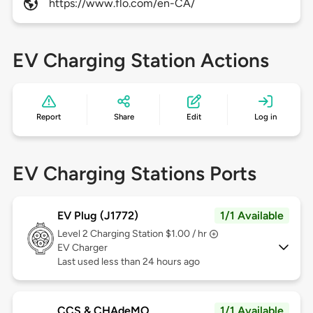
https://www.flo.com/en-CA/
EV Charging Station Actions
Report
Share
Edit
Log in
EV Charging Stations Ports
EV Plug (J1772)
1/1 Available
Level 2
Charging Station $1.00 / hr
EV Charger
Last used less than 24 hours ago
CCS & CHAdeMO
1/1 Available