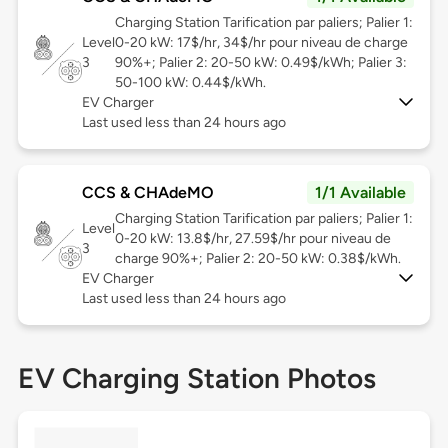
Charging Station Tarification par paliers; Palier 1:
Level
0-20 kW: 17$/hr, 34$/hr pour niveau de charge
3
90%+; Palier 2: 20-50 kW: 0.49$/kWh; Palier 3:
50-100 kW: 0.44$/kWh.
EV Charger
Last used less than 24 hours ago
CCS & CHAdeMO
1/1 Available
Charging Station Tarification par paliers; Palier 1:
Level
0-20 kW: 13.8$/hr, 27.59$/hr pour niveau de
3
charge 90%+; Palier 2: 20-50 kW: 0.38$/kWh.
EV Charger
Last used less than 24 hours ago
EV Charging Station Photos