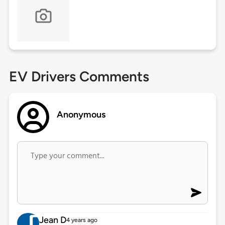
EV Drivers Comments
Anonymous
Jean D
4 years ago