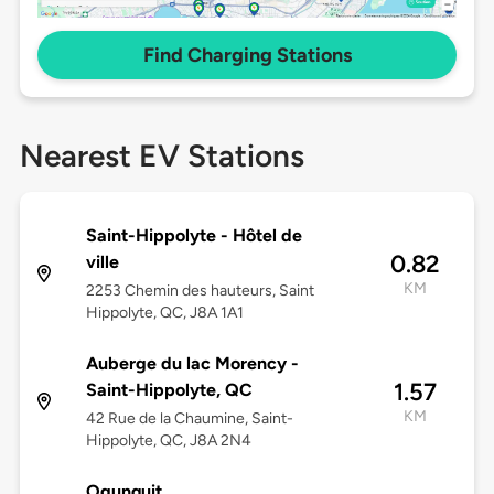
Find Charging Stations
Nearest EV Stations
Saint-Hippolyte - Hôtel de
0.82
ville
KM
2253 Chemin des hauteurs, Saint
Hippolyte, QC, J8A 1A1
Auberge du lac Morency -
1.57
Saint-Hippolyte, QC
KM
42 Rue de la Chaumine, Saint-
Hippolyte, QC, J8A 2N4
Ogunquit