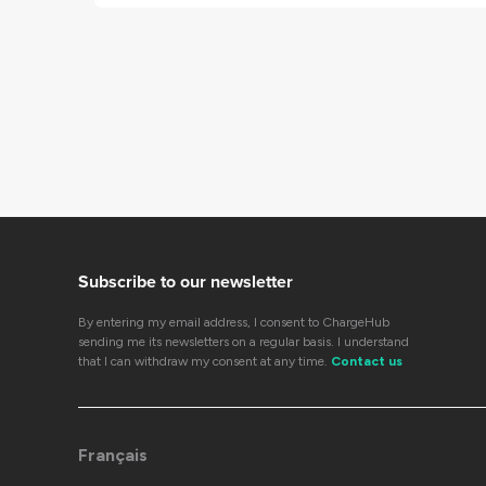
Subscribe to our newsletter
By entering my email address, I consent to ChargeHub
sending me its newsletters on a regular basis. I understand
that I can withdraw my consent at any time.
Contact us
Français