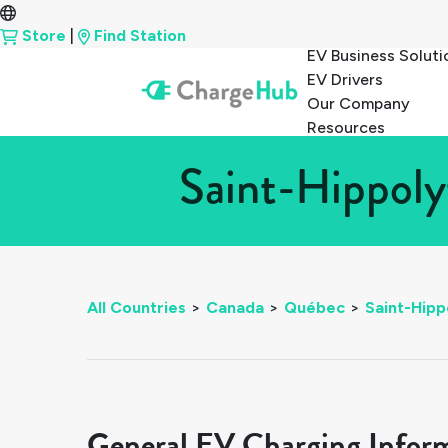
Store
|
Find Station
EV Business Soluti
EV Drivers
Our Company
Resources
Saint-Hippoly
All Countries
>
Canada
>
Québec
>
Saint-Hipp
General EV Charging Infor