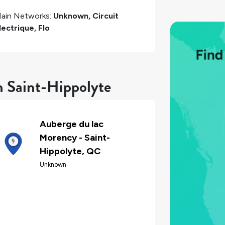
ain Networks:
Unknown, Circuit
lectrique, Flo
n Saint-Hippolyte
Auberge du lac
Morency - Saint-
Hippolyte, QC
Unknown