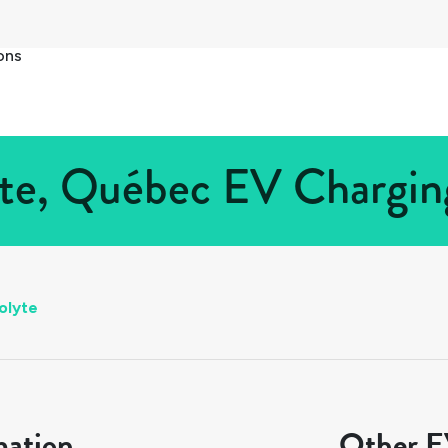
ons
te, Québec EV Charging
olyte
mation
Other EV