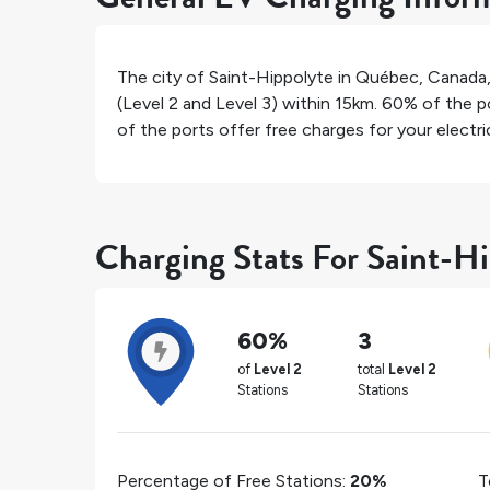
The city of
Saint-Hippolyte
in
Québec
,
Canada
(Level 2 and Level 3) within 15km.
60%
of the po
of the ports offer free charges for your electric
Charging Stats For Saint-H
60%
3
of
Level 2
total
Level 2
Stations
Stations
Percentage of Free Stations:
20%
T