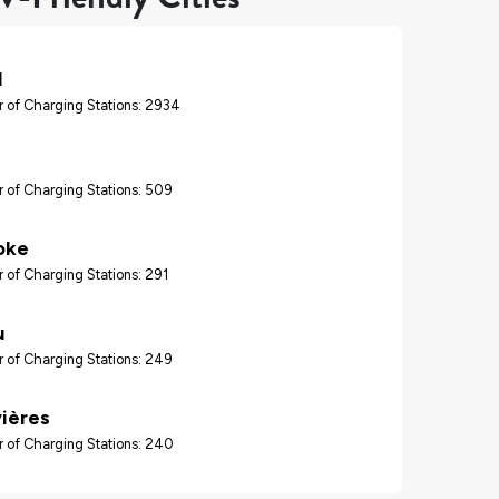
l
 of Charging Stations: 2934
 of Charging Stations: 509
oke
 of Charging Stations: 291
u
 of Charging Stations: 249
vières
 of Charging Stations: 240