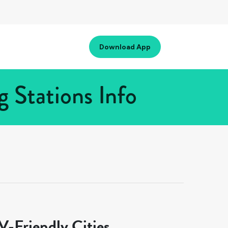
Download App
 Stations Info
-Friendly Cities