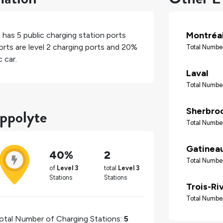
Montréa
, has
5
public charging station ports
rts are level 2 charging ports and
20%
Total Number
 car.
Laval
Total Number
ippolyte
Sherbro
Total Number
Gatinea
40%
2
Total Number
of
Level 3
total
Level 3
Stations
Stations
Trois-Ri
Total Number
otal Number of Charging Stations:
5