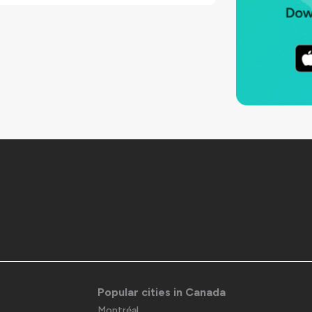
Popular cities in Canada
Montréal