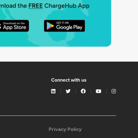
Connect with us
Privacy Policy