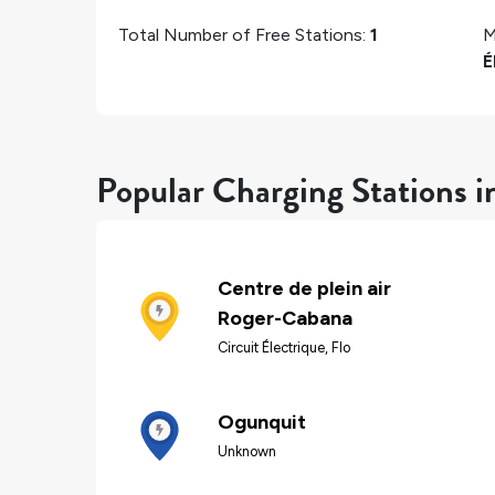
Total Number of Free Stations:
1
M
É
Popular Charging Stations i
Centre de plein air
Roger-Cabana
Circuit Électrique, Flo
Ogunquit
Unknown