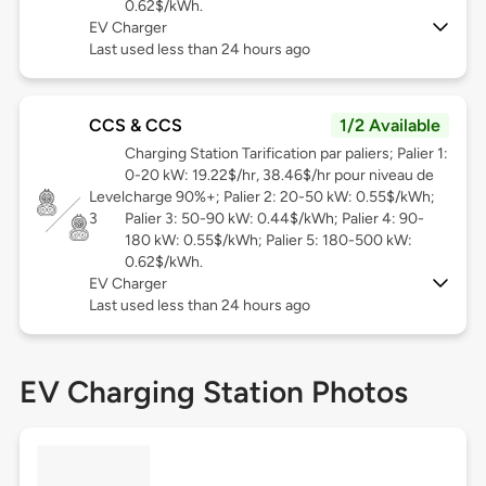
0.62$/kWh.
EV Charger
Last used less than 24 hours ago
CCS & CCS
1/2 Available
Charging Station Tarification par paliers; Palier 1:
0-20 kW: 19.22$/hr, 38.46$/hr pour niveau de
Level
charge 90%+; Palier 2: 20-50 kW: 0.55$/kWh;
3
Palier 3: 50-90 kW: 0.44$/kWh; Palier 4: 90-
180 kW: 0.55$/kWh; Palier 5: 180-500 kW:
0.62$/kWh.
EV Charger
Last used less than 24 hours ago
EV Charging Station Photos