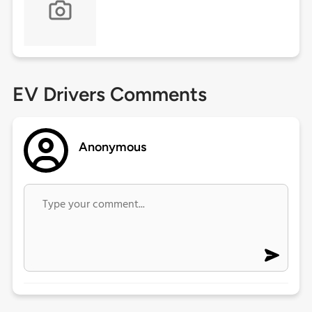
EV Drivers Comments
Anonymous