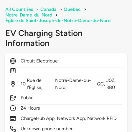
All Countries
>
Canada
>
Québec
>
Notre-Dame-du-Nord
>
Église de Saint-Joseph-de-Notre-Dame-du-Nord
EV Charging Station
Information
Circuit Électrique
Rue de
Notre-Dame-du-
J0Z
10
QC,
l'Église,
Nord,
3B0
Public
24 Hours
ChargeHub App, Network App, Network RFID
Unknown phone number