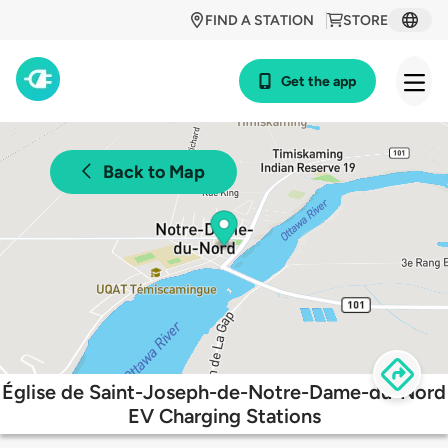
FIND A STATION
STORE
Get the app
Back to Map
Église de Saint-Joseph-de-Notre-Dame-du-Nord
EV Charging Stations