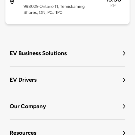
KM
998029 Ontario 11, Temiskaming
Shores, ON, P0J 1P0
EV Business Solutions
EV Drivers
Our Company
Resources