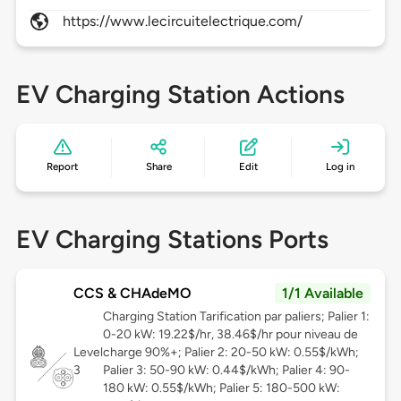
https://www.lecircuitelectrique.com/
EV Charging Station Actions
Report
Share
Edit
Log in
EV Charging Stations Ports
CCS & CHAdeMO
1/1 Available
Charging Station Tarification par paliers; Palier 1:
0-20 kW: 19.22$/hr, 38.46$/hr pour niveau de
Level
charge 90%+; Palier 2: 20-50 kW: 0.55$/kWh;
3
Palier 3: 50-90 kW: 0.44$/kWh; Palier 4: 90-
180 kW: 0.55$/kWh; Palier 5: 180-500 kW: