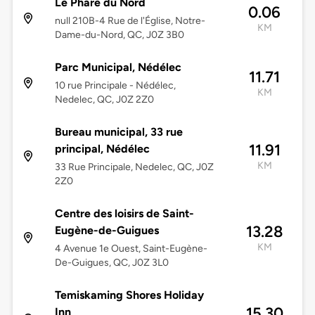
Le Phare du Nord
0.06
null 210B-4 Rue de l'Église, Notre-
KM
Dame-du-Nord, QC, J0Z 3B0
Parc Municipal, Nédélec
11.71
10 rue Principale - Nédélec,
KM
Nedelec, QC, J0Z 2Z0
Bureau municipal, 33 rue
11.91
principal, Nédélec
KM
33 Rue Principale, Nedelec, QC, J0Z
2Z0
Centre des loisirs de Saint-
13.28
Eugène-de-Guigues
KM
4 Avenue 1e Ouest, Saint-Eugène-
De-Guigues, QC, J0Z 3L0
Temiskaming Shores Holiday
15.30
Inn