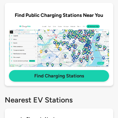
Find Public Charging Stations Near You
Find Charging Stations
Nearest EV Stations