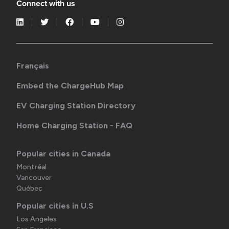
Connect with us
Français
Embed the ChargeHub Map
EV Charging Station Directory
Home Charging Station - FAQ
Popular cities in Canada
Montréal
Vancouver
Québec
Popular cities in U.S
Los Angeles