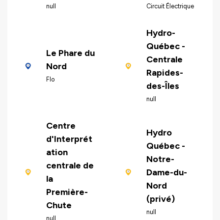
null
Circuit Électrique
Hydro-
Québec -
Le Phare du
Centrale
Nord
Rapides-
Flo
des-Îles
null
Centre
Hydro
d'Interprét
Québec -
ation
Notre-
centrale de
Dame-du-
la
Nord
Première-
(privé)
Chute
null
null