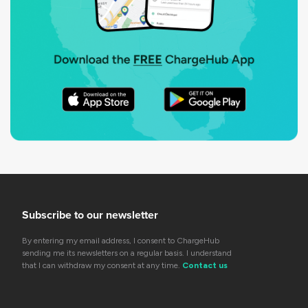
Subscribe to our newsletter
By entering my email address, I consent to ChargeHub
sending me its newsletters on a regular basis. I understand
that I can withdraw my consent at any time.
Contact us