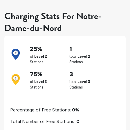
Charging Stats For Notre-
Dame-du-Nord
25%
1
of
Level 2
total
Level 2
Stations
Stations
75%
3
of
Level 3
total
Level 3
Stations
Stations
Percentage of Free Stations:
0%
Total Number of Free Stations:
0