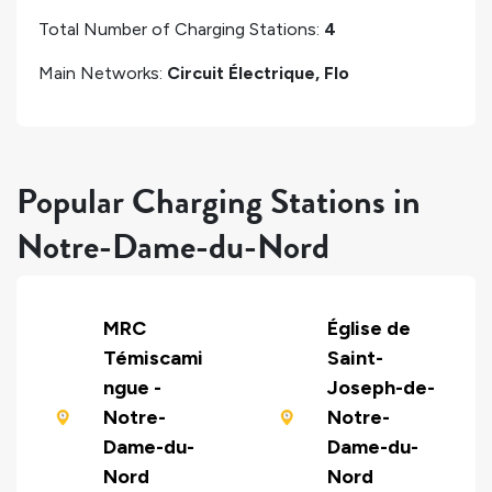
Total Number of Charging Stations:
4
Main Networks:
Circuit Électrique, Flo
Popular Charging Stations in
Notre-Dame-du-Nord
MRC
Église de
Témiscami
Saint-
ngue -
Joseph-de-
Notre-
Notre-
Dame-du-
Dame-du-
Nord
Nord