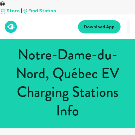
Store
|
Find Station
Download App
Notre-Dame-du-
Nord, Québec EV
Charging Stations
Info