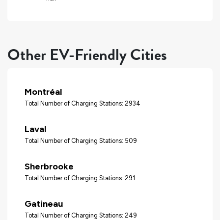
Other EV-Friendly Cities
Montréal
Total Number of Charging Stations: 2934
Laval
Total Number of Charging Stations: 509
Sherbrooke
Total Number of Charging Stations: 291
Gatineau
Total Number of Charging Stations: 249