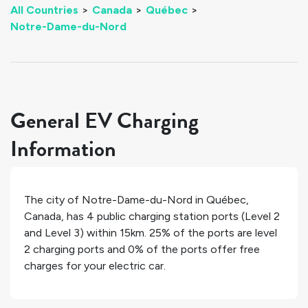
All Countries
>
Canada
>
Québec
>
Notre-Dame-du-Nord
General EV Charging
Information
The city of
Notre-Dame-du-Nord
in
Québec
,
Canada
, has
4
public charging station ports (Level 2
and Level 3) within 15km.
25%
of the ports are level
2 charging ports and
0%
of the ports offer free
charges for your electric car.