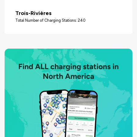
Trois-Rivières
Total Number of Charging Stations: 240