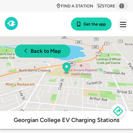
FIND A STATION
STORE
Get the app
Back to Map
Georgian College EV Charging Stations