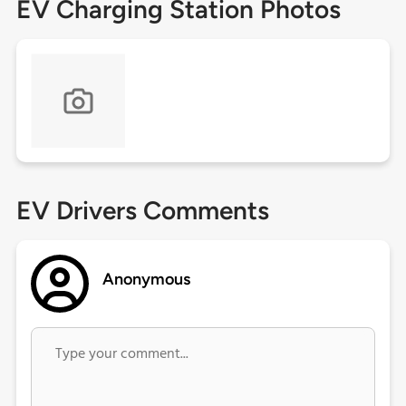
EV Charging Station Photos
EV Drivers Comments
Anonymous