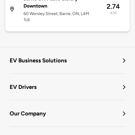
2.74
Downtown
KM
60 Worsley Street, Barrie, ON, L4M
1L6
EV Business Solutions
EV Drivers
Our Company