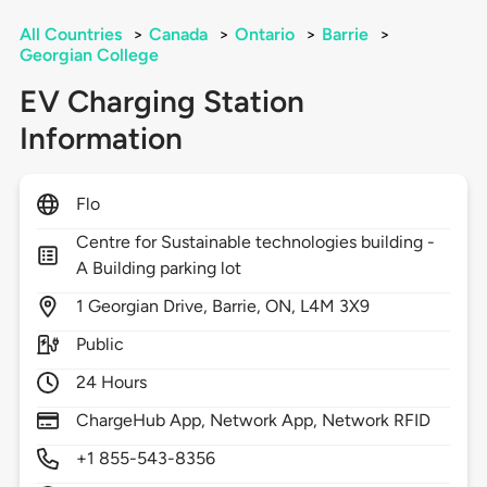
All Countries
>
Canada
>
Ontario
>
Barrie
>
Georgian College
EV Charging Station
Information
Flo
Centre for Sustainable technologies building -
A Building parking lot
1
Georgian Drive,
Barrie,
ON,
L4M 3X9
Public
24 Hours
ChargeHub App, Network App, Network RFID
+1 855-543-8356