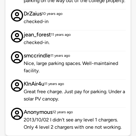
parking on the way out of the college property.
DrZaius
10 years ago
checked-in
jean_forest
11 years ago
checked-in.
smccrindle
11 years ago
Nice, large parking spaces. Well-maintained
facility.
KlnAir4u
11 years ago
Great free charge. Just pay for parking. Under a
solar PV canopy.
Anonymous
12 years ago
2013/10/02 I didn't see any level 1 chargers.
Only 4 level 2 chargers with one not working.