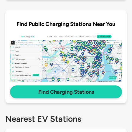
Find Public Charging Stations Near You
Find Charging Stations
Nearest EV Stations