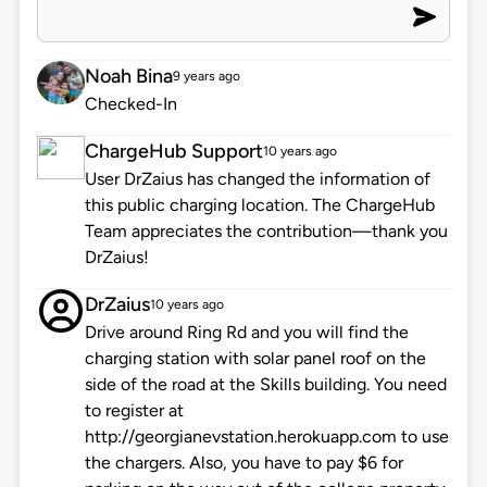
Noah Bina
9 years ago
Checked-In
ChargeHub Support
10 years ago
User DrZaius has changed the information of
this public charging location. The ChargeHub
Team appreciates the contribution—thank you
DrZaius!
DrZaius
10 years ago
Drive around Ring Rd and you will find the
charging station with solar panel roof on the
side of the road at the Skills building. You need
to register at
http://georgianevstation.herokuapp.com to use
the chargers. Also, you have to pay $6 for