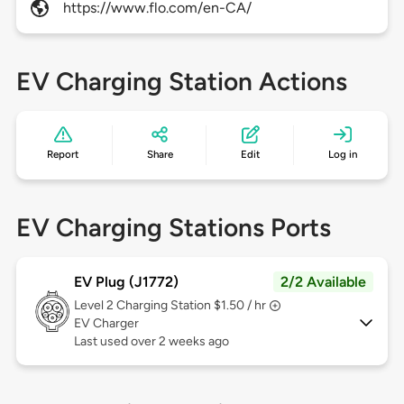
https://www.flo.com/en-CA/
EV Charging Station Actions
Report
Share
Edit
Log in
EV Charging Stations Ports
EV Plug (J1772)
2/2 Available
Level 2
Charging Station $1.50 / hr
EV Charger
Last used over 2 weeks ago