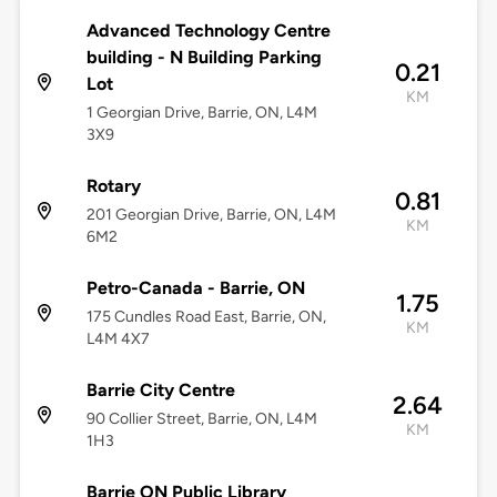
Advanced Technology Centre
building - N Building Parking
0.21
Lot
KM
1 Georgian Drive, Barrie, ON, L4M
3X9
Rotary
0.81
201 Georgian Drive, Barrie, ON, L4M
KM
6M2
Petro-Canada - Barrie, ON
1.75
175 Cundles Road East, Barrie, ON,
KM
L4M 4X7
Barrie City Centre
2.64
90 Collier Street, Barrie, ON, L4M
KM
1H3
Barrie ON Public Library