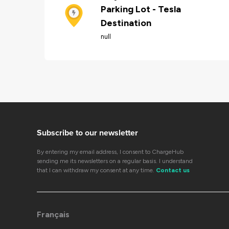
Parking Lot - Tesla
Destination
null
Subscribe to our newsletter
By entering my email address, I consent to ChargeHub
sending me its newsletters on a regular basis. I understand
that I can withdraw my consent at any time.
Contact us
Français