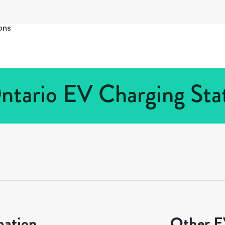
ons
Ontario EV Charging Stat
mation
Other EV