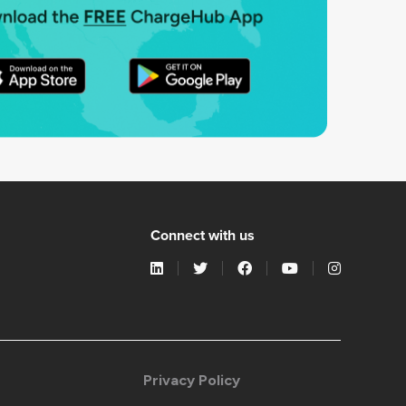
Connect with us
Privacy Policy