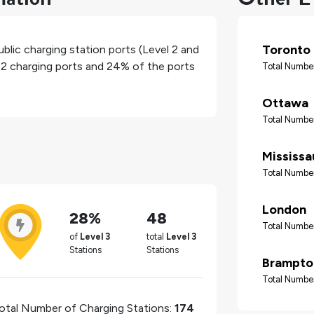
Toronto
blic charging station ports (Level 2 and
l 2 charging ports and
24%
of the ports
Total Number
Ottawa
Total Number
Mississ
Total Number
London
28%
48
Total Number
of
Level 3
total
Level 3
Stations
Stations
Brampto
Total Number
otal Number of Charging Stations:
174