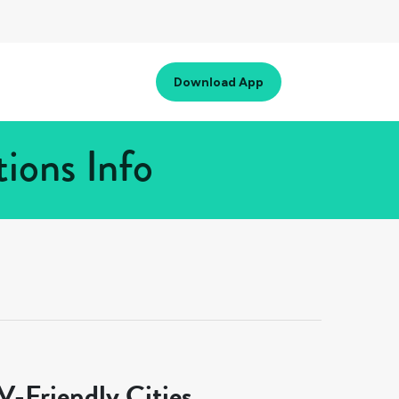
Download App
ions Info
-Friendly Cities