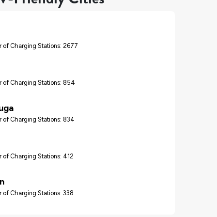
 of Charging Stations: 2677
 of Charging Stations: 854
auga
 of Charging Stations: 834
 of Charging Stations: 412
n
 of Charging Stations: 338