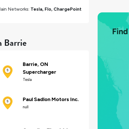
ain Networks:
Tesla, Flo, ChargePoint
n Barrie
Barrie, ON
Supercharger
Tesla
Paul Sadlon Motors Inc.
null