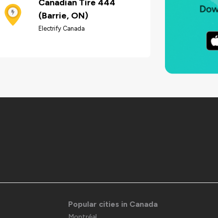
Canadian Tire 444
(Barrie, ON)
Electrify Canada
Popular cities in Canada
Montréal