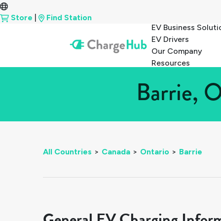
Store
|
Find Station
EV Business Soluti
EV Drivers
Our Company
Resources
Barrie, 
All Countries
>
Canada
>
Ontario
>
Barrie
General EV Charging Infor