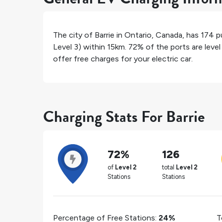
The city of
Barrie
in
Ontario
,
Canada
, has
174
pu
Level 3) within 15km.
72%
of the ports are leve
offer free charges for your electric car.
Charging Stats For Barrie
72%
126
of
Level 2
total
Level 2
Stations
Stations
Percentage of Free Stations:
24%
T