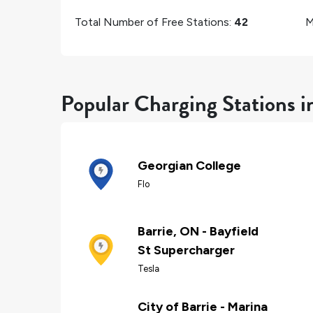
Total Number of Free Stations:
42
M
Popular Charging Stations i
Georgian College
Flo
Barrie, ON - Bayfield
St Supercharger
Tesla
City of Barrie - Marina