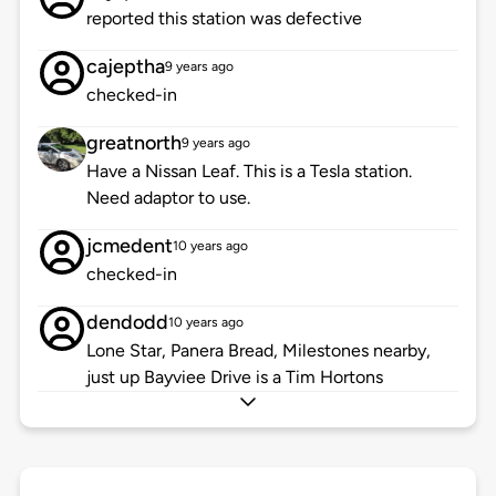
reported this station was defective
cajeptha
9 years ago
checked-in
greatnorth
9 years ago
Have a Nissan Leaf. This is a Tesla station.
Need adaptor to use.
jcmedent
10 years ago
checked-in
dendodd
10 years ago
Lone Star, Panera Bread, Milestones nearby,
just up Bayviee Drive is a Tim Hortons