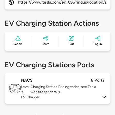
https://www.tesla.com/en_CA/findus/location/super
EV Charging Station Actions
Report
Share
Edit
Log in
EV Charging Stations Ports
NACS
8 Ports
Level
Charging Station Pricing varies, see Tesla
3
website for details
EV Charger