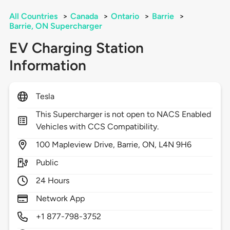
All Countries
>
Canada
>
Ontario
>
Barrie
>
Barrie, ON Supercharger
EV Charging Station
Information
Tesla
This Supercharger is not open to NACS Enabled
Vehicles with CCS Compatibility.
100
Mapleview Drive,
Barrie,
ON,
L4N 9H6
Public
24 Hours
Network App
+1 877-798-3752