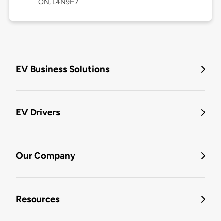
ON, L4N9H7
EV Business Solutions
EV Drivers
Our Company
Resources