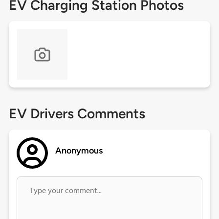
EV Charging Station Photos
EV Drivers Comments
Anonymous