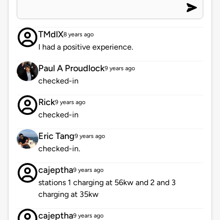
TMdlX
8 years ago
I had a positive experience.
Paul A Proudlock
9 years ago
checked-in
Rick
9 years ago
checked-in
Eric Tang
9 years ago
checked-in.
cajeptha
9 years ago
stations 1 charging at 56kw and 2 and 3
charging at 35kw
cajeptha
9 years ago