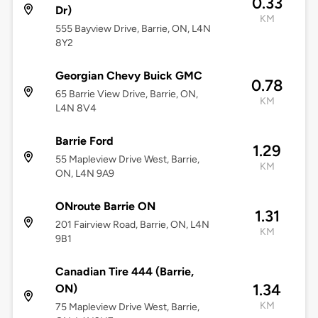
0.33
Dr)
KM
555 Bayview Drive, Barrie, ON, L4N
8Y2
Georgian Chevy Buick GMC
0.78
65 Barrie View Drive, Barrie, ON,
KM
L4N 8V4
Barrie Ford
1.29
55 Mapleview Drive West, Barrie,
KM
ON, L4N 9A9
ONroute Barrie ON
1.31
201 Fairview Road, Barrie, ON, L4N
KM
9B1
Canadian Tire 444 (Barrie,
1.34
ON)
KM
75 Mapleview Drive West, Barrie,