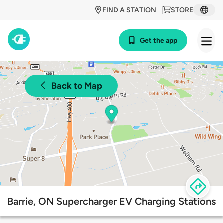
FIND A STATION
STORE
Get the app
Back to Map
Barrie, ON Supercharger EV Charging Stations