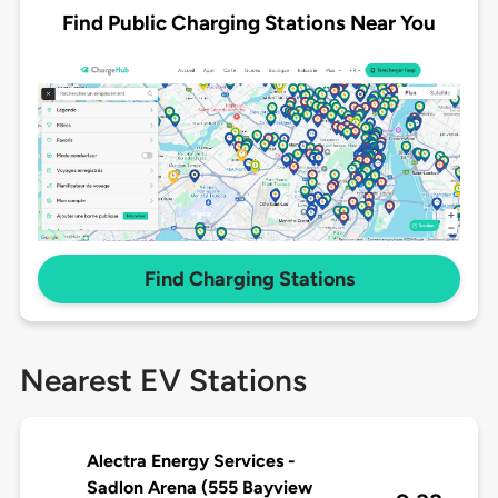
Find Public Charging Stations Near You
Find Charging Stations
Nearest EV Stations
Alectra Energy Services -
Sadlon Arena (555 Bayview