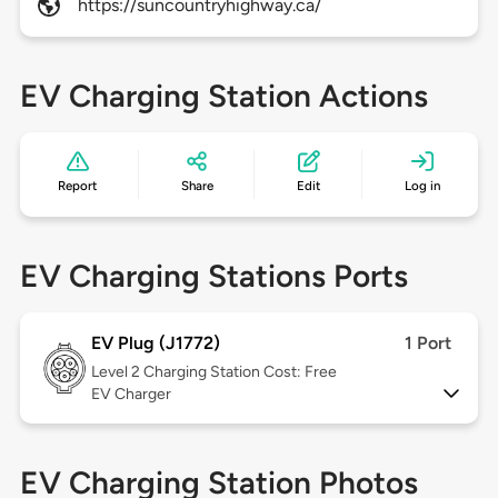
https://suncountryhighway.ca/
EV Charging Station Actions
Report
Share
Edit
Log in
EV Charging Stations Ports
EV Plug (J1772)
1 Port
Level 2
Charging Station Cost: Free
EV Charger
EV Charging Station Photos