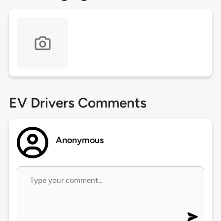
EV Drivers Comments
Anonymous