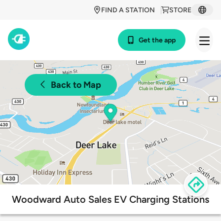
FIND A STATION
STORE
Get the app
Back to Map
Woodward Auto Sales EV Charging Stations