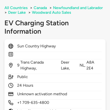
All Countries
>
Canada
>
Newfoundland and Labrador
>
Deer Lake
>
Woodward Auto Sales
EV Charging Station
Information
Sun Country Highway
Trans Canada
Deer
A8A
9
NL,
Highway,
Lake,
2E4
Public
24 Hours
Unknown activation method
+1 709-635-4800