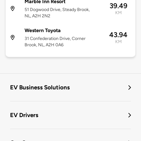
Marble Inn Resort
39.49
51 Dogwood Drive, Steady Brook,
KM
NL, A2H 2N2
Western Toyota
43.94
31 Confederation Drive, Corner
KM
Brook, NL, A2H 0A6
EV Business Solutions
EV Drivers