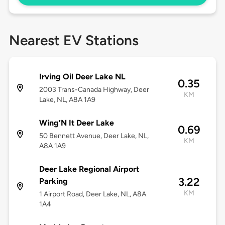
Nearest EV Stations
Irving Oil Deer Lake NL
0.35
2003 Trans-Canada Highway, Deer
KM
Lake, NL, A8A 1A9
Wing’N It Deer Lake
0.69
50 Bennett Avenue, Deer Lake, NL,
KM
A8A 1A9
Deer Lake Regional Airport
3.22
Parking
KM
1 Airport Road, Deer Lake, NL, A8A
1A4