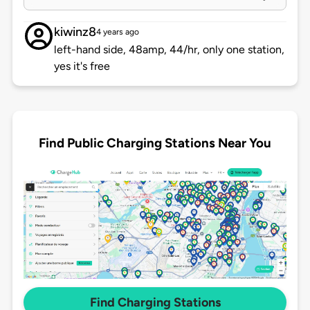
kiwinz8
4 years ago
left-hand side, 48amp, 44/hr, only one station,
yes it's free
Find Public Charging Stations Near You
Find Charging Stations