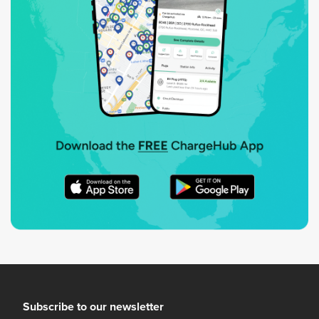
Subscribe to our newsletter