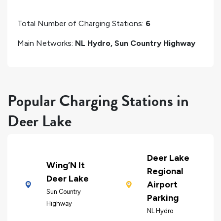
Total Number of Charging Stations:
6
Main Networks:
NL Hydro, Sun Country Highway
Popular Charging Stations in
Deer Lake
Deer Lake
Wing’N It
Regional
Deer Lake
Airport
Sun Country
Parking
Highway
NL Hydro