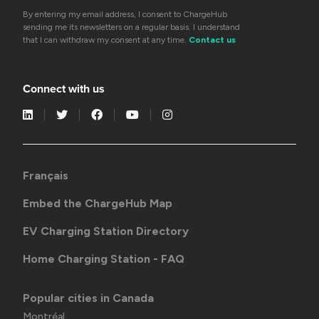
By entering my email address, I consent to ChargeHub
sending me its newsletters on a regular basis. I understand
that I can withdraw my consent at any time.
Contact us
Connect with us
Français
Embed the ChargeHub Map
EV Charging Station Directory
Home Charging Station - FAQ
Popular cities in Canada
Montréal