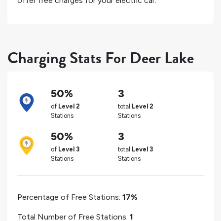
offer free charges for your electric car.
Charging Stats For Deer Lake
50%
3
of
Level 2
total
Level 2
Stations
Stations
50%
3
of
Level 3
total
Level 3
Stations
Stations
Percentage of Free Stations:
17%
Total Number of Free Stations:
1