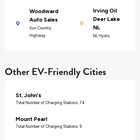
Irving Oil
Woodward
Deer Lake
Auto Sales
NL
Sun Country
Highway
NL Hydro
Other EV-Friendly Cities
St. John's
Total Number of Charging Stations: 74
Mount Pearl
Total Number of Charging Stations: 9