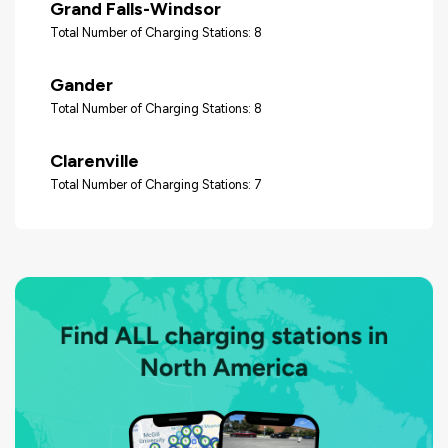
Grand Falls-Windsor
Total Number of Charging Stations: 8
Gander
Total Number of Charging Stations: 8
Clarenville
Total Number of Charging Stations: 7