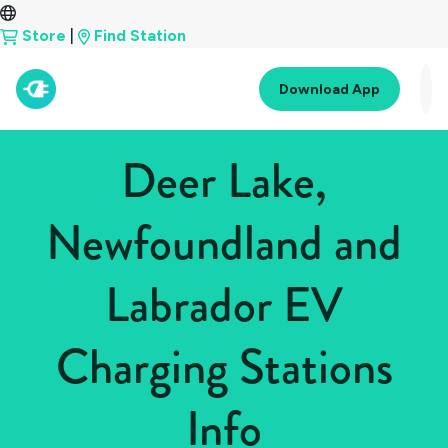
Store
|
Find Station
Download App
Deer Lake,
Newfoundland and
Labrador EV
Charging Stations
Info