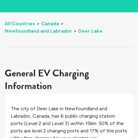
All Countries
>
Canada
>
Newfoundland and Labrador
>
Deer Lake
General EV Charging
Information
The city of
Deer Lake
in
Newfoundland and
Labrador
,
Canada
, has
6
public charging station
ports (Level 2 and Level 3) within 15km.
50%
of the
ports are level 2 charging ports and
17%
of the ports