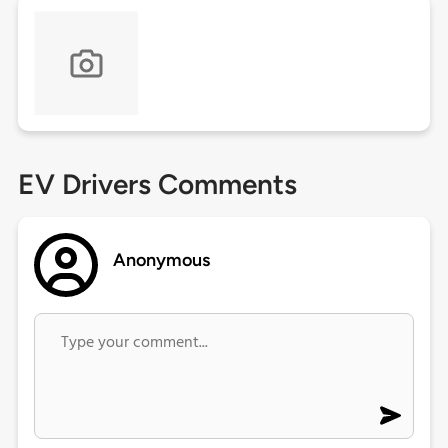
EV Drivers Comments
Anonymous