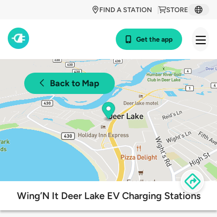
FIND A STATION
STORE
Get the app
Back to Map
Wing’N It Deer Lake EV Charging Stations