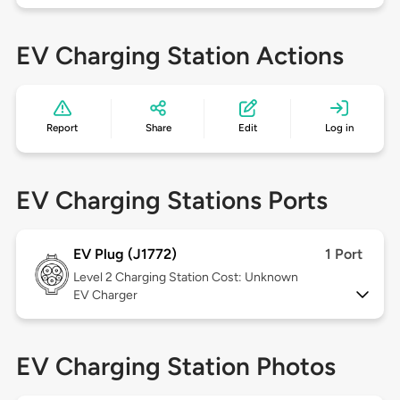
EV Charging Station Actions
Report
Share
Edit
Log in
EV Charging Stations Ports
EV Plug (J1772)
1 Port
Level 2
Charging Station Cost: Unknown
EV Charger
EV Charging Station Photos