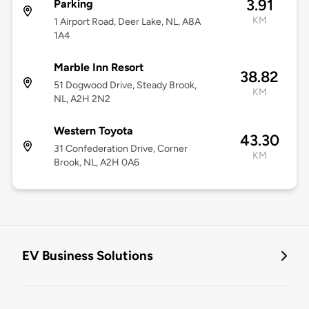
3.91
Parking
KM
1 Airport Road, Deer Lake, NL, A8A
1A4
Marble Inn Resort
38.82
51 Dogwood Drive, Steady Brook,
KM
NL, A2H 2N2
Western Toyota
43.30
31 Confederation Drive, Corner
KM
Brook, NL, A2H 0A6
EV Business Solutions