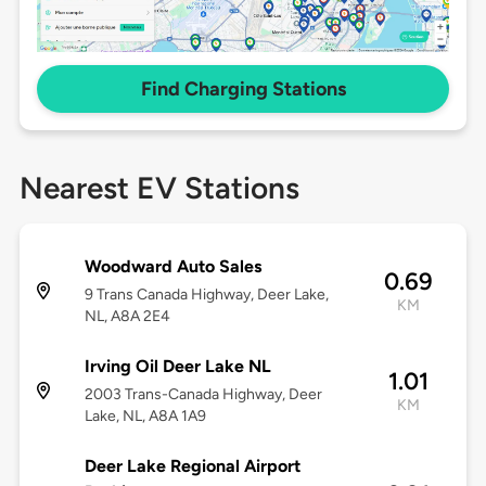
Find Charging Stations
Nearest EV Stations
Woodward Auto Sales
0.69
9 Trans Canada Highway, Deer Lake,
KM
NL, A8A 2E4
Irving Oil Deer Lake NL
1.01
2003 Trans-Canada Highway, Deer
KM
Lake, NL, A8A 1A9
Deer Lake Regional Airport