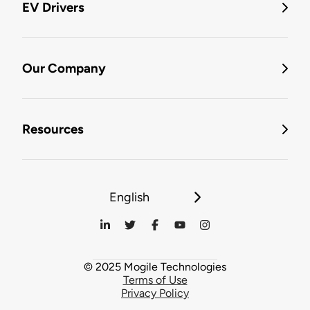
EV Drivers
Our Company
Resources
English
© 2025 Mogile Technologies
Terms of Use
Privacy Policy