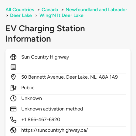
All Countries
>
Canada
>
Newfoundland and Labrador
>
Deer Lake
>
Wing’N It Deer Lake
EV Charging Station
Information
Sun Country Highway
50
Bennett Avenue,
Deer Lake,
NL,
A8A 1A9
Public
Unknown
Unknown activation method
+1 866-467-6920
https://suncountryhighway.ca/