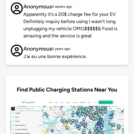
Anonymous
4 weeks ago
Apparently it’s a 20$ charge fee for your EV
Definitely inquiry before using I wasn’t long
unplugging my vehicle OMG$$$$$& Food is
amazing and the service is great
Anonymous
6 years ago
J'ai eu une bonne expérience.
Find Public Charging Stations Near You