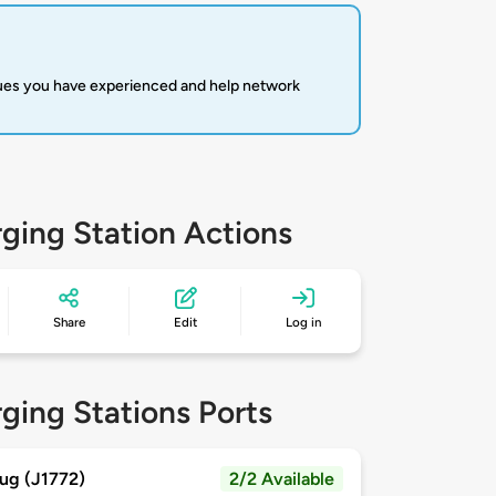
sues you have experienced and help network
ging Station Actions
Share
Edit
Log in
ging Stations Ports
ug (J1772)
2/2 Available