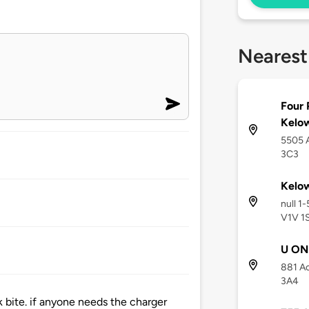
Nearest
Four 
Kelow
5505 A
3C3
Kelow
null 1
V1V 1
U ON
881 A
3A4
k bite. if anyone needs the charger