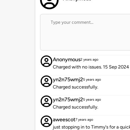
Anonymous
2 years ago
Charged with no issues. 15 Sep 2024
yn2n75wmj2
5 years ago
Charged successfully.
yn2n75wmj2
5 years ago
Charged successfully.
aweescot
7 years ago
just stopping in to Timmy's for a quic