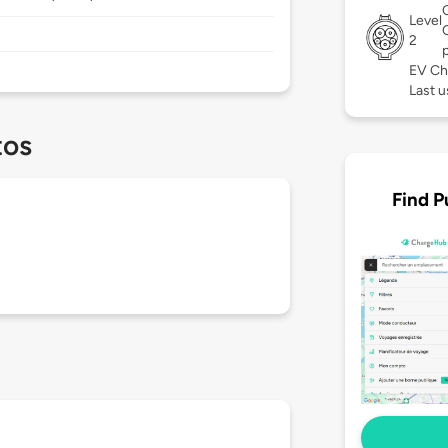
Level
2
EV Ch
Last u
tos
Find P