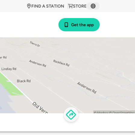
FIND A STATION
STORE
Get the app