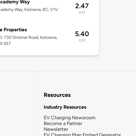
Academy Way
2.47
cademy Way, Kelowna, BC, V1V
KM
 Properties
5.40
10-730 Stremel Road, Kelowna,
KM
1X 5E7
Resources
Industry Resources
EV Charging Newsroom
Become a Partner
Newsletter
EV Charging Map Embed Generator