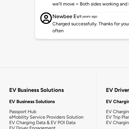
we'll move = Both sides working and i
Newbee Ev
8 years ago
Charged successfully. Thanks for you
often
EV Business Solutions
EV Drive
EV Business Solutions
EV Chargin
Passport Hub
EV Chargi
eMobility Service Providers Solution
EV Trip Pla
EV Charging Data & EV POI Data
EV Chargi
EV Driver Engagement