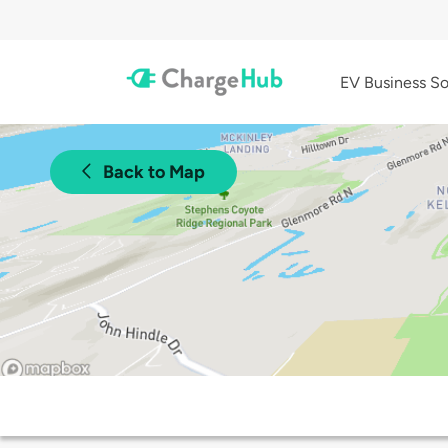
EV Business So
Back to Map