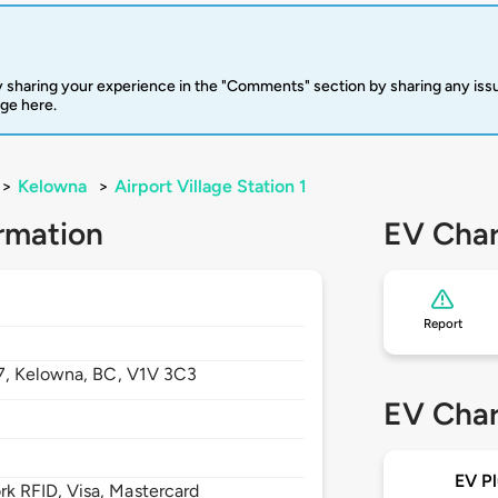
 sharing your experience in the "Comments" section by sharing any is
rge here.
>
Kelowna
>
Airport Village Station 1
rmation
EV Char
Report
7,
Kelowna,
BC,
V1V 3C3
EV Char
EV Pl
 RFID, Visa, Mastercard