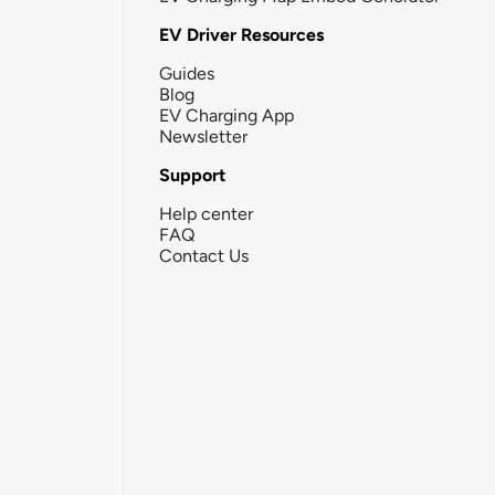
EV Driver Resources
Guides
Blog
EV Charging App
Newsletter
Support
Help center
FAQ
Contact Us