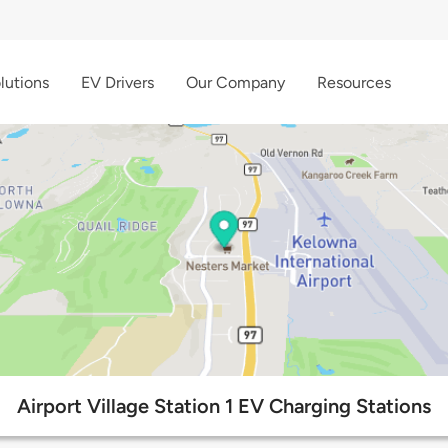
lutions
EV Drivers
Our Company
Resources
Airport Village Station 1 EV Charging Stations