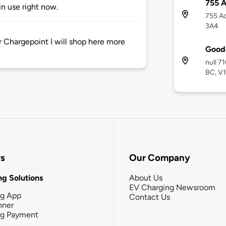
755 
n use right now.
755 A
3A4
r Chargepoint I will shop here more
Goode
null 7
BC, V
rs
Our Company
g Solutions
About Us
EV Charging Newsroom
ng App
Contact Us
nner
ng Payment