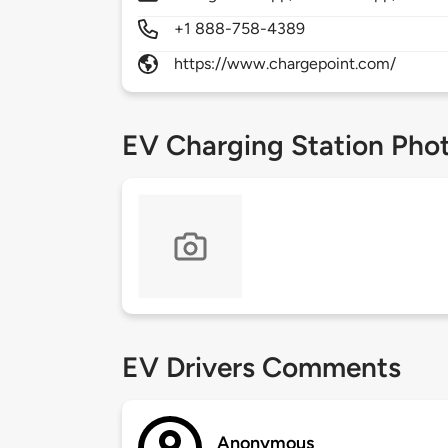
+1 888-758-4389
https://www.chargepoint.com/
EV Charging Station Pho
EV Drivers Comments
Anonymous