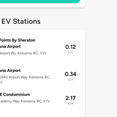
 EV Stations
Points By Sheraton
0.12
na Airport
KM
irport Wy, Kelowna, BC, V1V
na Airport
0.34
-5540 Airport Way, Kelowna, BC,
KM
S1
E Condominium
2.17
cademy Way, Kelowna, BC, V1V
KM