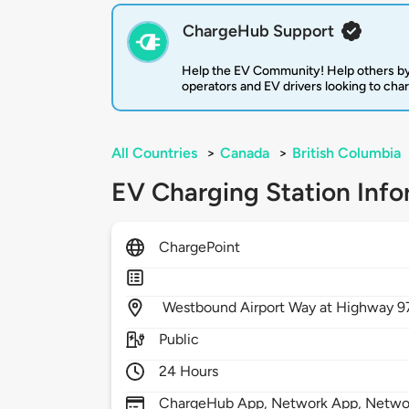
ChargeHub Support
Help the EV Community! Help others by
operators and EV drivers looking to cha
All Countries
>
Canada
>
British Columbia
EV Charging Station Info
ChargePoint
Westbound Airport Way at Highway 9
Public
24 Hours
ChargeHub App, Network App, Network