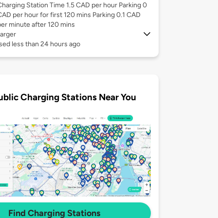
Charging Station Time 1.5 CAD per hour Parking 0
CAD per hour for first 120 mins Parking 0.1 CAD
per minute after 120 mins
arger
sed less than 24 hours ago
ublic Charging Stations Near You
Find Charging Stations