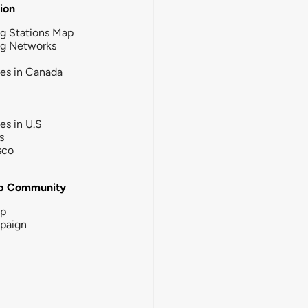
tion
g Stations Map
ng Networks
ies in Canada
ies in U.S
s
sco
b Community
ip
paign