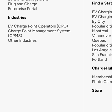
Find a Sta
Plug and Charge
Enterprise Portal
EV Chargin
EV Chargi
Industries
By City
EV Charge Point Operators (CPO)
Popular cit
Charge Point Management System
Montreal
(CPMS)
Vancouver
Other Industries
Quebec
Popular cit
Los Angele
San Franci
Portland
ChargeHu
Membersh
Photo Cam
Store