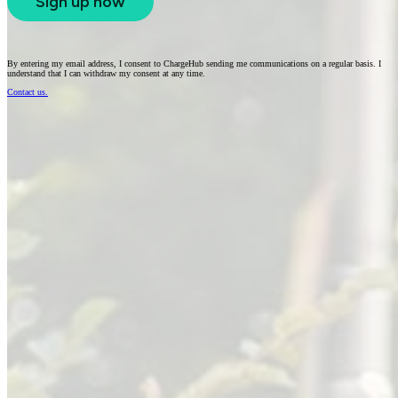
Sign up now
By entering my email address, I consent to ChargeHub sending me communications on a regular basis. I
understand that I can withdraw my consent at any time.
Contact us.