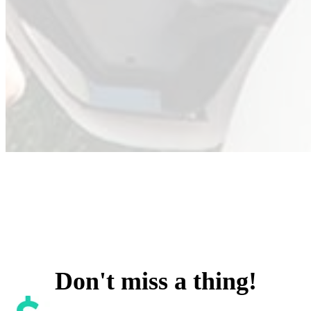
Don't miss a thing!