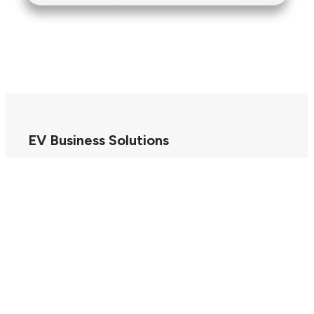
EV Business Solutions
EV Drivers
Our Company