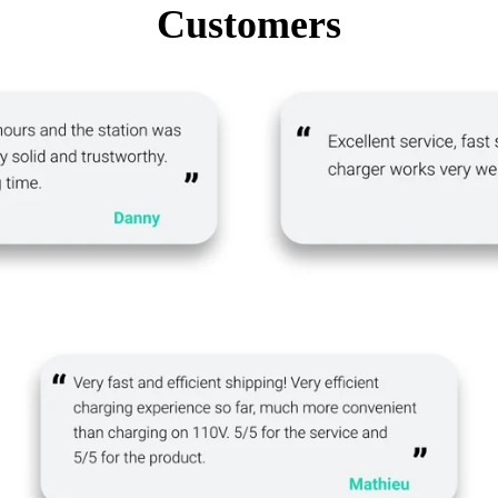
Customers