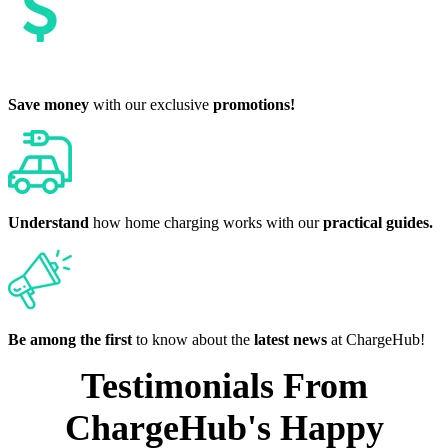
Save money
with our exclusive
promotions!
Understand
how home charging works with our
practical guides.
Be among the first
to know about the
latest news
at ChargeHub!
Testimonials From
ChargeHub's Happy