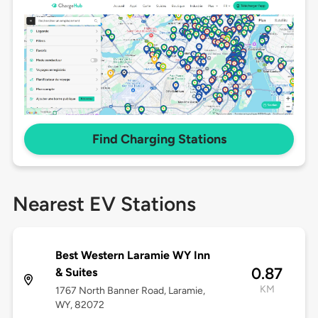
Find Charging Stations
Nearest EV Stations
Best Western Laramie WY Inn
0.87
& Suites
KM
1767 North Banner Road, Laramie,
WY, 82072