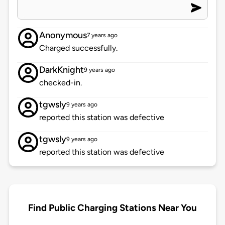
Anonymous
7 years ago
Charged successfully.
DarkKnight
9 years ago
checked-in.
tgwsly
9 years ago
reported this station was defective
tgwsly
9 years ago
reported this station was defective
Find Public Charging Stations Near You