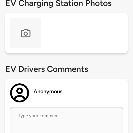
EV Charging Station Photos
EV Drivers Comments
Anonymous