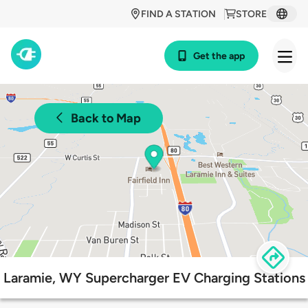
FIND A STATION
STORE
Get the app
Back to Map
Laramie, WY Supercharger EV Charging Stations