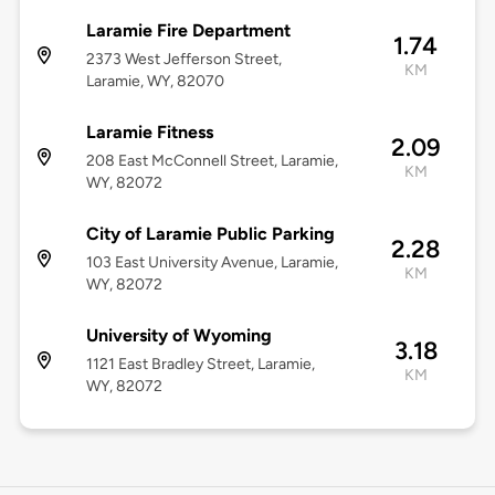
Laramie Fire Department
1.74
2373 West Jefferson Street,
KM
Laramie, WY, 82070
Laramie Fitness
2.09
208 East McConnell Street, Laramie,
KM
WY, 82072
City of Laramie Public Parking
2.28
103 East University Avenue, Laramie,
KM
WY, 82072
University of Wyoming
3.18
1121 East Bradley Street, Laramie,
KM
WY, 82072