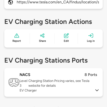
https://www.tesla.com/en_CA/findus/location/super
EV Charging Station Actions
Report
Share
Edit
Log in
EV Charging Stations Ports
NACS
8 Ports
Level
Charging Station Pricing varies, see Tesla
3
website for details
EV Charger