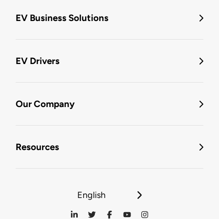
EV Business Solutions
EV Drivers
Our Company
Resources
English