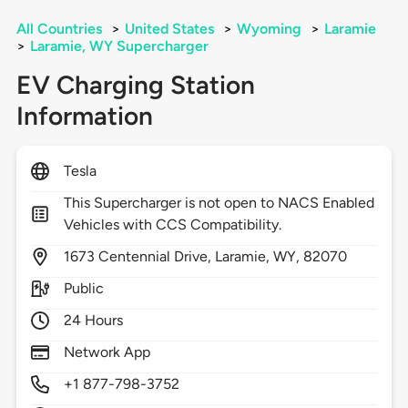
All Countries
>
United States
>
Wyoming
>
Laramie
>
Laramie, WY Supercharger
EV Charging Station
Information
Tesla
This Supercharger is not open to NACS Enabled
Vehicles with CCS Compatibility.
1673
Centennial Drive,
Laramie,
WY,
82070
Public
24 Hours
Network App
+1 877-798-3752