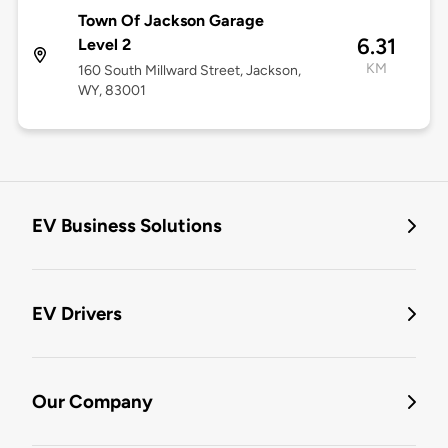
Town Of Jackson Garage
6.31
Level 2
KM
160 South Millward Street, Jackson,
WY, 83001
EV Business Solutions
EV Drivers
Our Company