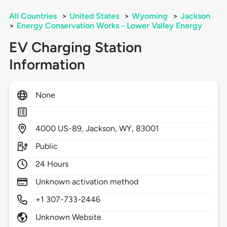
All Countries
>
United States
>
Wyoming
>
Jackson
>
Energy Conservation Works - Lower Valley Energy
EV Charging Station
Information
None
4000
US-89,
Jackson,
WY,
83001
Public
24 Hours
Unknown activation method
+1 307-733-2446
Unknown Website