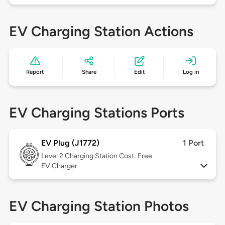
EV Charging Station Actions
Report
Share
Edit
Log in
EV Charging Stations Ports
EV Plug (J1772)
1 Port
Level 2
Charging Station Cost: Free
EV Charger
EV Charging Station Photos