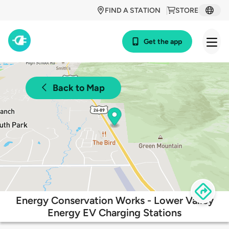
FIND A STATION
STORE
Get the app
Back to Map
Energy Conservation Works - Lower Valley
Energy EV Charging Stations