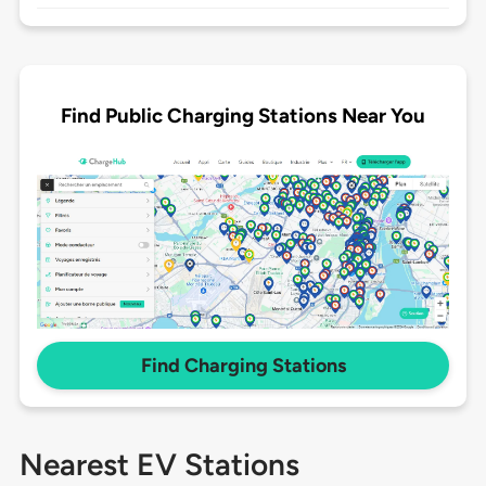
Find Public Charging Stations Near You
Find Charging Stations
Nearest EV Stations