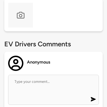
EV Drivers Comments
Anonymous