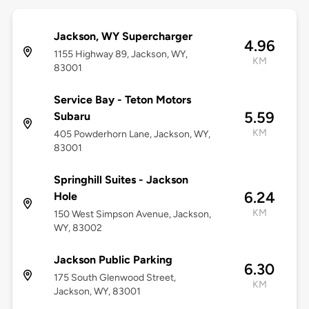
Jackson, WY Supercharger
4.96
1155 Highway 89, Jackson, WY,
KM
83001
Service Bay - Teton Motors
5.59
Subaru
KM
405 Powderhorn Lane, Jackson, WY,
83001
Springhill Suites - Jackson
6.24
Hole
KM
150 West Simpson Avenue, Jackson,
WY, 83002
Jackson Public Parking
6.30
175 South Glenwood Street,
KM
Jackson, WY, 83001