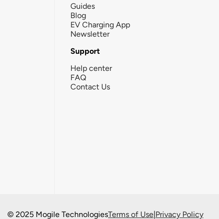
Guides
Blog
EV Charging App
Newsletter
Support
Help center
FAQ
Contact Us
© 2025 Mogile Technologies
Terms of Use
|
Privacy Policy