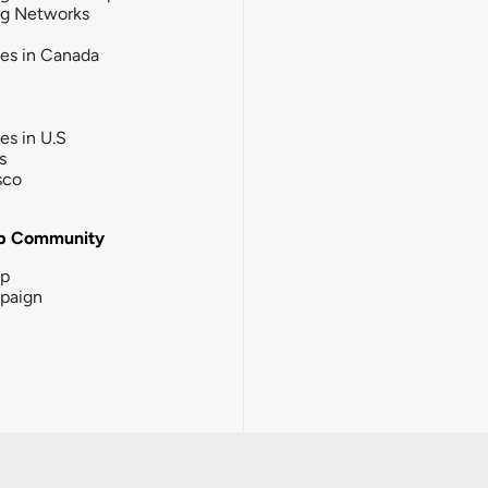
ng Networks
ies in Canada
ies in U.S
s
sco
b Community
ip
paign