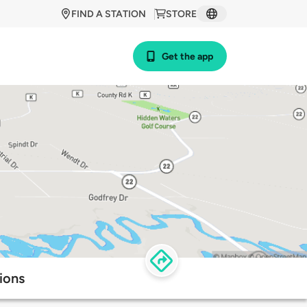
FIND A STATION
STORE
Get the app
ions