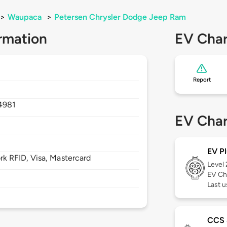
>
Waupaca
>
Petersen Chrysler Dodge Jeep Ram
rmation
EV Char
Report
4981
EV Char
EV Pl
 RFID, Visa, Mastercard
Level
EV Ch
Last 
CCS