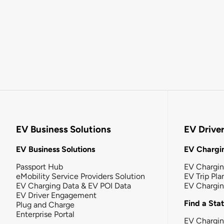
EV Business Solutions
EV Drive
EV Business Solutions
EV Chargin
Passport Hub
EV Chargi
eMobility Service Providers Solution
EV Trip Pla
EV Charging Data & EV POI Data
EV Chargi
EV Driver Engagement
Find a Sta
Plug and Charge
Enterprise Portal
EV Chargin