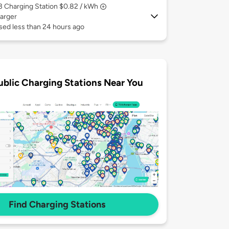
 3
Charging Station $0.82 / kWh
arger
sed less than 24 hours ago
ublic Charging Stations Near You
Find Charging Stations