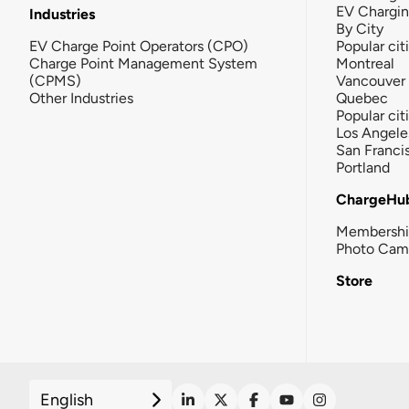
EV Chargi
Industries
By City
EV Charge Point Operators (CPO)
Popular cit
Charge Point Management System
Montreal
(CPMS)
Vancouver
Other Industries
Quebec
Popular cit
Los Angele
San Franci
Portland
ChargeHu
Membersh
Photo Cam
Store
English