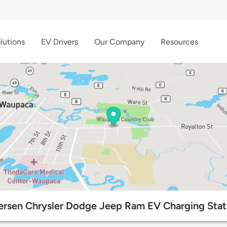
lutions
EV Drivers
Our Company
Resources
ersen Chrysler Dodge Jeep Ram EV Charging Stat