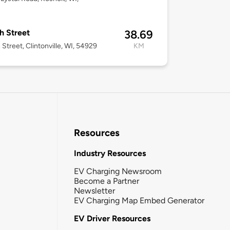
3
th Street
38.69
 Street, Clintonville, WI, 54929
KM
Resources
Industry Resources
EV Charging Newsroom
Become a Partner
Newsletter
EV Charging Map Embed Generator
EV Driver Resources