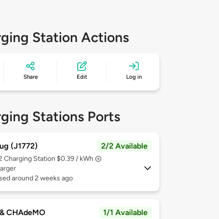
ging Station Actions
Share
Edit
Log in
ging Stations Ports
ug (J1772)
2/2 Available
 2
Charging Station $0.39 / kWh
arger
used around 2 weeks ago
 & CHAdeMO
1/1 Available