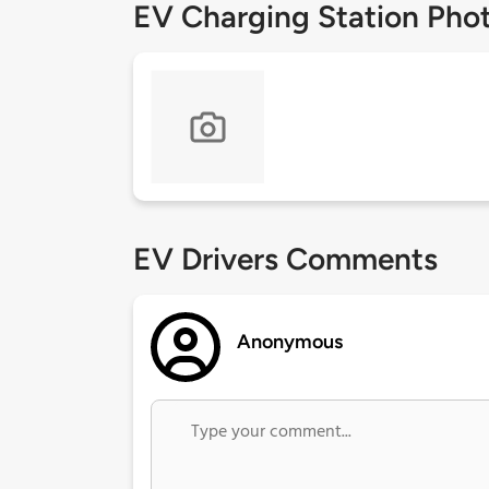
EV Charging Station Pho
EV Drivers Comments
Anonymous