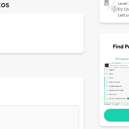
tos
Level
EV Ch
Last u
Find P