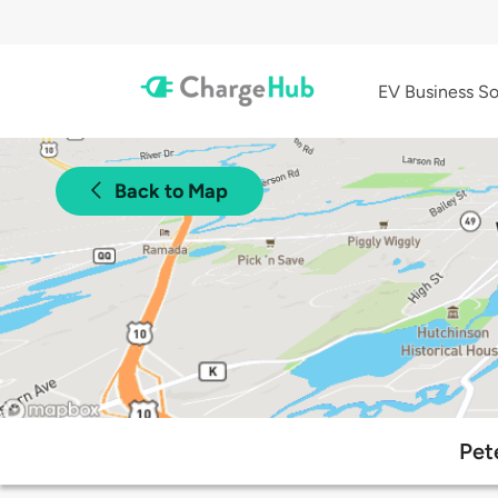
EV Business So
Back to Map
Pet