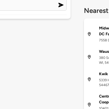
Nearest
Midw
DC F
7558 D
Waus
380 S
WI, 5
Kwik 
5339 H
5446
Centr
Coop
10401 