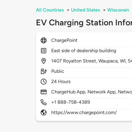
All Countries
>
United States
>
Wisconsin
EV Charging Station Info
ChargePoint
East side of dealership building
1407
Royalton Street,
Waupaca,
WI,
5
Public
24 Hours
ChargeHub App, Network App, Network
+1 888-758-4389
https://www.chargepoint.com/