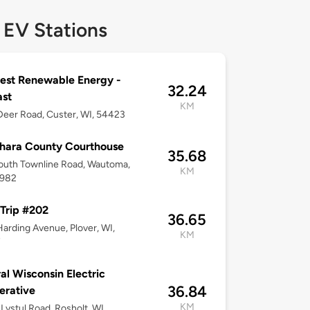
 EV Stations
est Renewable Energy -
32.24
ast
KM
eer Road, Custer, WI, 54423
hara County Courthouse
35.68
outh Townline Road, Wautoma,
KM
4982
Trip #202
36.65
arding Avenue, Plover, WI,
KM
7
al Wisconsin Electric
36.84
erative
KM
Lystul Road, Rosholt, WI,