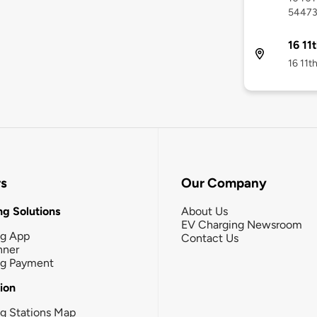
5447
16 11
16 11th
rs
Our Company
g Solutions
About Us
EV Charging Newsroom
ng App
Contact Us
nner
ng Payment
tion
g Stations Map