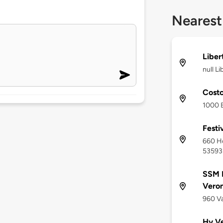
Nearest
Liber
null L
Costc
1000 B
Festi
660 Ho
53593
SSM H
Vero
960 Va
Hy Ve