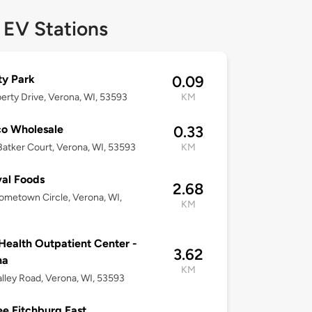
 EV Stations
ty Park
0.09
iberty Drive, Verona, WI, 53593
KM
o Wholesale
0.33
atker Court, Verona, WI, 53593
KM
val Foods
2.68
metown Circle, Verona, WI,
KM
ealth Outpatient Center -
3.62
na
KM
lley Road, Verona, WI, 53593
e Fitchburg East