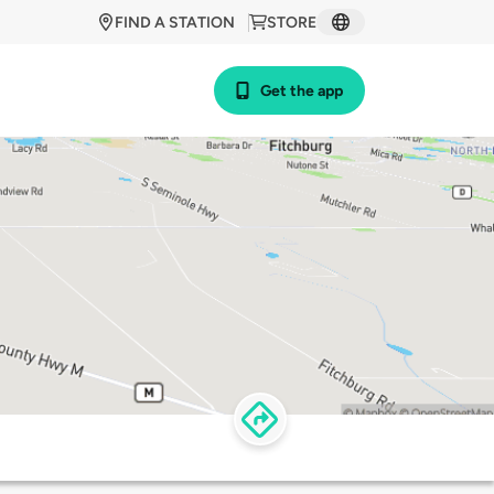
FIND A STATION
STORE
Get the app