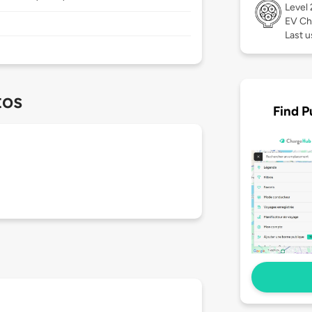
Level
EV Ch
Last u
tos
Find P