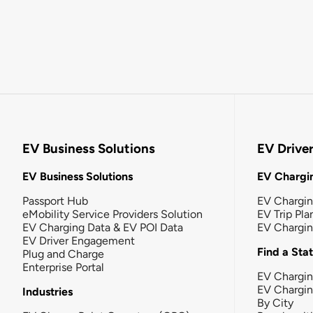
EV Business Solutions
EV Drive
EV Business Solutions
EV Chargin
Passport Hub
EV Chargi
eMobility Service Providers Solution
EV Trip Pla
EV Charging Data & EV POI Data
EV Chargi
EV Driver Engagement
Find a Sta
Plug and Charge
Enterprise Portal
EV Chargin
EV Chargi
Industries
By City