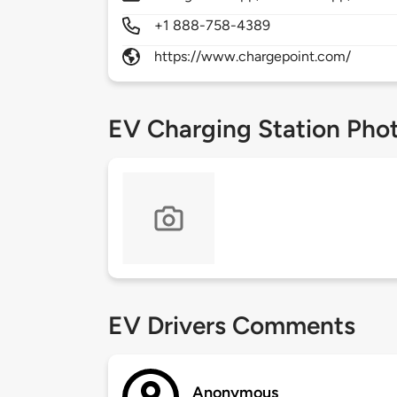
+1 888-758-4389
https://www.chargepoint.com/
EV Charging Station Pho
EV Drivers Comments
Anonymous