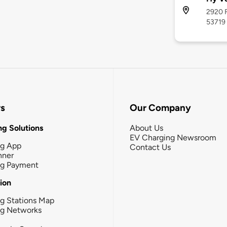
2920 F
53719
rs
Our Company
g Solutions
About Us
EV Charging Newsroom
ng App
Contact Us
nner
ng Payment
tion
g Stations Map
ng Networks