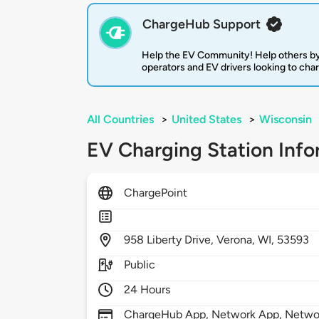
ChargeHub Support
Help the EV Community! Help others by
operators and EV drivers looking to cha
All Countries
>
United States
>
Wisconsin
EV Charging Station Info
ChargePoint
958
Liberty Drive,
Verona,
WI,
53593
Public
24 Hours
ChargeHub App, Network App, Network