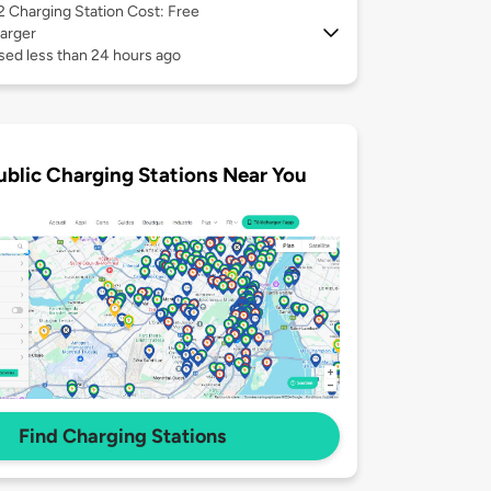
 2
Charging Station Cost: Free
arger
sed less than 24 hours ago
ublic Charging Stations Near You
Find Charging Stations