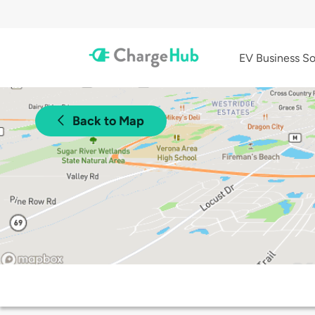
EV Business So
Back to Map