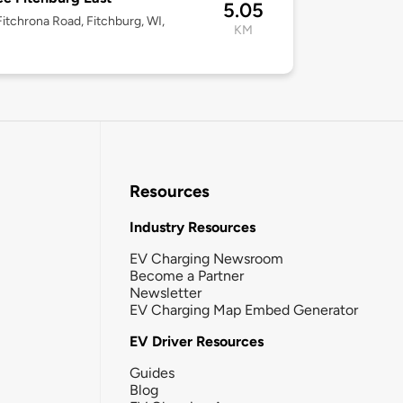
5.05
itchrona Road, Fitchburg, WI,
KM
Resources
Industry Resources
EV Charging Newsroom
Become a Partner
Newsletter
EV Charging Map Embed Generator
EV Driver Resources
Guides
Blog