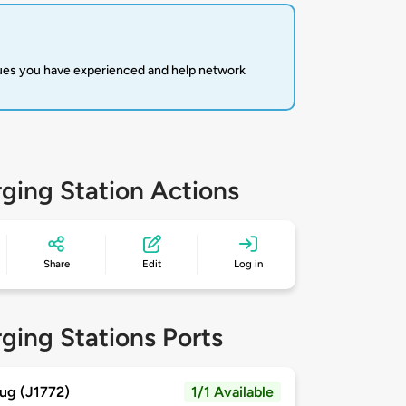
sues you have experienced and help network
ging Station Actions
Share
Edit
Log in
ging Stations Ports
ug (J1772)
1/1 Available