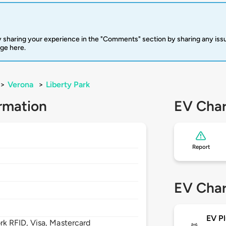
 sharing your experience in the "Comments" section by sharing any is
rge here.
>
Verona
>
Liberty Park
rmation
EV Char
Report
EV Char
EV Pl
 RFID, Visa, Mastercard