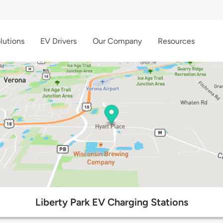
lutions
EV Drivers
Our Company
Resources
Liberty Park EV Charging Stations