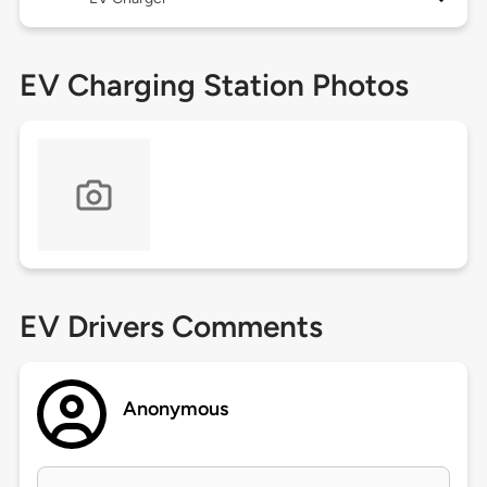
EV Charging Station Photos
EV Drivers Comments
Anonymous