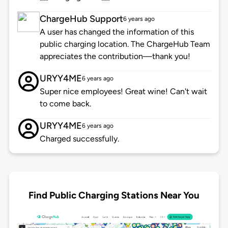
ChargeHub Support
6 years ago
A user has changed the information of this
public charging location. The ChargeHub Team
appreciates the contribution—thank you!
URYY4ME
6 years ago
Super nice employees! Great wine! Can't wait
to come back.
URYY4ME
6 years ago
Charged successfully.
Find Public Charging Stations Near You