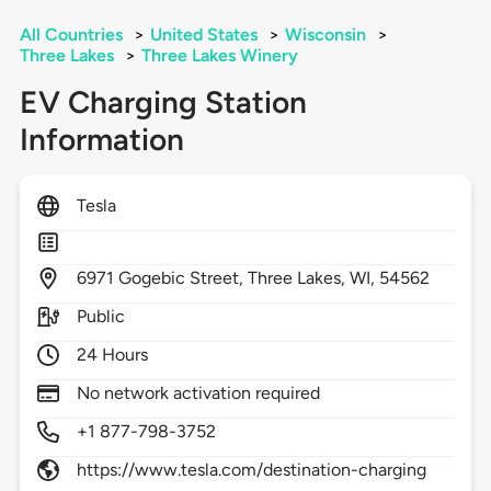
All Countries
>
United States
>
Wisconsin
>
Three Lakes
>
Three Lakes Winery
EV Charging Station
Information
Tesla
6971
Gogebic Street,
Three Lakes,
WI,
54562
Public
24 Hours
No network activation required
+1 877-798-3752
https://www.tesla.com/destination-charging