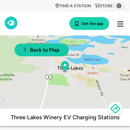
FIND A STATION
STORE
Get the app
Back to Map
Three Lakes Winery EV Charging Stations