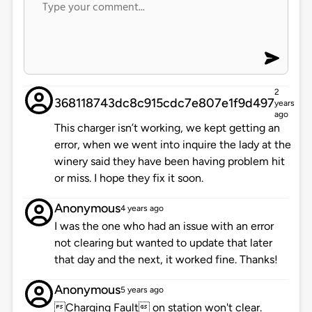
2
368118743dc8c915cdc7e807e1f9d497
years
ago
This charger isn’t working, we kept getting an
error, when we went into inquire the lady at the
winery said they have been having problem hit
or miss. I hope they fix it soon.
Anonymous
4 years ago
I was the one who had an issue with an error
not clearing but wanted to update that later
that day and the next, it worked fine. Thanks!
Anonymous
5 years ago
Charging Fault on station won't clear.