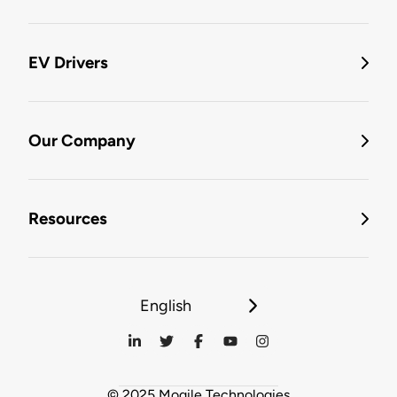
EV Drivers
Our Company
Resources
English
© 2025 Mogile Technologies