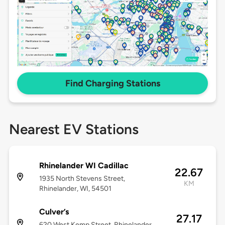
Find Charging Stations
Nearest EV Stations
Rhinelander WI Cadillac
22.67
1935 North Stevens Street,
KM
Rhinelander, WI, 54501
Culver’s
27.17
620 West Kemp Street, Rhinelander,