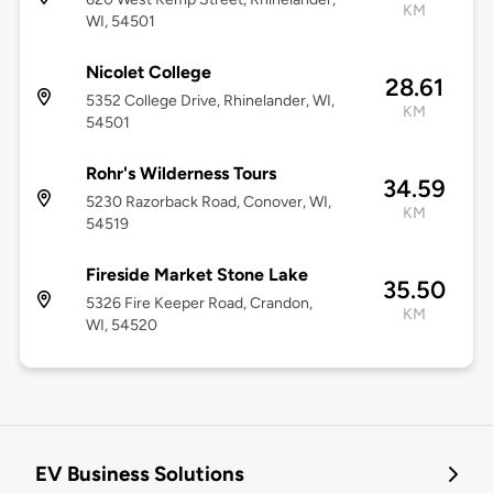
KM
WI, 54501
Nicolet College
28.61
5352 College Drive, Rhinelander, WI,
KM
54501
Rohr's Wilderness Tours
34.59
5230 Razorback Road, Conover, WI,
KM
54519
Fireside Market Stone Lake
35.50
5326 Fire Keeper Road, Crandon,
KM
WI, 54520
EV Business Solutions