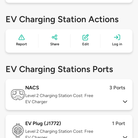
EV Charging Station Actions
Report
Share
Edit
Log in
EV Charging Stations Ports
NACS
3 Ports
Level 2
Charging Station Cost: Free
EV Charger
EV Plug (J1772)
1 Port
Level 2
Charging Station Cost: Free
EV Charger