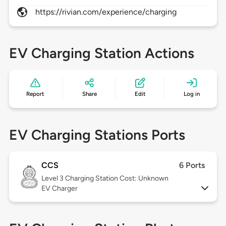
https://rivian.com/experience/charging
EV Charging Station Actions
Report
Share
Edit
Log in
EV Charging Stations Ports
CCS
6 Ports
Level 3
Charging Station Cost: Unknown
EV Charger