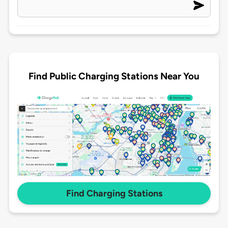
Find Public Charging Stations Near You
Find Charging Stations