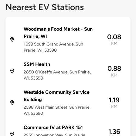
Nearest EV Stations
Woodman's Food Market - Sun
0.08
Prairie, WI
KM
1099 South Grand Avenue, Sun
Prairie, WI, 53590
SSM Health
0.88
2850 O'Keeffe Avenue, Sun Prairie,
KM
WI, 53590
Westside Community Service
1.19
Building
KM
2598 West Main Street, Sun Prairie,
WI, 53590
Commerce IV at PARK 151
1.36
2955 Innovation Way, Sun Prairie,