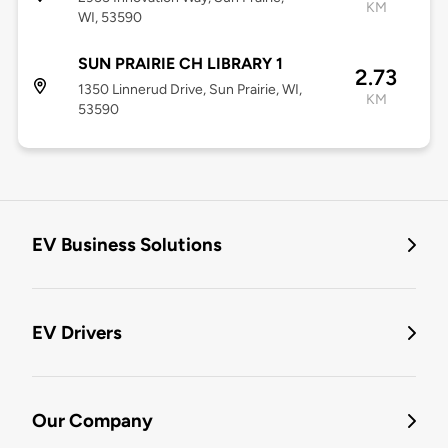
KM
WI, 53590
SUN PRAIRIE CH LIBRARY 1
2.73
1350 Linnerud Drive, Sun Prairie, WI,
KM
53590
EV Business Solutions
EV Drivers
Our Company