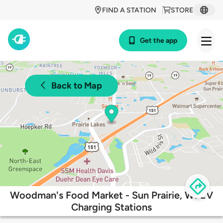
FIND A STATION
STORE
Get the app
Back to Map
Woodman's Food Market - Sun Prairie, WI EV
Charging Stations