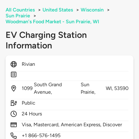
All Countries
>
United States
>
Wisconsin
>
Sun Prairie
>
Woodman's Food Market - Sun Prairie, WI
EV Charging Station
Information
Rivian
South Grand
Sun
1099
WI,
53590
Avenue,
Prairie,
Public
24 Hours
Visa, Mastercard, American Express, Discover
+1 866-576-1495