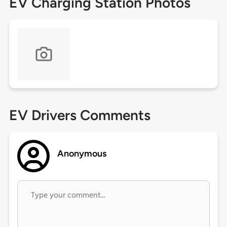
EV Charging Station Photos
EV Drivers Comments
Anonymous