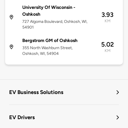
University Of Wisconsin -
3.93
Oshkosh
KM
727 Algoma Boulevard, Oshkosh, WI,
54901
Bergstrom GM of Oshkosh
5.02
355 North Washburn Street,
KM
Oshkosh, WI, 54904
EV Business Solutions
EV Drivers