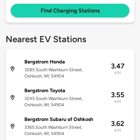
Find Charging Stations
Nearest EV Stations
Bergstrom Honda
3.47
3285 South Washburn Street,
KM
Oshkosh, WI, 54904
Bergstrom Toyota
3.55
3245 South Washburn Street,
KM
Oshkosh, WI, 54904
Bergstrom Subaru of Oshkosh
3.62
3365 South Washburn Street,
KM
Oshkosh, WI, 54904