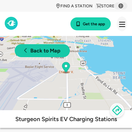
FIND A STATION
STORE
Get the app
Back to Map
Sturgeon Spirits EV Charging Stations