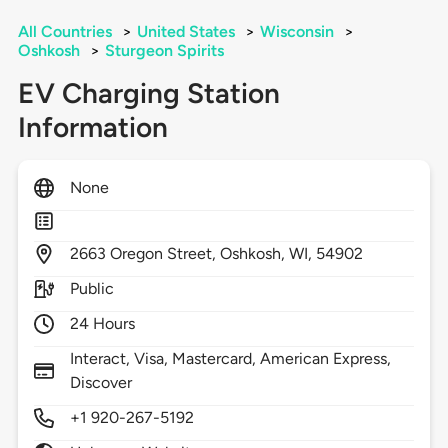
All Countries
>
United States
>
Wisconsin
>
Oshkosh
>
Sturgeon Spirits
EV Charging Station
Information
None
2663
Oregon Street,
Oshkosh,
WI,
54902
Public
24 Hours
Interact, Visa, Mastercard, American Express,
Discover
+1 920-267-5192