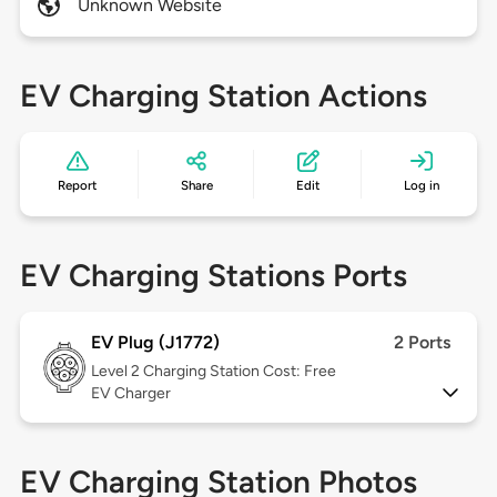
Unknown Website
EV Charging Station Actions
Report
Share
Edit
Log in
EV Charging Stations Ports
EV Plug (J1772)
2 Ports
Level 2
Charging Station Cost: Free
EV Charger
EV Charging Station Photos