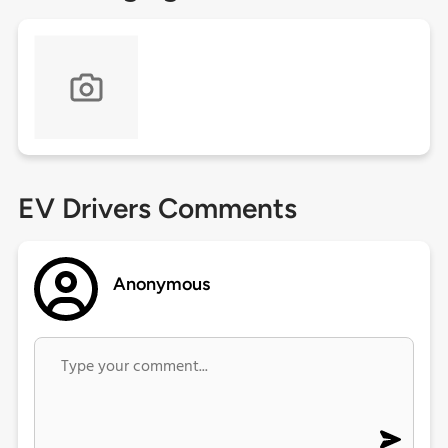
EV Drivers Comments
Anonymous