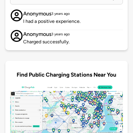
Anonymous
3 years ago
I had a positive experience.
Anonymous
3 years ago
Charged successfully.
Find Public Charging Stations Near You