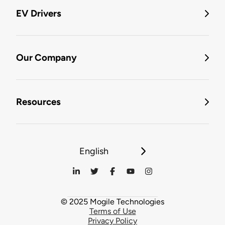
EV Drivers
Our Company
Resources
English
© 2025 Mogile Technologies
Terms of Use
Privacy Policy