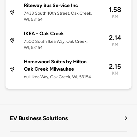
Riteway Bus Service Inc
1.58
7433 South 10th Street, Oak Creek,
KM
WI, 53154
IKEA - Oak Creek
2.14
7500 South Ikea Way, Oak Creek,
KM
WI, 53154
Homewood Suites by Hilton
2.15
Oak Creek Milwaukee
KM
null Ikea Way, Oak Creek, WI, 53154
EV Business Solutions