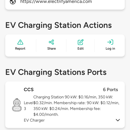
https://www.electrifyamerica.com
EV Charging Station Actions
Report
Share
Edit
Log in
EV Charging Stations Ports
CCS
6 Ports
Charging Station 90 kW: $0.16/min, 350 kW:
Level
$0.32/min. Membership rate: 90 kW: $0.12/min,
3
350 kW: $0.24/min. Membership fee:
$4.00/month.
EV Charger