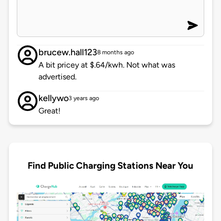
brucew.hall123
8 months ago
A bit pricey at $.64/kwh. Not what was
advertised.
kellywo
3 years ago
Great!
Find Public Charging Stations Near You