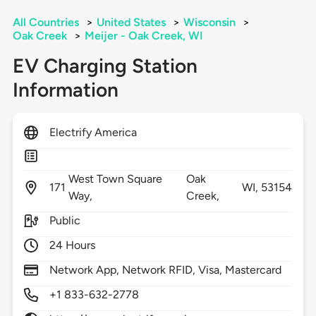
All Countries
>
United States
>
Wisconsin
>
Oak Creek
>
Meijer - Oak Creek, WI
EV Charging Station
Information
Electrify America
West Town Square
Oak
171
WI,
53154
Way,
Creek,
Public
24 Hours
Network App, Network RFID, Visa, Mastercard
+1 833-632-2778