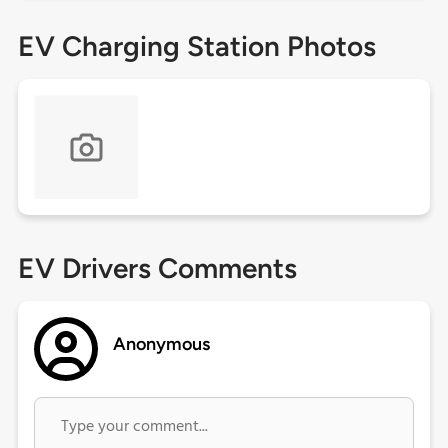
EV Charging Station Photos
EV Drivers Comments
Anonymous