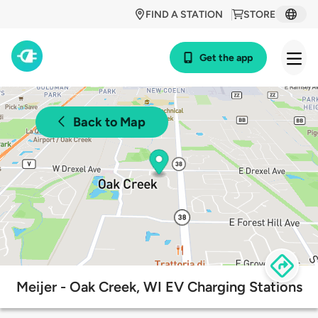
FIND A STATION
STORE
Get the app
Back to Map
Meijer - Oak Creek, WI EV Charging Stations