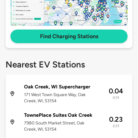
Find Charging Stations
Nearest EV Stations
Oak Creek, WI Supercharger
0.04
171 West Town Square Way, Oak
KM
Creek, WI, 53154
TownePlace Suites Oak Creek
0.23
7980 South Market Street, Oak
KM
Creek, WI, 53154