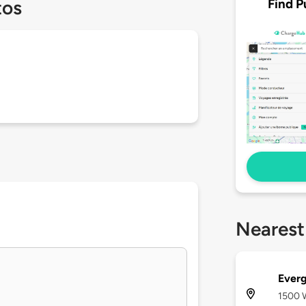
Find P
tos
Nearest
Everg
1500 W