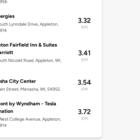
4956
ergies
3.32
uth Lynndale Drive, Appleton,
KM
4914
ton Fairfield Inn & Suites
3.41
rriott
KM
uth Nicolet Road, Appleton, WI,
ha City Center
3.54
in Street, Menasha, WI, 54952
KM
ont by Wyndham - Tesla
3.72
nation
KM
est College Avenue, Appleton,
4914