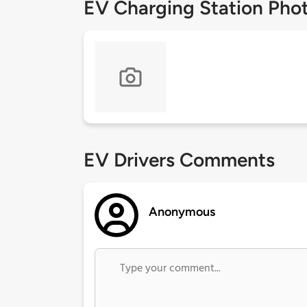
EV Charging Station Pho
EV Drivers Comments
Anonymous