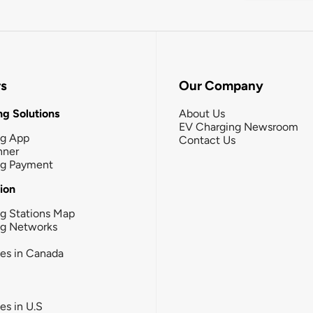
rs
Our Company
g Solutions
About Us
EV Charging Newsroom
ng App
Contact Us
nner
ng Payment
tion
g Stations Map
ng Networks
ies in Canada
ies in U.S