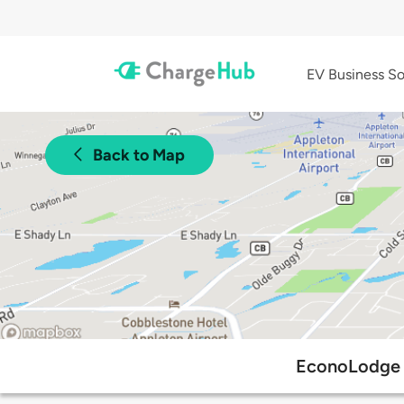
EV Business So
Back to Map
EconoLodge a