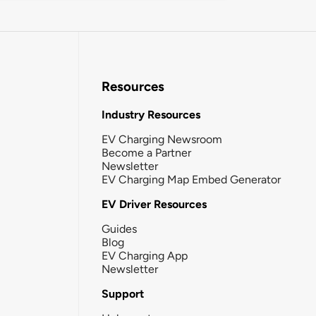
Resources
Industry Resources
EV Charging Newsroom
Become a Partner
Newsletter
EV Charging Map Embed Generator
EV Driver Resources
Guides
Blog
EV Charging App
Newsletter
Support