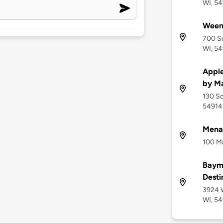
WI, 5
Ween
700 So
WI, 5
Apple
by Ma
130 So
54914
Menas
100 Ma
Baym
Desti
3924 W
WI, 5