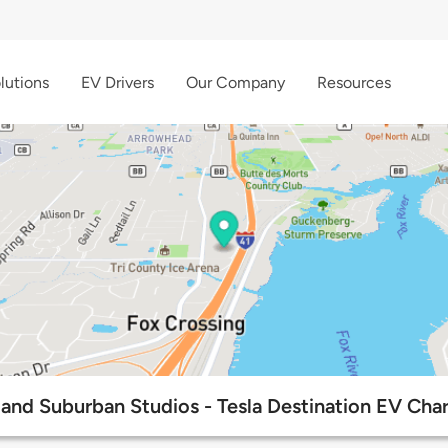
lutions
EV Drivers
Our Company
Resources
nd Suburban Studios - Tesla Destination EV Char