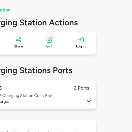
ation
ging Station Actions
Share
Edit
Log in
ging Stations Ports
S
2 Ports
 2
Charging Station Cost: Free
arger