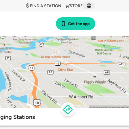
FIND A STATION
STORE
Get the app
ging Stations