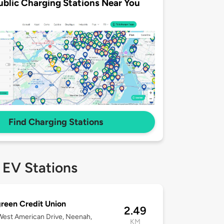
ublic Charging Stations Near You
Find Charging Stations
 EV Stations
reen Credit Union
2.49
est American Drive, Neenah,
KM