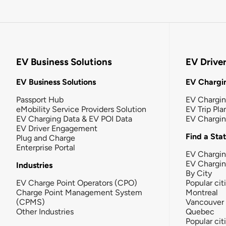
EV Business Solutions
EV Drive
EV Business Solutions
EV Chargin
Passport Hub
EV Chargi
eMobility Service Providers Solution
EV Trip Pla
EV Charging Data & EV POI Data
EV Chargi
EV Driver Engagement
Find a Sta
Plug and Charge
Enterprise Portal
EV Chargin
EV Chargi
Industries
By City
EV Charge Point Operators (CPO)
Popular cit
Charge Point Management System
Montreal
(CPMS)
Vancouver
Other Industries
Quebec
Popular cit