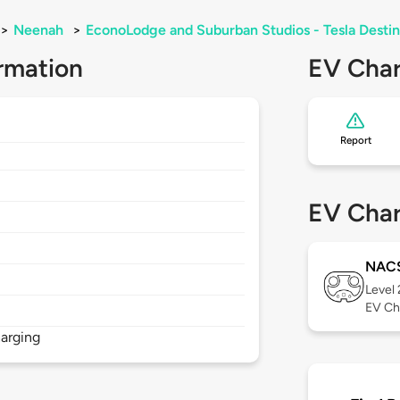
>
Neenah
>
EconoLodge and Suburban Studios - Tesla Destin
rmation
EV Char
Report
EV Char
NAC
Level
EV Ch
arging