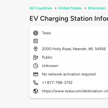
All Countries
>
United States
>
Wisconsin
EV Charging Station Info
Tesla
2000
Holly Road,
Neenah,
WI,
54956
Public
Unknown
No network activation required
+1 877-798-3752
https://www.tesla.com/destination-ch