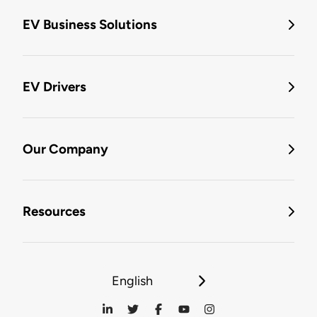
EV Business Solutions
EV Drivers
Our Company
Resources
English