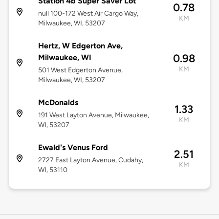
Station 4b Super Saver Lot
0.78
null 100-172 West Air Cargo Way,
KM
Milwaukee, WI, 53207
Hertz, W Edgerton Ave,
0.98
Milwaukee, WI
KM
501 West Edgerton Avenue,
Milwaukee, WI, 53207
McDonalds
1.33
191 West Layton Avenue, Milwaukee,
KM
WI, 53207
Ewald's Venus Ford
2.51
2727 East Layton Avenue, Cudahy,
KM
WI, 53110