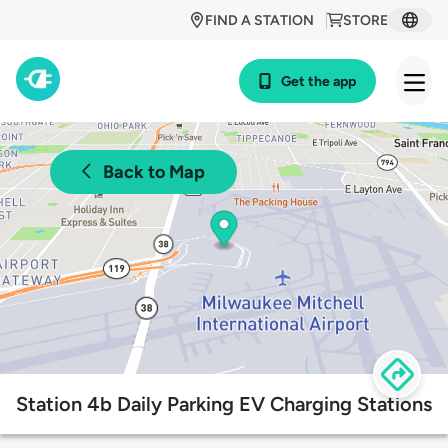
FIND A STATION
STORE
Get the app
Back to Map
Station 4b Daily Parking EV Charging Stations