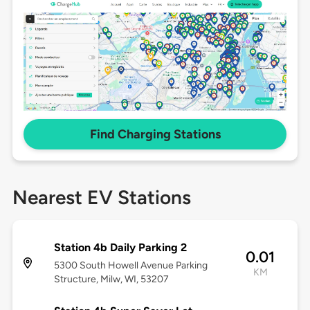
Find Charging Stations
Nearest EV Stations
Station 4b Daily Parking 2
0.01
5300 South Howell Avenue Parking
KM
Structure, Milw, WI, 53207