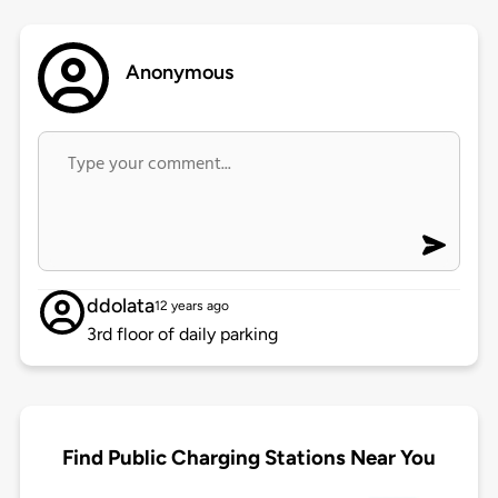
Anonymous
ddolata
12 years ago
3rd floor of daily parking
Find Public Charging Stations Near You