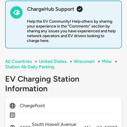
ChargeHub Support
Help the EV Community! Help others by sharing
your experience in the "Comments" section by
sharing any issues you have experienced and help
network operators and EV drivers looking to
charge here.
All Countries
>
United States
>
Wisconsin
>
Milw
>
Station 4b Daily Parking
EV Charging Station
Information
ChargePoint
South Howell Avenue