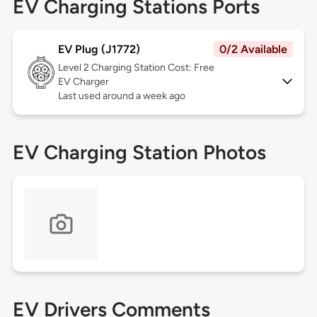
EV Charging Stations Ports
EV Plug (J1772)
0/2 Available
Level 2
Charging Station Cost: Free
EV Charger
Last used around a week ago
EV Charging Station Photos
EV Drivers Comments