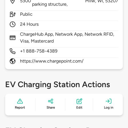
5300
Milw,
WI,
53207
parking structure,
Public
24 Hours
ChargeHub App, Network App, Network RFID,
Visa, Mastercard
+1 888-758-4389
https://www.chargepoint.com/
EV Charging Station Actions
Report
Share
Edit
Log in