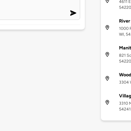
4611 E
5422
River
1000 R
WI, 5
Manit
821 So
5422
Wood
3304 
Villa
3310 M
54241