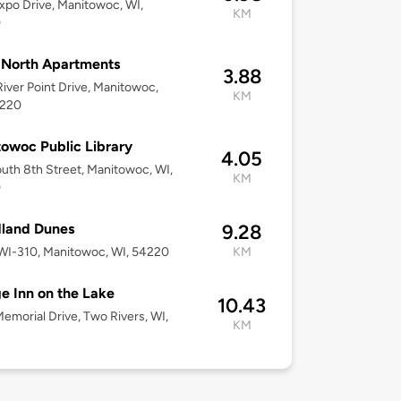
xpo Drive, Manitowoc, WI,
KM
0
 North Apartments
3.88
iver Point Drive, Manitowoc,
KM
4220
owoc Public Library
4.05
uth 8th Street, Manitowoc, WI,
KM
0
land Dunes
9.28
WI-310, Manitowoc, WI, 54220
KM
ge Inn on the Lake
10.43
emorial Drive, Two Rivers, WI,
KM