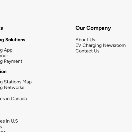
rs
Our Company
g Solutions
About Us
EV Charging Newsroom
ng App
Contact Us
nner
ng Payment
tion
g Stations Map
ng Networks
ies in Canada
ies in U.S
s