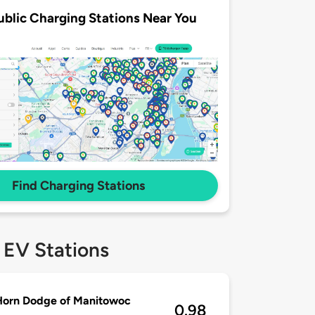
ublic Charging Stations Near You
Find Charging Stations
 EV Stations
Horn Dodge of Manitowoc
0.98