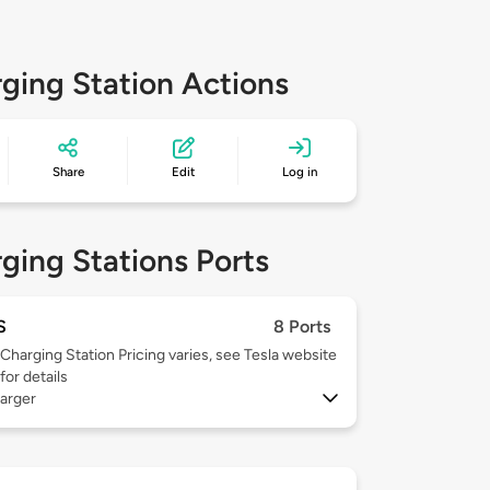
ging Station Actions
Share
Edit
Log in
ging Stations Ports
S
8 Ports
Charging Station Pricing varies, see Tesla website
for details
arger