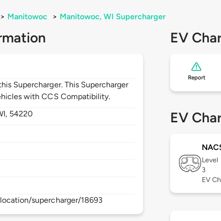
>
Manitowoc
>
Manitowoc, WI Supercharger
rmation
EV Char
Report
his Supercharger. This Supercharger
hicles with CCS Compatibility.
WI,
54220
EV Char
NAC
Level
3
EV Ch
location/supercharger/18693