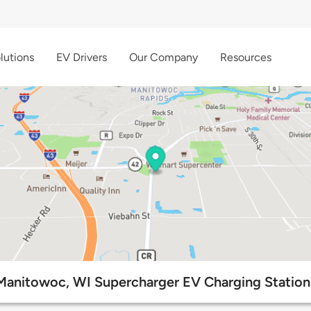
lutions
EV Drivers
Our Company
Resources
Manitowoc, WI Supercharger EV Charging Station