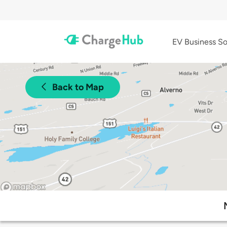
EV Business So
Back to Map