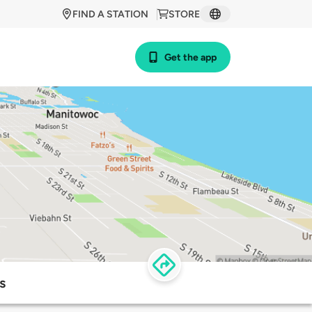
FIND A STATION
STORE
Get the app
s