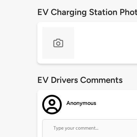
EV Charging Station Pho
EV Drivers Comments
Anonymous