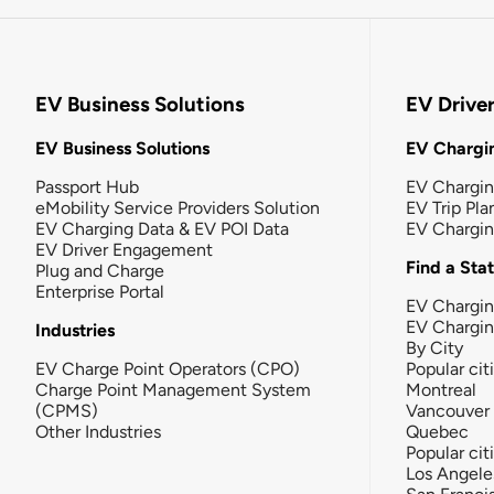
EV Business Solutions
EV Drive
EV Business Solutions
EV Chargin
Passport Hub
EV Chargi
eMobility Service Providers Solution
EV Trip Pla
EV Charging Data & EV POI Data
EV Chargi
EV Driver Engagement
Find a Sta
Plug and Charge
Enterprise Portal
EV Chargin
EV Chargi
Industries
By City
EV Charge Point Operators (CPO)
Popular cit
Charge Point Management System
Montreal
(CPMS)
Vancouver
Other Industries
Quebec
Popular cit
Los Angele