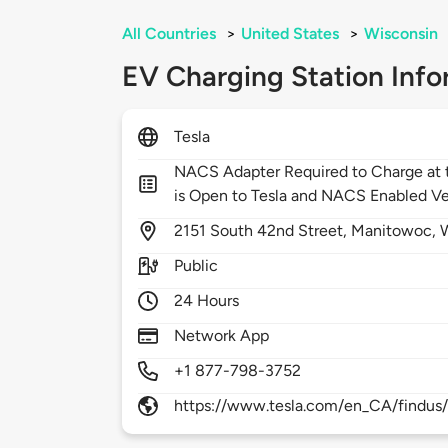
All Countries
>
United States
>
Wisconsin
EV Charging Station Info
Tesla
NACS Adapter Required to Charge at t
is Open to Tesla and NACS Enabled Ve
2151
South 42nd Street,
Manitowoc,
Public
24 Hours
Network App
+1 877-798-3752
https://www.tesla.com/en_CA/findus/