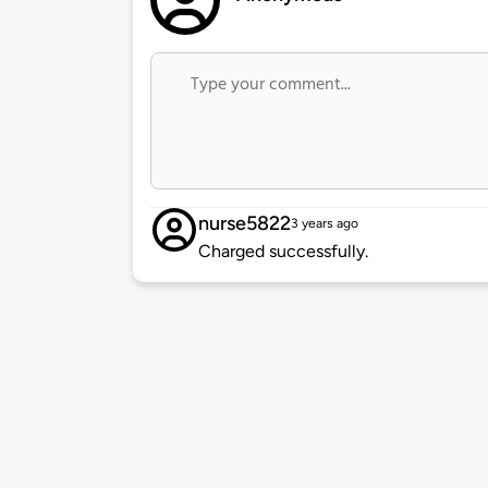
nurse5822
3 years ago
Charged successfully.