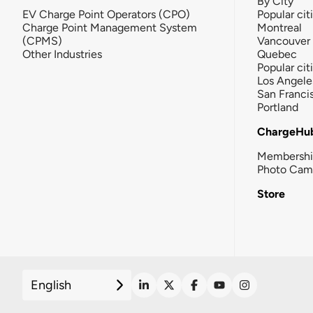
By City
EV Charge Point Operators (CPO)
Popular cit
Charge Point Management System
Montreal
(CPMS)
Vancouver
Other Industries
Quebec
Popular cit
Los Angele
San Franci
Portland
ChargeHu
Membersh
Photo Cam
Store
English