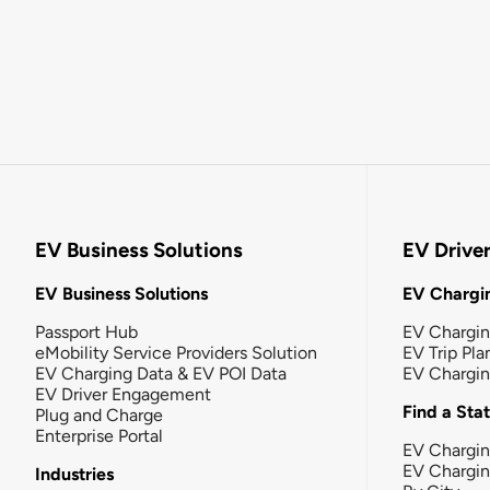
EV Business Solutions
EV Drive
EV Business Solutions
EV Chargin
Passport Hub
EV Chargi
eMobility Service Providers Solution
EV Trip Pla
EV Charging Data & EV POI Data
EV Chargi
EV Driver Engagement
Find a Sta
Plug and Charge
Enterprise Portal
EV Chargin
EV Chargi
Industries