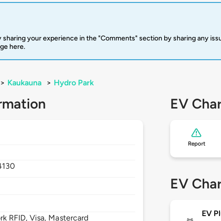
 sharing your experience in the "Comments" section by sharing any is
rge here.
>
Kaukauna
>
Hydro Park
rmation
EV Char
Report
4130
EV Char
EV Pl
 RFID, Visa, Mastercard