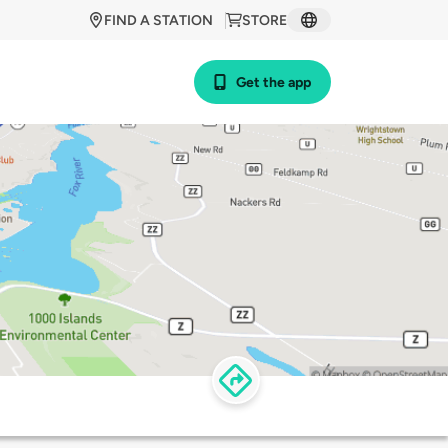
FIND A STATION
STORE
Get the app