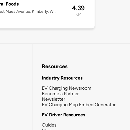
val Foods
4.39
st Maes Avenue, Kimberly, WI,
KM
Resources
Industry Resources
EV Charging Newsroom
Become a Partner
Newsletter
EV Charging Map Embed Generator
EV Driver Resources
Guides