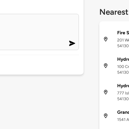
Nearest
Fire 
201 We
54130
Hydr
100 Cr
54130
Hydr
777 Is
54130
Gran
1541 A