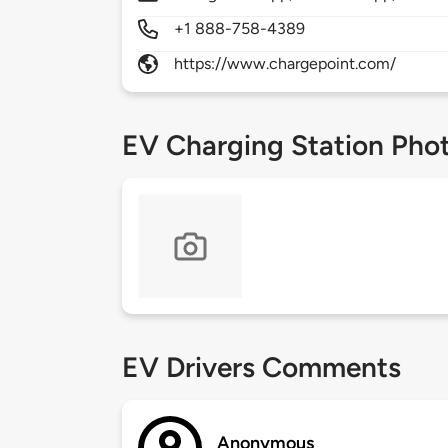
+1 888-758-4389
https://www.chargepoint.com/
EV Charging Station Pho
EV Drivers Comments
Anonymous