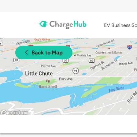
EV Business So
Back to Map