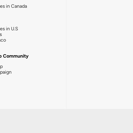
ies in Canada
ies in U.S
s
sco
b Community
ip
paign