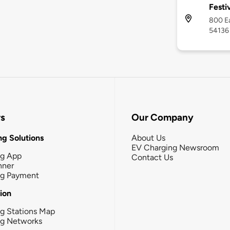
Festi
800 Ea
54136
rs
Our Company
g Solutions
About Us
EV Charging Newsroom
ng App
Contact Us
nner
ng Payment
tion
g Stations Map
ng Networks