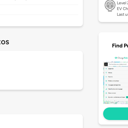
Level
EV Ch
Last 
tos
Find P