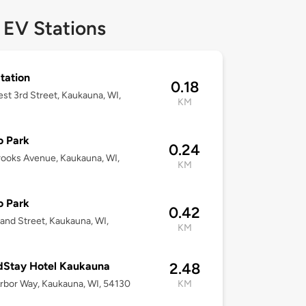
 EV Stations
Station
0.18
st 3rd Street, Kaukauna, WI,
KM
o Park
0.24
ooks Avenue, Kaukauna, WI,
KM
o Park
0.42
land Street, Kaukauna, WI,
KM
dStay Hotel Kaukauna
2.48
rbor Way, Kaukauna, WI, 54130
KM