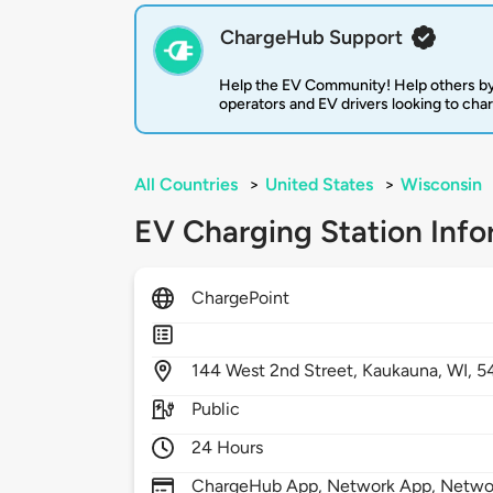
ChargeHub Support
Help the EV Community! Help others by
operators and EV drivers looking to cha
All Countries
>
United States
>
Wisconsin
EV Charging Station Info
ChargePoint
144
West 2nd Street,
Kaukauna,
WI,
5
Public
24 Hours
ChargeHub App, Network App, Network