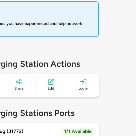
sues you have experienced and help network
ging Station Actions
Share
Edit
Log in
ging Stations Ports
ug (J1772)
1/1 Available