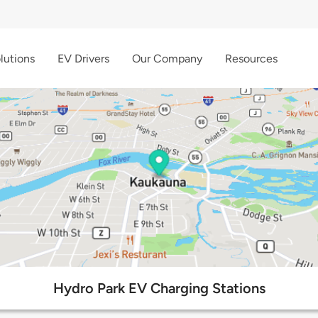
lutions
EV Drivers
Our Company
Resources
Hydro Park EV Charging Stations