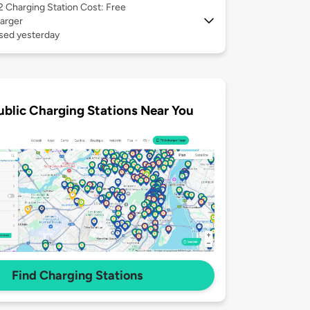
 2
Charging Station Cost: Free
arger
used yesterday
ublic Charging Stations Near You
Find Charging Stations