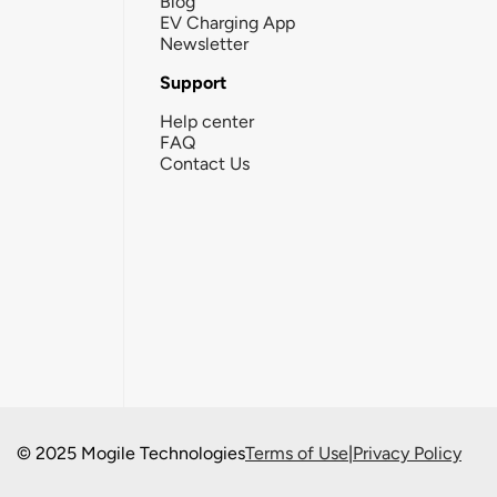
Blog
EV Charging App
Newsletter
Support
Help center
FAQ
Contact Us
© 2025 Mogile Technologies
Terms of Use
|
Privacy Policy