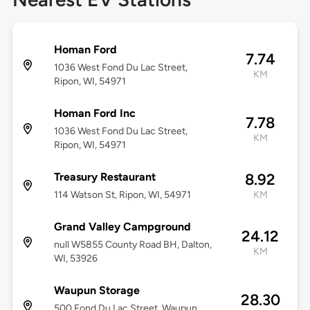
Homan Ford
7.74
1036 West Fond Du Lac Street,
KM
Ripon, WI, 54971
Homan Ford Inc
7.78
1036 West Fond Du Lac Street,
KM
Ripon, WI, 54971
Treasury Restaurant
8.92
114 Watson St, Ripon, WI, 54971
KM
Grand Valley Campground
24.12
null W5855 County Road BH, Dalton,
KM
WI, 53926
Waupun Storage
28.30
500 Fond Du Lac Street, Waupun,