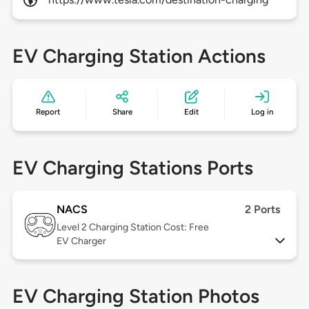
EV Charging Station Actions
Report
Share
Edit
Log in
EV Charging Stations Ports
NACS
2 Ports
Level 2
Charging Station Cost: Free
EV Charger
EV Charging Station Photos