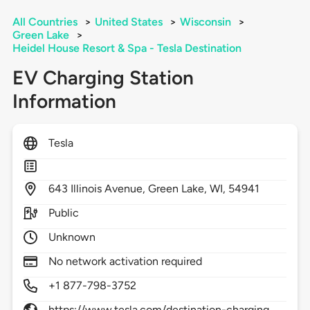
All Countries
>
United States
>
Wisconsin
>
Green Lake
>
Heidel House Resort & Spa - Tesla Destination
EV Charging Station
Information
Tesla
643
Illinois Avenue,
Green Lake,
WI,
54941
Public
Unknown
No network activation required
+1 877-798-3752
https://www.tesla.com/destination-charging