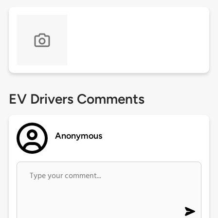
EV Drivers Comments
Anonymous