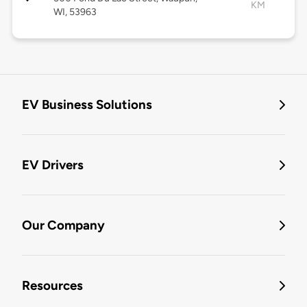
KM
WI, 53963
EV Business Solutions
EV Drivers
Our Company
Resources