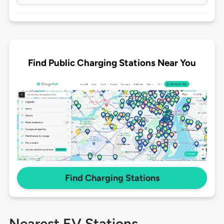
Find Public Charging Stations Near You
Find Charging Stations
Nearest EV Stations