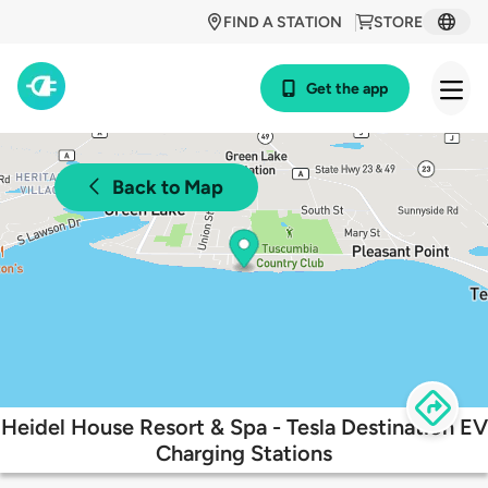
FIND A STATION
STORE
Get the app
Back to Map
Heidel House Resort & Spa - Tesla Destination EV
Charging Stations