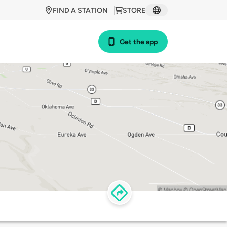
FIND A STATION
STORE
Get the app