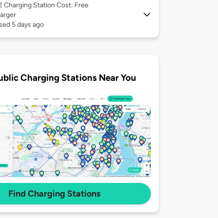
 2
Charging Station Cost: Free
arger
sed 5 days ago
ublic Charging Stations Near You
Find Charging Stations