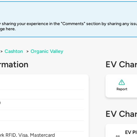
 sharing your experience in the "Comments" section by sharing any is
rge here.
>
Cashton
>
Organic Valley
rmation
EV Char
Report
9
EV Char
EV Pl
 RFID, Visa, Mastercard