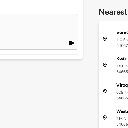
Nearest
Verno
110 Sa
54667
Kwik 
1301 N
54665
Viro
609 No
54665
Weste
216 No
54665