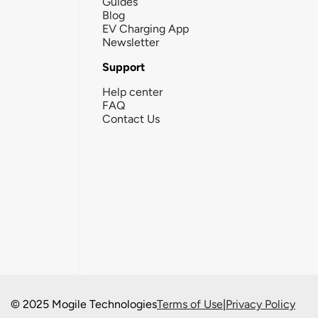
Guides
Blog
EV Charging App
Newsletter
Support
Help center
FAQ
Contact Us
© 2025 Mogile Technologies
Terms of Use
|
Privacy Policy