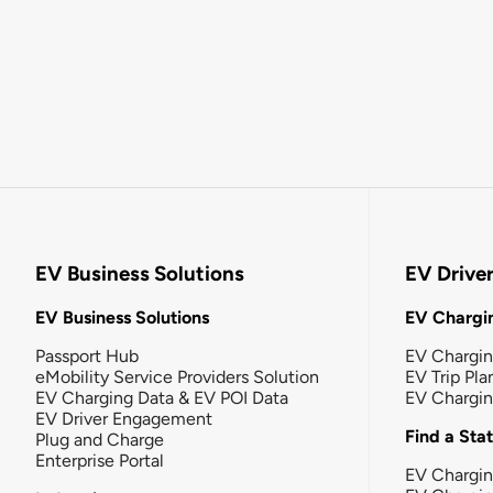
EV Business Solutions
EV Drive
EV Business Solutions
EV Chargin
Passport Hub
EV Chargi
eMobility Service Providers Solution
EV Trip Pla
EV Charging Data & EV POI Data
EV Chargi
EV Driver Engagement
Find a Sta
Plug and Charge
Enterprise Portal
EV Chargin