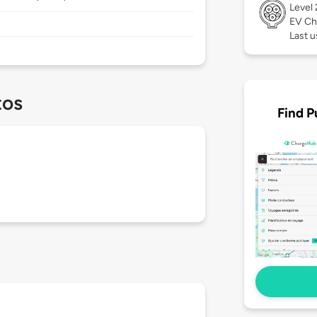
Level
EV Ch
Last u
tos
Find P