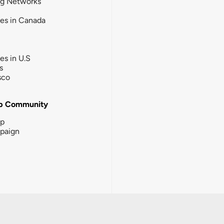
ng Networks
ies in Canada
ies in U.S
s
sco
b Community
ip
paign