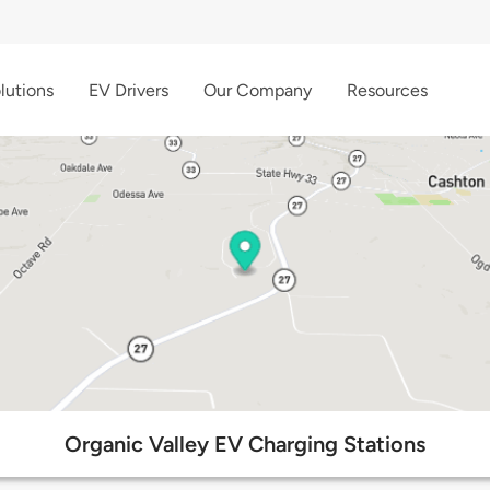
lutions
EV Drivers
Our Company
Resources
Organic Valley EV Charging Stations