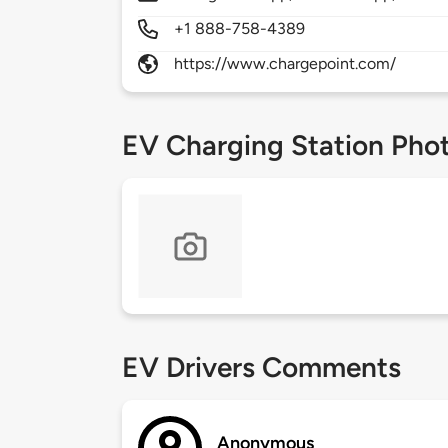
+1 888-758-4389
https://www.chargepoint.com/
EV Charging Station Pho
EV Drivers Comments
Anonymous