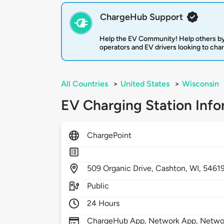
ChargeHub Support
Help the EV Community! Help others by
operators and EV drivers looking to cha
All Countries
>
United States
>
Wisconsin
EV Charging Station Info
ChargePoint
509
Organic Drive,
Cashton,
WI,
5461
Public
24 Hours
ChargeHub App, Network App, Network