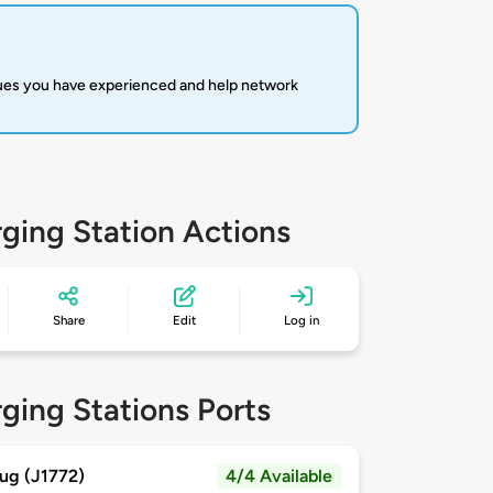
sues you have experienced and help network
ging Station Actions
Share
Edit
Log in
ging Stations Ports
ug (J1772)
4/4 Available