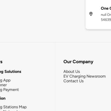
One 
null O
54639
rs
Our Company
g Solutions
About Us
EV Charging Newsroom
ng App
Contact Us
nner
ng Payment
tion
g Stations Map