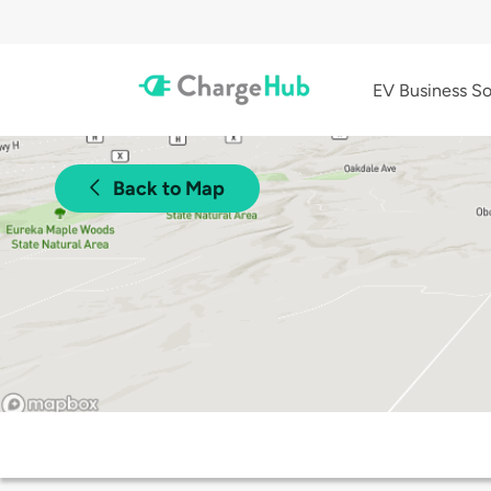
EV Business So
Back to Map