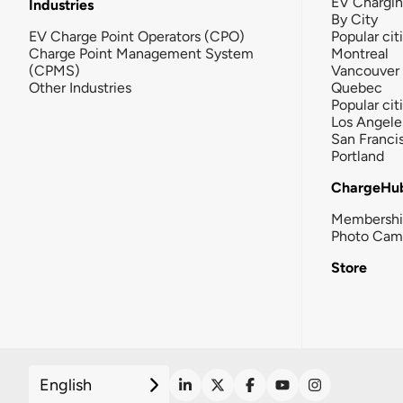
EV Chargi
Industries
By City
EV Charge Point Operators (CPO)
Popular cit
Charge Point Management System
Montreal
(CPMS)
Vancouver
Other Industries
Quebec
Popular cit
Los Angele
San Franci
Portland
ChargeHu
Membersh
Photo Cam
Store
English