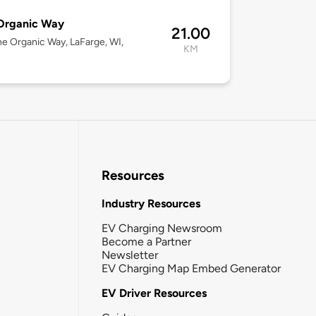
Organic Way
21.00
ne Organic Way, LaFarge, WI,
KM
Resources
Industry Resources
EV Charging Newsroom
Become a Partner
Newsletter
EV Charging Map Embed Generator
EV Driver Resources