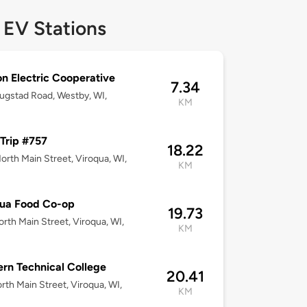
 EV Stations
n Electric Cooperative
7.34
ugstad Road, Westby, WI,
KM
Trip #757
18.22
orth Main Street, Viroqua, WI,
KM
qua Food Co-op
19.73
rth Main Street, Viroqua, WI,
KM
rn Technical College
20.41
rth Main Street, Viroqua, WI,
KM